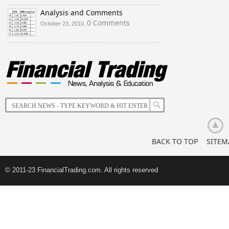
Analysis and Comments
0 Comments
October 23, 2010,
BACK TO TOP
SITEM
© 2011-23 FinancialTrading.com. All rights reserved