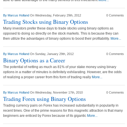
able to take advantage of the many benefits of this investment
More...
By
Marcus Holland
On Wednesday, February 29th, 2012
0 Comments
Trading Stocks using Binary Options
Many investors prefer these days to trade stocks using binary options as
opposed to doing so directly on the stock markets. This is because they can
then utilize the advantages of binary options to boost their profitability.
More...
By
Marcus Holland
On Sunday, January 29th, 2012
0 Comments
Binary Options as a Career
The potential of netting as much as 81% of your stake money using binary
options in a matter of minutes is definitely exhilarating. However, are the odds
of realizing a proper career from this form of trading really
More...
By
Marcus Holland
On Wednesday, November 17th, 2010
0 Comments
Trading Forex using Binary Options
Trading currency pairs on Forex has increased substantially in popularity in
recent times. One of the prime reasons for this magnetic attraction is that many
beginners are enticed by Forex because of its gigantic
More...