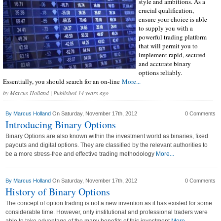
style and ambitions. As a
crucial qualification,
ensure your choice is able
to supply you with a
powerful trading platform
that will permit you to
implement rapid, secured
and accurate binary
options reliably.
Essentially, you should search for an on-line
More...
by
Marcus Holland
| Published 14 years ago
By
Marcus Holland
On Saturday, November 17th, 2012
0 Comments
Introducing Binary Options
Binary Options are also known within the investment world as binaries, fixed
payouts and digital options. They are classified by the relevant authorities to
be a more stress-free and effective trading methodology
More...
By
Marcus Holland
On Saturday, November 17th, 2012
0 Comments
History of Binary Options
The concept of option trading is not a new invention as it has existed for some
considerable time. However, only institutional and professional traders were