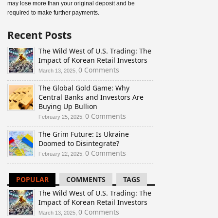
may lose more than your original deposit and be
required to make further payments.
Recent Posts
The Wild West of U.S. Trading: The
Impact of Korean Retail Investors
0 Comments
March 13, 2025,
The Global Gold Game: Why
Central Banks and Investors Are
Buying Up Bullion
0 Comments
February 25, 2025,
The Grim Future: Is Ukraine
Doomed to Disintegrate?
0 Comments
February 22, 2025,
POPULAR
COMMENTS
TAGS
The Wild West of U.S. Trading: The
Impact of Korean Retail Investors
0 Comments
March 13, 2025,