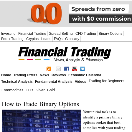
Investing
Financial Trading
Spread Betting
CFD Trading
Binary Options
Forex Trading
Cryptos
Loans
FAQs
Glossary
Home
Trading Offers
News
Reviews
Economic Calendar
Trading for Beginners
Technical Analysis
Fundamental Analysis
Videos
Commodities
ETFs
Silver
Gold
How to Trade Binary Options
Your initial task is to
identify a primary binary
options broker that best
complies with your trading