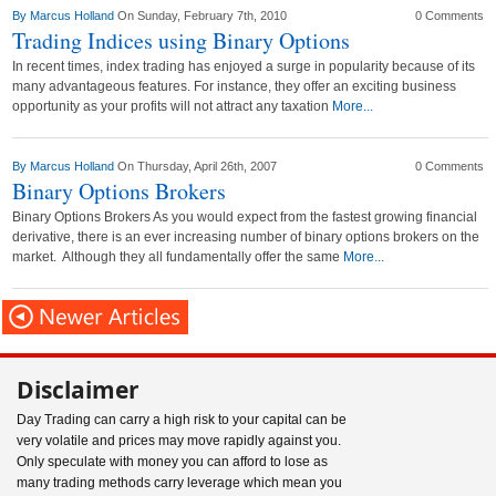
By
Marcus Holland
On Sunday, February 7th, 2010
0 Comments
Trading Indices using Binary Options
In recent times, index trading has enjoyed a surge in popularity because of its
many advantageous features. For instance, they offer an exciting business
opportunity as your profits will not attract any taxation
More...
By
Marcus Holland
On Thursday, April 26th, 2007
0 Comments
Binary Options Brokers
Binary Options Brokers As you would expect from the fastest growing financial
derivative, there is an ever increasing number of binary options brokers on the
market. Although they all fundamentally offer the same
More...
Disclaimer
Day Trading can carry a high risk to your capital can be
very volatile and prices may move rapidly against you.
Only speculate with money you can afford to lose as
many trading methods carry leverage which mean you