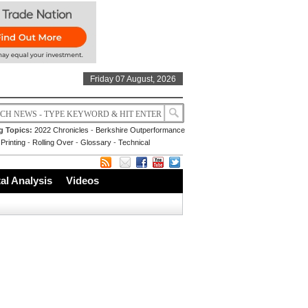
Friday 07 August, 2026
g Topics:
2022 Chronicles
-
Berkshire Outperformance
Printing
-
Rolling Over
-
Glossary
-
Technical
l Analysis
Videos