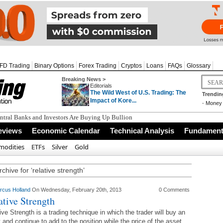
FD Trading
Binary Options
Forex Trading
Cryptos
Loans
FAQs
Glossary
Breaking News >
Editorials
The Wild West of U.S. Trading: The
Trendin
Impact of Kore...
-
Money 
tral Banks and Investors Are Buying Up Bullion
eviews
Economic Calendar
Technical Analysis
Fundamenta
odities
ETFs
Silver
Gold
chive for ‘relative strength’
rcus Holland
On Wednesday, February 20th, 2013
0 Comments
ative Strength
ive Strength is a trading technique in which the trader will buy an
 and continue to add to the position while the price of the asset