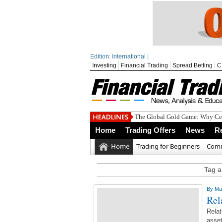
Edition: International |
Investing
Financial Trading
Spread Betting
C
The Global Gold Game: Why Cen
Home
Trading Offers
News
R
Home
Trading for Beginners
Comm
Tag ar
By
Ma
Rel
Relat
asset