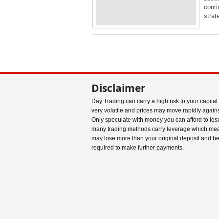
conti
stra
Disclaimer
Day Trading can carry a high risk to your capital
very volatile and prices may move rapidly agains
Only speculate with money you can afford to los
many trading methods carry leverage which me
may lose more than your original deposit and b
required to make further payments.