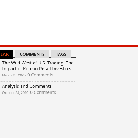
LAR
COMMENTS
TAGS
The Wild West of U.S. Trading: The
Impact of Korean Retail Investors
0 Comments
March 13, 2025,
Analysis and Comments
0 Comments
October 23, 2010,