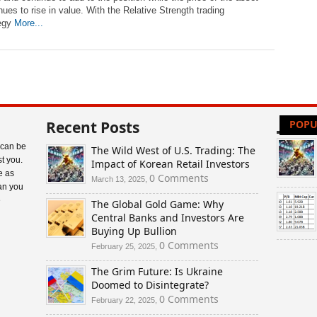
nues to rise in value. With the Relative Strength trading
tegy
More...
Recent Posts
POPU
 can be
The Wild West of U.S. Trading: The
t you.
Impact of Korean Retail Investors
e as
0 Comments
March 13, 2025,
an you
e
The Global Gold Game: Why
Central Banks and Investors Are
Buying Up Bullion
0 Comments
February 25, 2025,
The Grim Future: Is Ukraine
Doomed to Disintegrate?
0 Comments
February 22, 2025,