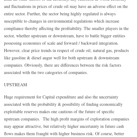
and fluctuations in prices of crude oil may have an adverse effect on the
entire sector. Further, the sector being highly regulated is always
susceptible to changes in environmental regulations which increase
compliance thereby affecting the profitability. The smaller players in the
sector, whether upstream or downstream, have to battle bigger entities
possessing economies of scale and forward / backward integration.
However, clear price trends in respect of crude oil, natural gas, products
like gasoline & diesel augur well for both upstream & downstream
companies. Obviously, there are differences between the risk factors
associated with the two categories of companies.
UPSTREAM
Huge requirement for Capital expenditure and also the uncertainty
associated with the probability & possibility of finding economically
exploitable reserves makes one cautious of the future of specific
upstream companies. The high profit margins of exploration companies
may appear attractive, but relatively higher uncertainty in future cash
flows makes them fraught with higher business risk. Of course, better