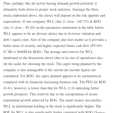
Thus, perhaps, like all sectors having demand growth potential, it
ultimately boils down to proper stock selection. Amongst the three
stocks elaborated above, the choice will depend on the risk appetite and
expectations. If one compares WLL (Jan 11 close – $47.55) & KOG
(Jan 11 close – $9.20) on the parameters mentioned in the table below,
WLL appears to be an obvious choice due to its lower valuation and
debt / equity ratio. Size of the company also does matter as it provides a
better sense of security and higher expected future cash flow (PV10%
$7.4B vs $660M for KOG). The acreage and reserves for WLL
mentioned in the discussions above (due to its size of operations) also
tilt the scales for choosing the stock. The capex being planned by the
company is also manageable if the current net income figures are
considered. For KOG, the capex planned appears to be asymmetrical
compared with its financials increasing business risk. The PEG for KOG
(0.41), however, is lower than that for WLL (1.0) indicating better
growth prospects. This could be due to the extrapolation of recent
exponential growth achieved by KOG. The smart money also prefers
WLL as institutional holding in the stock is significantly higher. The
ROE for WLL is also significantly higher compared with KOG.
(Source: