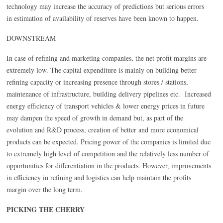
technology may increase the accuracy of predictions but serious errors
in estimation of availability of reserves have been known to happen.
DOWNSTREAM
In case of refining and marketing companies, the net profit margins are
extremely low. The capital expenditure is mainly on building better
refining capacity or increasing presence through stores / stations,
maintenance of infrastructure, building delivery pipelines etc. Increased
energy efficiency of transport vehicles & lower energy prices in future
may dampen the speed of growth in demand but, as part of the
evolution and R&D process, creation of better and more economical
products can be expected. Pricing power of the companies is limited due
to extremely high level of competition and the relatively less number of
opportunities for differentiation in the products. However, improvements
in efficiency in refining and logistics can help maintain the profits
margin over the long term.
PICKING THE CHERRY