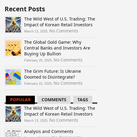
Recent Posts
The Wild West of U.S. Trading: The
Impact of Korean Retail Investors
on
No Comments
March 13, 2025,
The
The Global Gold Game: Why
Wild
Central Banks and Investors Are
West
Buying Up Bullion
of
U.S.
on
No Comments
February 25, 2025,
Trading:
The
The Grim Future: Is Ukraine
The
Global
Doomed to Disintegrate?
Impact
Gold
of
Game:
on
No Comments
February 22, 2025,
Korean
Why
The
Retail
Central
Grim
POPULAR
COMMENTS
TAGS
Investors
Banks
Future:
and
Is
The Wild West of U.S. Trading: The
Investors
Ukraine
Impact of Korean Retail Investors
Are
Doomed
on
No Comments
March 13, 2025,
Buying
to
The
Up
Disintegrate?
Analysis and Comments
Wild
Bullion