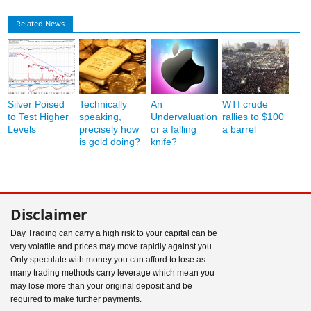
Related News
Silver Poised
Technically
An
WTI crude
to Test Higher
speaking,
Undervaluation
rallies to $100
Levels
precisely how
or a falling
a barrel
is gold doing?
knife?
Disclaimer
Day Trading can carry a high risk to your capital can be
very volatile and prices may move rapidly against you.
Only speculate with money you can afford to lose as
many trading methods carry leverage which mean you
may lose more than your original deposit and be
required to make further payments.