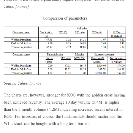
Yahoo finance)
Comparison of parameters
Source: Yahoo finance
The charts are, however, stronger for KOG with the golden cross having
been achieved recently. The average 10 day volume (5.4M) is higher
than the 3 month volume (4.2M) indicating increased recent interest in
KOG. For investors of course, the fundamentals should matter and the
WLL stock can be bought with a long term horizon.