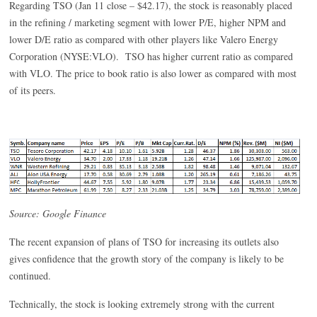
Regarding TSO (Jan 11 close – $42.17), the stock is reasonably placed
in the refining / marketing segment with lower P/E, higher NPM and
lower D/E ratio as compared with other players like Valero Energy
Corporation (NYSE:VLO). TSO has higher current ratio as compared
with VLO. The price to book ratio is also lower as compared with most
of its peers.
Source: Google Finance
The recent expansion of plans of TSO for increasing its outlets also
gives confidence that the growth story of the company is likely to be
continued.
Technically, the stock is looking extremely strong with the current