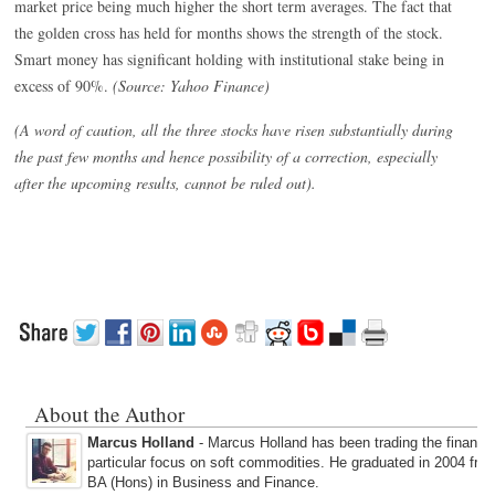
market price being much higher the short term averages. The fact that
the golden cross has held for months shows the strength of the stock.
Smart money has significant holding with institutional stake being in
excess of 90%.
(Source: Yahoo Finance)
(A word of caution, all the three stocks have risen substantially during
the past few months and hence possibility of a correction, especially
after the upcoming results, cannot be ruled out).
About the Author
Marcus Holland
- Marcus Holland has been trading the financi
particular focus on soft commodities. He graduated in 2004 fro
BA (Hons) in Business and Finance.