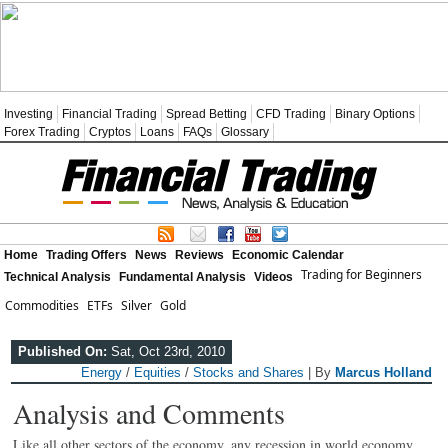
Investing
Financial Trading
Spread Betting
CFD Trading
Binary Options
Forex Trading
Cryptos
Loans
FAQs
Glossary
Home
Trading Offers
News
Reviews
Economic Calendar
Trading for Beginners
Technical Analysis
Fundamental Analysis
Videos
Commodities
ETFs
Silver
Gold
Published On:
Sat, Oct 23rd, 2010
Energy
/
Equities
/
Stocks and Shares
| By
Marcus Holland
Analysis and Comments
Like all other sectors of the economy, any recession in world economy