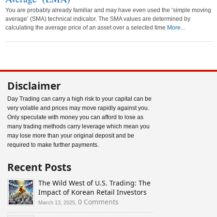
You are probably already familiar and may have even used the ‘simple moving
average’ (SMA) technical indicator. The SMA values are determined by
calculating the average price of an asset over a selected time
More...
Disclaimer
Day Trading can carry a high risk to your capital can be
very volatile and prices may move rapidly against you.
Only speculate with money you can afford to lose as
many trading methods carry leverage which mean you
may lose more than your original deposit and be
required to make further payments.
Recent Posts
The Wild West of U.S. Trading: The
Impact of Korean Retail Investors
0 Comments
March 13, 2025,