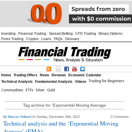
Investing
Financial Trading
Spread Betting
CFD Trading
Binary Options
Forex Trading
Cryptos
Loans
FAQs
Glossary
Home
Trading Offers
News
Reviews
Economic Calendar
Trading for Beginners
Technical Analysis
Fundamental Analysis
Videos
Commodities
ETFs
Silver
Gold
Tag archive for ‘Exponential Moving Average’
By
Marcus Holland
On Sunday, December 30th, 2012
0 Comments
Technical analysis and the ‘Exponential Moving
Average’ (EMA)