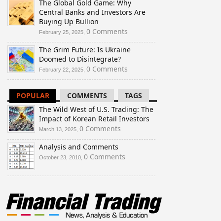
The Global Gold Game: Why
Central Banks and Investors Are
Buying Up Bullion
0 Comments
February 25, 2025,
The Grim Future: Is Ukraine
Doomed to Disintegrate?
0 Comments
February 22, 2025,
POPULAR
COMMENTS
TAGS
The Wild West of U.S. Trading: The
Impact of Korean Retail Investors
0 Comments
March 13, 2025,
Analysis and Comments
0 Comments
October 23, 2010,