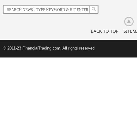
BACK TO TOP
SITEM
© 2011-23 FinancialTrading.com. All rights reserved