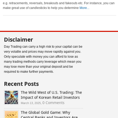
e.g. retracements, reversals, breakouts and fakeouts etc. For instance, you can
make great use of candlesticks to help you determine
More...
Disclaimer
Day Trading can carry a high risk to your capital can be
very volatile and prices may move rapidly against you.
Only speculate with money you can afford to lose as
many trading methods carry leverage which mean you
may lose more than your original deposit and be
required to make further payments.
Recent Posts
The Wild West of U.S. Trading: The
Impact of Korean Retail Investors
0 Comments
March 13, 2025,
The Global Gold Game: Why
Central Banks and Investors Are