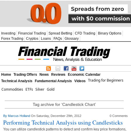
Investing
Financial Trading
Spread Betting
CFD Trading
Binary Options
Forex Trading
Cryptos
Loans
FAQs
Glossary
Home
Trading Offers
News
Reviews
Economic Calendar
Trading for Beginners
Technical Analysis
Fundamental Analysis
Videos
Commodities
ETFs
Silver
Gold
Tag archive for ‘Candlestick Chart’
By
Marcus Holland
On Saturday, December 29th, 2012
0 Comments
Performing Technical Analysis using Candlesticks
You can utilize candlestick patterns to detect and confirm key price formations,