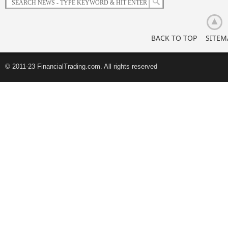
BACK TO TOP
SITEM
© 2011-23 FinancialTrading.com. All rights reserved