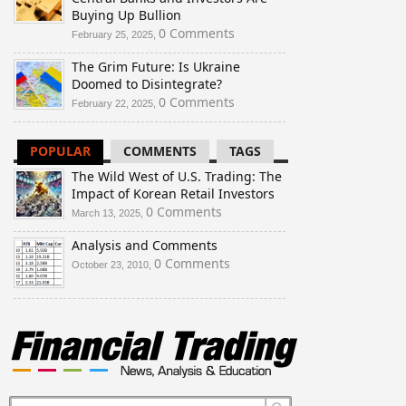
Buying Up Bullion
0 Comments
February 25, 2025,
The Grim Future: Is Ukraine
Doomed to Disintegrate?
0 Comments
February 22, 2025,
POPULAR
COMMENTS
TAGS
The Wild West of U.S. Trading: The
Impact of Korean Retail Investors
0 Comments
March 13, 2025,
Analysis and Comments
0 Comments
October 23, 2010,