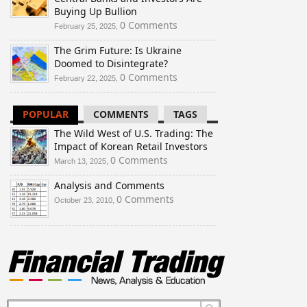
Buying Up Bullion
0 Comments
February 25, 2025,
The Grim Future: Is Ukraine
Doomed to Disintegrate?
0 Comments
February 22, 2025,
POPULAR
COMMENTS
TAGS
The Wild West of U.S. Trading: The
Impact of Korean Retail Investors
0 Comments
March 13, 2025,
Analysis and Comments
0 Comments
October 23, 2010,