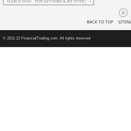
BACK TO TOP
SITEM
© 2011-23 FinancialTrading.com. All rights reserved