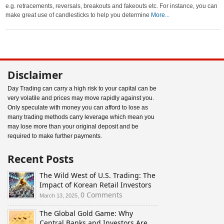
e.g. retracements, reversals, breakouts and fakeouts etc. For instance, you can
make great use of candlesticks to help you determine
More...
Disclaimer
Day Trading can carry a high risk to your capital can be
very volatile and prices may move rapidly against you.
Only speculate with money you can afford to lose as
many trading methods carry leverage which mean you
may lose more than your original deposit and be
required to make further payments.
Recent Posts
The Wild West of U.S. Trading: The
Impact of Korean Retail Investors
0 Comments
March 13, 2025,
The Global Gold Game: Why
Central Banks and Investors Are