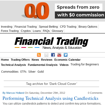
Investing
Financial Trading
Spread Betting
CFD Trading
Binary Options
Forex Trading
Cryptos
Loans
FAQs
Glossary
Home
Trading Offers
News
Reviews
Economic Calendar
Trading for Beginners
Technical Analysis
Fundamental Analysis
Videos
Commodities
ETFs
Silver
Gold
Tag archive for ‘Dark Cloud Cover’
By
Marcus Holland
On Saturday, December 29th, 2012
0 Comments
Performing Technical Analysis using Candlesticks
You can utilize candlestick patterns to detect and confirm key price formations,