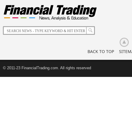
The
Impact
of
Korean
Retail
Investors
BACK TO TOP
SITEM
© 2011-23 FinancialTrading.com. All rights reserved