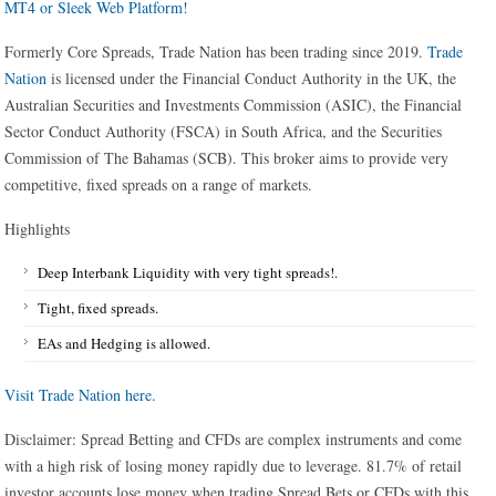
MT4 or Sleek Web Platform!
Formerly Core Spreads, Trade Nation has been trading since 2019.
Trade
Nation
is licensed under the Financial Conduct Authority in the UK, the
Australian Securities and Investments Commission (ASIC), the Financial
Sector Conduct Authority (FSCA) in South Africa, and the Securities
Commission of The Bahamas (SCB). This broker aims to provide very
competitive, fixed spreads on a range of markets.
Highlights
Deep Interbank Liquidity with very tight spreads!.
Tight, fixed spreads.
EAs and Hedging is allowed.
Visit Trade Nation here.
Disclaimer: Spread Betting and CFDs are complex instruments and come
with a high risk of losing money rapidly due to leverage. 81.7% of retail
investor accounts lose money when trading Spread Bets or CFDs with this