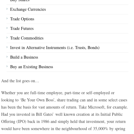
Exchange Currencies
Trade Options
Trade Futures
Trade Commodities
Invest in Alternative Instruments (i.e. Trusts, Bonds)
Build a Business
Buy an Existing Business
And the list goes on…
Whether you are full-time employee, part-time or self-employed or
looking to ‘Be Your Own Boss’, share trading can and in some select cases
has been the basis for vast amounts of return. Take Microsoft, for example.
Had you invested in Bill Gates’ well known creation at its Initial Public
Offering (IPO) back in 1986 and simply held that investment, your return
would have been somewhere in the neighbourhood of 35,000% by spring