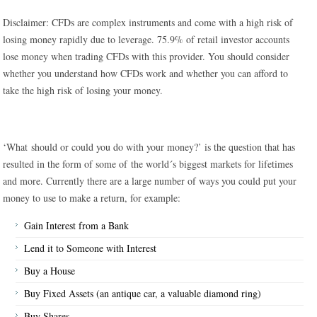
Disclaimer: CFDs are complex instruments and come with a high risk of
losing money rapidly due to leverage. 75.9% of retail investor accounts
lose money when trading CFDs with this provider. You should consider
whether you understand how CFDs work and whether you can afford to
take the high risk of losing your money.
‘What should or could you do with your money?’ is the question that has
resulted in the form of some of the world´s biggest markets for lifetimes
and more. Currently there are a large number of ways you could put your
money to use to make a return, for example:
Gain Interest from a Bank
Lend it to Someone with Interest
Buy a House
Buy Fixed Assets (an antique car, a valuable diamond ring)
Buy Shares