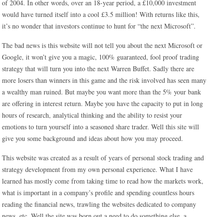
of 2004. In other words, over an 18-year period, a £10,000 investment
would have turned itself into a cool £3.5 million! With returns like this,
it’s no wonder that investors continue to hunt for “the next Microsoft”.
The bad news is this website will not tell you about the next Microsoft or
Google, it won’t give you a magic, 100% guaranteed, fool proof trading
strategy that will turn you into the next Warren Buffet. Sadly there are
more losers than winners in this game and the risk involved has seen many
a wealthy man ruined. But maybe you want more than the 5% your bank
are offering in interest return. Maybe you have the capacity to put in long
hours of research, analytical thinking and the ability to resist your
emotions to turn yourself into a seasoned share trader. Well this site will
give you some background and ideas about how you may proceed.
This website was created as a result of years of personal stock trading and
strategy development from my own personal experience. What I have
learned has mostly come from taking time to read how the markets work,
what is important in a company’s profile and spending countless hours
reading the financial news, trawling the websites dedicated to company
news, etc. Well the site was born out a need to do something else, a