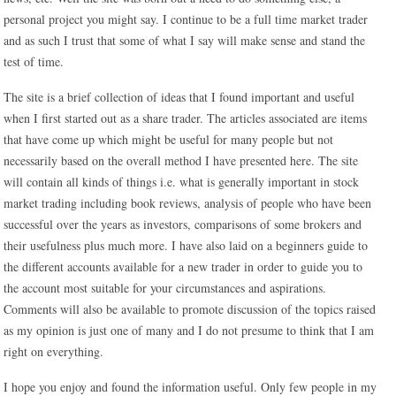
personal project you might say. I continue to be a full time market trader
and as such I trust that some of what I say will make sense and stand the
test of time.
The site is a brief collection of ideas that I found important and useful
when I first started out as a share trader. The articles associated are items
that have come up which might be useful for many people but not
necessarily based on the overall method I have presented here. The site
will contain all kinds of things i.e. what is generally important in stock
market trading including book reviews, analysis of people who have been
successful over the years as investors, comparisons of some brokers and
their usefulness plus much more. I have also laid on a beginners guide to
the different accounts available for a new trader in order to guide you to
the account most suitable for your circumstances and aspirations.
Comments will also be available to promote discussion of the topics raised
as my opinion is just one of many and I do not presume to think that I am
right on everything.
I hope you enjoy and found the information useful. Only few people in my