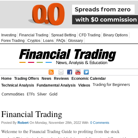
Investing
Financial Trading
Spread Betting
CFD Trading
Binary Options
Forex Trading
Cryptos
Loans
FAQs
Glossary
Home
Trading Offers
News
Reviews
Economic Calendar
Trading for Beginners
Technical Analysis
Fundamental Analysis
Videos
Commodities
ETFs
Silver
Gold
Financial Trading
Posted By
Robert
On Monday, November 28th, 2022 With
0 Comments
Welcome to the Financial Trading Guide to profiting from the stock