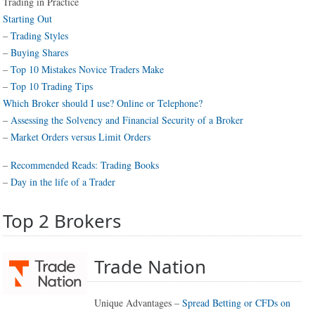
Trading in Practice
Starting Out
–
Trading Styles
–
Buying Shares
–
Top 10 Mistakes Novice Traders Make
–
Top 10 Trading Tips
Which Broker should I use? Online or Telephone?
–
Assessing the Solvency and Financial Security of a Broker
–
Market Orders versus Limit Orders
–
Recommended Reads: Trading Books
–
Day in the life of a Trader
Top 2 Brokers
Trade Nation
Unique Advantages –
Spread Betting or CFDs on