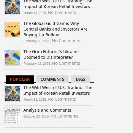
The Wild West of U.S. Trading: The
Impact of Korean Retail Investors
on
No Comments
March 13, 2025,
The
The Global Gold Game: Why
Wild
Central Banks and Investors Are
West
Buying Up Bullion
of
U.S.
on
No Comments
February 25, 2025,
Trading:
The
The Grim Future: Is Ukraine
The
Global
Doomed to Disintegrate?
Impact
Gold
of
Game:
on
No Comments
February 22, 2025,
Korean
Why
The
Retail
Central
Grim
POPULAR
COMMENTS
TAGS
Investors
Banks
Future:
and
Is
The Wild West of U.S. Trading: The
Investors
Ukraine
Impact of Korean Retail Investors
Are
Doomed
on
No Comments
March 13, 2025,
Buying
to
The
Up
Disintegrate?
Analysis and Comments
Wild
Bullion
West
on
No Comments
October 23, 2010,
of
Analysis
U.S.
and
Trading:
Comments