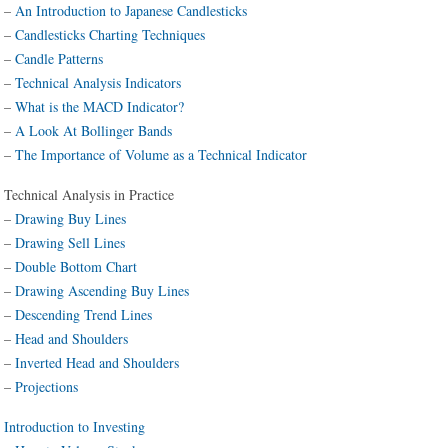
–
An Introduction to Japanese Candlesticks
–
Candlesticks Charting Techniques
–
Candle Patterns
–
Technical Analysis Indicators
–
What is the MACD Indicator?
–
A Look At Bollinger Bands
–
The Importance of Volume as a Technical Indicator
Technical Analysis in Practice
–
Drawing Buy Lines
–
Drawing Sell Lines
–
Double Bottom Chart
–
Drawing Ascending Buy Lines
–
Descending Trend Lines
–
Head and Shoulders
–
Inverted Head and Shoulders
–
Projections
Introduction to Investing