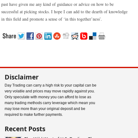
past have given me any kind of guidance or advice on how to be
successful at picking stocks. I hope I can add to the dearth of knowledge
in this field and promote a sense of ‘in this together’ness’.
Disclaimer
Day Trading can carry a high risk to your capital can be
very volatile and prices may move rapidly against you.
Only speculate with money you can afford to lose as
many trading methods carry leverage which mean you
may lose more than your original deposit and be
required to make further payments.
Recent Posts