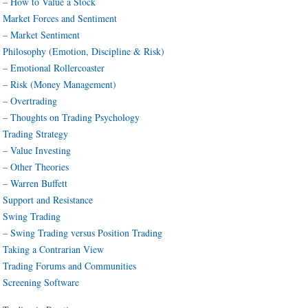
–
How to Value a Stock
Market Forces and Sentiment
–
Market Sentiment
Philosophy (Emotion, Discipline & Risk)
–
Emotional Rollercoaster
–
Risk (Money Management)
–
Overtrading
–
Thoughts on Trading Psychology
Trading Strategy
–
Value Investing
–
Other Theories
–
Warren Buffett
Support and Resistance
Swing Trading
–
Swing Trading versus Position Trading
Taking a Contrarian View
Trading Forums and Communities
Screening Software