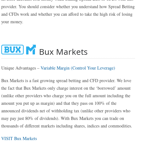
provider. You should consider whether you understand how Spread Betting
and CFDs work and whether you can afford to take the high risk of losing
your money.
Bux Markets
Unique Advantages –
Variable Margin (Control Your Leverage)
Bux Markets is a fast growing spread betting and CFD provider. We love
the fact that Bux Markets only charge interest on the ‘borrowed’ amount
(unlike other providers who charge you on the full amount including the
amount you put up as margin) and that they pass on 100% of the
announced dividends net of withholding tax (unlike other providers who
may pay just 80% of dividends). With Bux Markets you can trade on
thousands of different markets including shares, indices and commodities.
VISIT Bux Markets