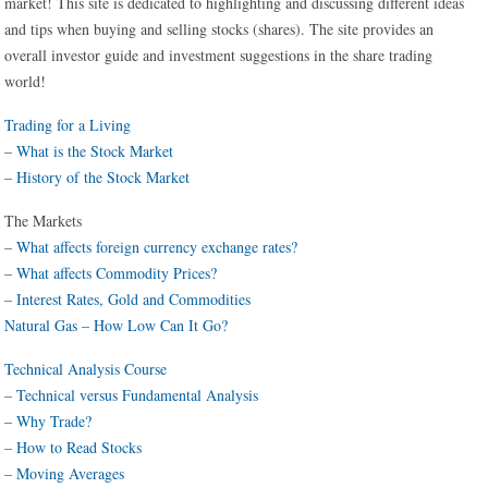
market! This site is dedicated to highlighting and discussing different ideas
and tips when buying and selling stocks (shares). The site provides an
overall investor guide and investment suggestions in the share trading
world!
Trading for a Living
–
What is the Stock Market
–
History of the Stock Market
The Markets
–
What affects foreign currency exchange rates?
–
What affects Commodity Prices?
–
Interest Rates, Gold and Commodities
Natural Gas – How Low Can It Go?
Technical Analysis Course
–
Technical versus Fundamental Analysis
–
Why Trade?
–
How to Read Stocks
–
Moving Averages