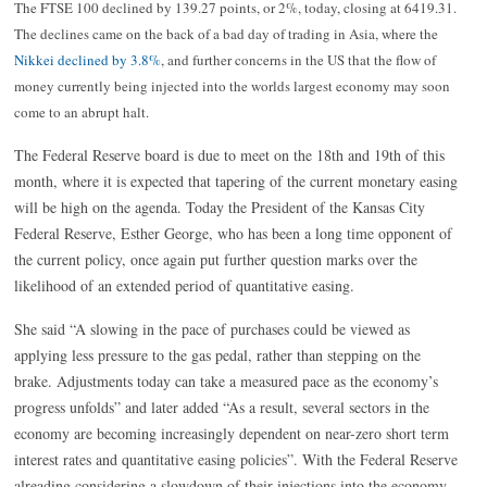
The FTSE 100 declined by 139.27 points, or 2%, today, closing at 6419.31.
The declines came on the back of a bad day of trading in Asia, where the
Nikkei declined by 3.8%
, and further concerns in the US that the flow of
money currently being injected into the worlds largest economy may soon
come to an abrupt halt.
The Federal Reserve board is due to meet on the 18th and 19th of this
month, where it is expected that tapering of the current monetary easing
will be high on the agenda. Today the President of the Kansas City
Federal Reserve, Esther George, who has been a long time opponent of
the current policy, once again put further question marks over the
likelihood of an extended period of quantitative easing.
She said “A slowing in the pace of purchases could be viewed as
applying less pressure to the gas pedal, rather than stepping on the
brake. Adjustments today can take a measured pace as the economy’s
progress unfolds” and later added “As a result, several sectors in the
economy are becoming increasingly dependent on near-zero short term
interest rates and quantitative easing policies”. With the Federal Reserve
alreading considering a slowdown of their injections into the economy,