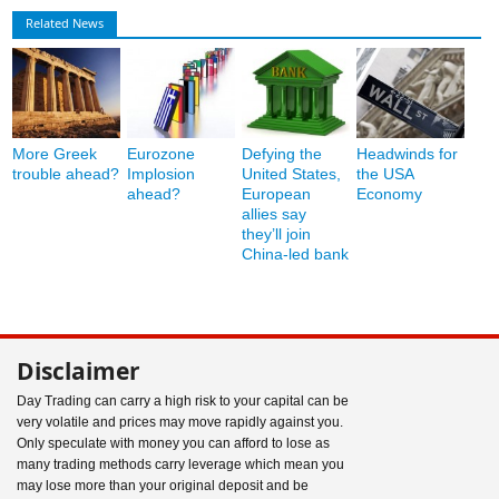
Related News
More Greek
Eurozone
Defying the
Headwinds for
trouble ahead?
Implosion
United States,
the USA
ahead?
European
Economy
allies say
they’ll join
China-led bank
Disclaimer
Day Trading can carry a high risk to your capital can be
very volatile and prices may move rapidly against you.
Only speculate with money you can afford to lose as
many trading methods carry leverage which mean you
may lose more than your original deposit and be