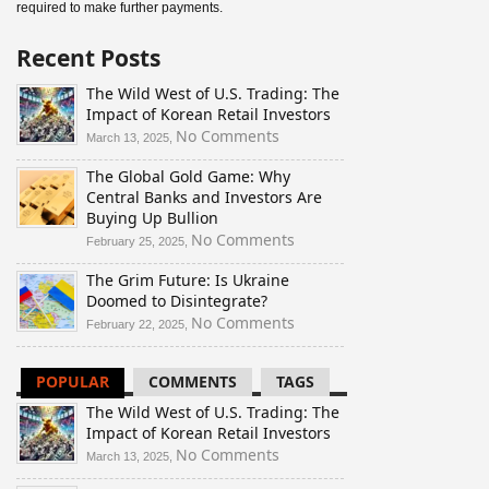
required to make further payments.
Recent Posts
The Wild West of U.S. Trading: The
Impact of Korean Retail Investors
on
No Comments
March 13, 2025,
The
The Global Gold Game: Why
Wild
Central Banks and Investors Are
West
Buying Up Bullion
of
U.S.
on
No Comments
February 25, 2025,
Trading:
The
The Grim Future: Is Ukraine
The
Global
Doomed to Disintegrate?
Impact
Gold
of
Game:
on
No Comments
February 22, 2025,
Korean
Why
The
Retail
Central
Grim
POPULAR
COMMENTS
TAGS
Investors
Banks
Future:
and
Is
The Wild West of U.S. Trading: The
Investors
Ukraine
Impact of Korean Retail Investors
Are
Doomed
on
No Comments
March 13, 2025,
Buying
to
The
Up
Disintegrate?