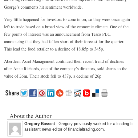
George’s comments hit sentiment worldwide.
Very little happened for investors to zone in on, so they were once again
left to trade based on a broad view of the economic climate. One of the
few points of interest was an announcement from Tesco PLC,
announcing that they had fallen short of their forecast for the quarter.
This lead the food retailer to a decline of 18.85p to 345p.
Aberdeen Asset Management continued their recent trend of declines
after Anne Richards, one of the company’s directors, sold shares to the
value of £6m. Their stock fell to 437p, a decline of 26p.
About the Author
Gregory Bassett
- Gregory previously worked for a leading fina
assistant news editor of financialtrading.com.