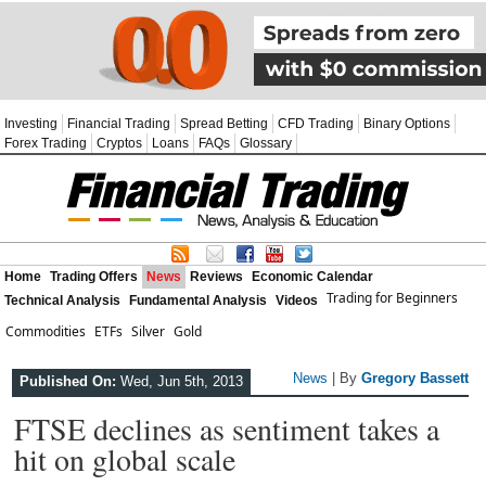
Investing
Financial Trading
Spread Betting
CFD Trading
Binary Options
Forex Trading
Cryptos
Loans
FAQs
Glossary
Home
Trading Offers
News
Reviews
Economic Calendar
Trading for Beginners
Technical Analysis
Fundamental Analysis
Videos
Commodities
ETFs
Silver
Gold
News
| By
Gregory Bassett
Published On:
Wed, Jun 5th, 2013
FTSE declines as sentiment takes a
hit on global scale