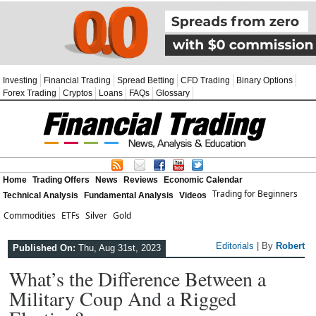
Investing
Financial Trading
Spread Betting
CFD Trading
Binary Options
Forex Trading
Cryptos
Loans
FAQs
Glossary
Home
Trading Offers
News
Reviews
Economic Calendar
Trading for Beginners
Technical Analysis
Fundamental Analysis
Videos
Commodities
ETFs
Silver
Gold
Editorials
| By
Robert
Published On:
Thu, Aug 31st, 2023
What’s the Difference Between a
Military Coup And a Rigged