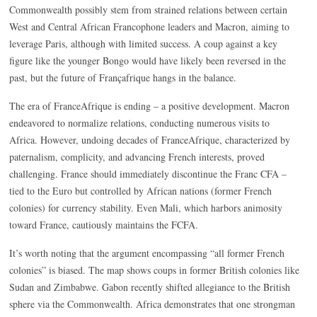
Commonwealth possibly stem from strained relations between certain
West and Central African Francophone leaders and Macron, aiming to
leverage Paris, although with limited success. A coup against a key
figure like the younger Bongo would have likely been reversed in the
past, but the future of Françafrique hangs in the balance.
The era of FranceAfrique is ending – a positive development. Macron
endeavored to normalize relations, conducting numerous visits to
Africa. However, undoing decades of FranceAfrique, characterized by
paternalism, complicity, and advancing French interests, proved
challenging. France should immediately discontinue the Franc CFA –
tied to the Euro but controlled by African nations (former French
colonies) for currency stability. Even Mali, which harbors animosity
toward France, cautiously maintains the FCFA.
It’s worth noting that the argument encompassing “all former French
colonies” is biased. The map shows coups in former British colonies like
Sudan and Zimbabwe. Gabon recently shifted allegiance to the British
sphere via the Commonwealth. Africa demonstrates that one strongman