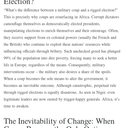
Election?
“What’s the difference between a military coup and a rigged election?”
This is precisely why coups are resurfacing in Africa. Corrupt dictators
camouflage themselves as democratically elected presidents,
manipulating elections to enrich themselves and their entourage. Often,
they receive support from ex-colonial powers (usually the French and
the British) who continue to exploit these nations’ resources while
influencing officials through bribery. Such unchecked greed has plunged
99% of the population into dire poverty, forcing many to seek a better
life in Europe, regardless of the means. Consequently, military
interventions occur – the military also desires a share of the spoils.
When a coup becomes the sole means to alter the government, it
becomes an inevitable outcome. Although catastrophic, perpetual rule
through rigged elections is equally disastrous. As seen in Niger, even
legitimate leaders are now ousted by trigger-happy generals. Africa, it’s
time to awaken.
The Inevitability of Change: When