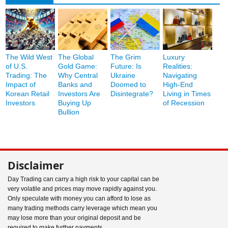
The Wild West
The Global
The Grim
Luxury
of U.S.
Gold Game:
Future: Is
Realities:
Trading: The
Why Central
Ukraine
Navigating
Impact of
Banks and
Doomed to
High-End
Korean Retail
Investors Are
Disintegrate?
Living in Times
Investors
Buying Up
of Recession
Bullion
Disclaimer
Day Trading can carry a high risk to your capital can be
very volatile and prices may move rapidly against you.
Only speculate with money you can afford to lose as
many trading methods carry leverage which mean you
may lose more than your original deposit and be
required to make further payments.