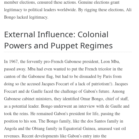
member elections, censured these actions. Genuine elections grant
legitimacy to political leaders worldwide. By rigging these elections, Ali
Bongo lacked legitimacy.
External Influence: Colonial
Powers and Puppet Regimes
In 1967, the fervently pro-French Gabonese president, Leon Mba,
passed away. Mba had even wanted to put the French tricolor in the
canton of the Gabonese flag, but had to be dissuaded by Paris from
doing so (he accused Jacques Foccart of a lack of patriotism!). Jacques
Foccart and de Gaulle faced the challenge of Gabon’s future. Among
Gabonese cabinet ministers, they identified Omar Bongo, chief of staff,
as a potential leader. Bongo underwent an interview with de Gaulle and
took the reins. He remained Gabon’s president for life, passing the
position to his son. The Bongo family, like the dos Santos family in
Angola and the Obiang family in Equatorial Guinea, amassed vast oil
revenues. Recent developments like Gabon’s entry into the