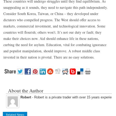
These countries will undergo struggles until they find equilibrium. As
unappealing as it sounds, they need to navigate this path independently.
Consider South Korea, Taiwan, or China – they developed under
dictators who compelled progress. The West should offer access to
markets, commercial investment, and technological innovation. Some
countries will flourish; others won’t. It’s not our duty or fault; they
make their choices now. Aid should enhance life in these nations,
curbing the need for asylum. Education, vital for combating ignorance
and populist manipulation, should improve. A robust middle class
invested in their nation is pivotal. There are no easy solutions.
About the Author
Robert
- Robert is a private trader with over 15 years experienc
Related News