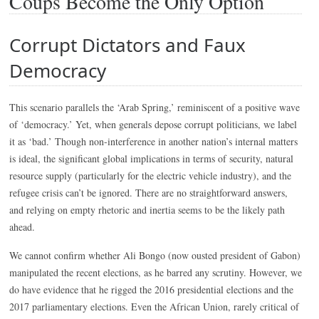
Coups Become the Only Option
Corrupt Dictators and Faux
Democracy
This scenario parallels the ‘Arab Spring,’ reminiscent of a positive wave
of ‘democracy.’ Yet, when generals depose corrupt politicians, we label
it as ‘bad.’ Though non-interference in another nation’s internal matters
is ideal, the significant global implications in terms of security, natural
resource supply (particularly for the electric vehicle industry), and the
refugee crisis can’t be ignored. There are no straightforward answers,
and relying on empty rhetoric and inertia seems to be the likely path
ahead.
We cannot confirm whether Ali Bongo (now ousted president of Gabon)
manipulated the recent elections, as he barred any scrutiny. However, we
do have evidence that he rigged the 2016 presidential elections and the
2017 parliamentary elections. Even the African Union, rarely critical of