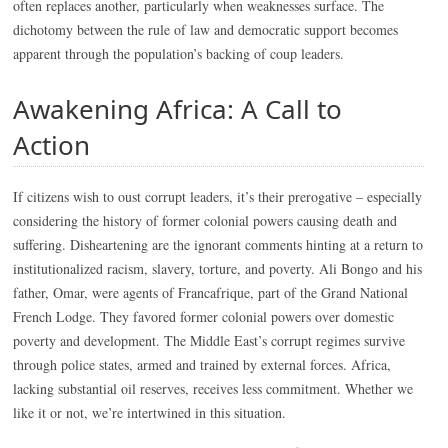
often replaces another, particularly when weaknesses surface. The
dichotomy between the rule of law and democratic support becomes
apparent through the population’s backing of coup leaders.
Awakening Africa: A Call to
Action
If citizens wish to oust corrupt leaders, it’s their prerogative – especially
considering the history of former colonial powers causing death and
suffering. Disheartening are the ignorant comments hinting at a return to
institutionalized racism, slavery, torture, and poverty. Ali Bongo and his
father, Omar, were agents of Francafrique, part of the Grand National
French Lodge. They favored former colonial powers over domestic
poverty and development. The Middle East’s corrupt regimes survive
through police states, armed and trained by external forces. Africa,
lacking substantial oil reserves, receives less commitment. Whether we
like it or not, we’re intertwined in this situation.