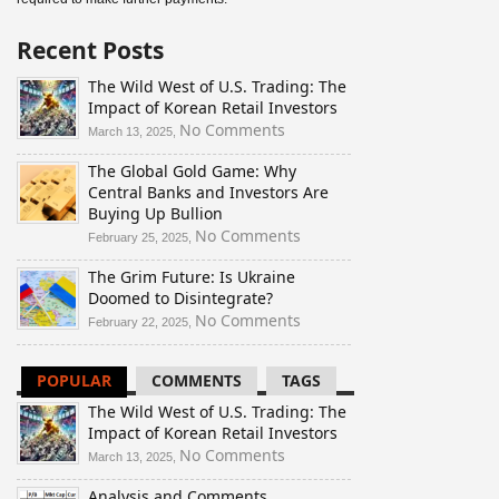
Recent Posts
The Wild West of U.S. Trading: The
Impact of Korean Retail Investors
on
No Comments
March 13, 2025,
The
The Global Gold Game: Why
Wild
Central Banks and Investors Are
West
Buying Up Bullion
of
U.S.
on
No Comments
February 25, 2025,
Trading:
The
The Grim Future: Is Ukraine
The
Global
Doomed to Disintegrate?
Impact
Gold
of
Game:
on
No Comments
February 22, 2025,
Korean
Why
The
Retail
Central
Grim
POPULAR
COMMENTS
TAGS
Investors
Banks
Future:
and
Is
The Wild West of U.S. Trading: The
Investors
Ukraine
Impact of Korean Retail Investors
Are
Doomed
on
No Comments
March 13, 2025,
Buying
to
The
Up
Disintegrate?
Analysis and Comments
Wild