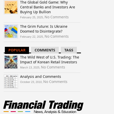
The Global Gold Game: Why
Wild
Central Banks and Investors Are
West
Buying Up Bullion
of
U.S.
on
No Comments
February 25, 2025,
Trading:
The
The Grim Future: Is Ukraine
The
Global
Doomed to Disintegrate?
Impact
Gold
of
Game:
on
No Comments
February 22, 2025,
Korean
Why
The
Retail
Central
Grim
POPULAR
COMMENTS
TAGS
Investors
Banks
Future:
and
Is
The Wild West of U.S. Trading: The
Investors
Ukraine
Impact of Korean Retail Investors
Are
Doomed
on
No Comments
March 13, 2025,
Buying
to
The
Up
Disintegrate?
Analysis and Comments
Wild
Bullion
West
on
No Comments
October 23, 2010,
of
Analysis
U.S.
and
Trading:
Comments
The
Impact
of