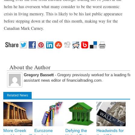
helm he has overseen what many consider to be the worst economic
crisis in living memory. This is likely to be his last public appearance
before stepping down at the end of this month, making way for the
Canadian Mark Carney.
About the Author
Gregory Bassett
- Gregory previously worked for a leading fina
assistant news editor of financialtrading.com.
Related News
More Greek
Eurozone
Defying the
Headwinds for