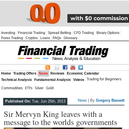
Investing
Financial Trading
Spread Betting
CFD Trading
Binary Options
Forex Trading
Cryptos
Loans
FAQs
Glossary
Home
Trading Offers
News
Reviews
Economic Calendar
Trading for Beginners
Technical Analysis
Fundamental Analysis
Videos
Commodities
ETFs
Silver
Gold
News
| By
Gregory Bassett
Published On:
Tue, Jun 25th, 2013
Sir Mervyn King leaves with a
message to the worlds governments