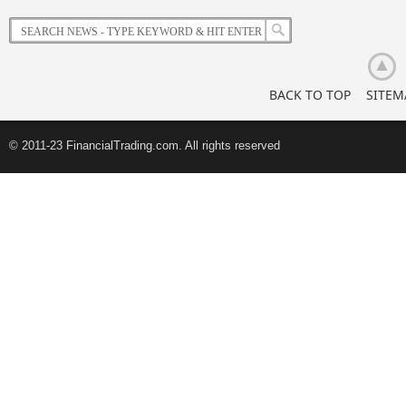
Korean
Retail
Investors
BACK TO TOP
SITEM
© 2011-23 FinancialTrading.com. All rights reserved