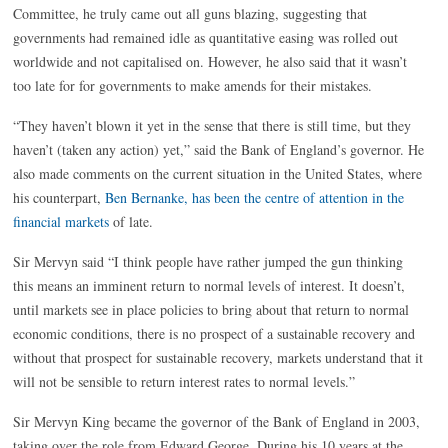
Committee, he truly came out all guns blazing, suggesting that
governments had remained idle as quantitative easing was rolled out
worldwide and not capitalised on. However, he also said that it wasn’t
too late for for governments to make amends for their mistakes.
“They haven’t blown it yet in the sense that there is still time, but they
haven’t (taken any action) yet,” said the Bank of England’s governor. He
also made comments on the current situation in the United States, where
his counterpart,
Ben Bernanke, has been the centre of attention in the
financial markets
of late.
Sir Mervyn said “I think people have rather jumped the gun thinking
this means an imminent return to normal levels of interest. It doesn’t,
until markets see in place policies to bring about that return to normal
economic conditions, there is no prospect of a sustainable recovery and
without that prospect for sustainable recovery, markets understand that it
will not be sensible to return interest rates to normal levels.”
Sir Mervyn King became the governor of the Bank of England in 2003,
taking over the role from Edward George. During his 10 years at the