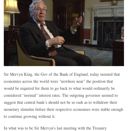
Sir Mervyn King, the Gov of the Bank of England, today insisted that
economies across the world were “nowhere near” the position that
would be required for them to go back to what would ordinarily be
considered “normal” interest rates. The outgoing governor seemed to
suggest that central bank’s should not be so rash as to withdraw their
monetary stimulus before their respective economies were stable enough
to continue growing without it.
In what was to be Sir Mervyn’s last meeting with the Treasury