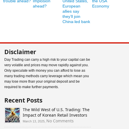
trouble ahead?
Implosion
United States,
the USA
ahead?
European
Economy
allies say
they’ll join
China-led bank
Disclaimer
Day Trading can carry a high risk to your capital can be
very volatile and prices may move rapidly against you.
Only speculate with money you can afford to lose as
many trading methods carry leverage which mean you
may lose more than your original deposit and be
required to make further payments.
Recent Posts
The Wild West of U.S. Trading: The
Impact of Korean Retail Investors
on
No Comments
March 13, 2025,
The