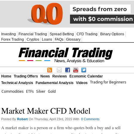
Investing
Financial Trading
Spread Betting
CFD Trading
Binary Options
Forex Trading
Cryptos
Loans
FAQs
Glossary
Home
Trading Offers
News
Reviews
Economic Calendar
Trading for Beginners
Technical Analysis
Fundamental Analysis
Videos
Commodities
ETFs
Silver
Gold
Market Maker CFD Model
Posted By
Robert
On Thursday, April 23rd, 2015 With
0 Comments
A market maker is a person or a firm who quotes both a buy and a sell