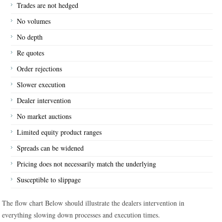
Trades are not hedged
No volumes
No depth
Re quotes
Order rejections
Slower execution
Dealer intervention
No market auctions
Limited equity product ranges
Spreads can be widened
Pricing does not necessarily match the underlying
Susceptible to slippage
The flow chart Below should illustrate the dealers intervention in
everything slowing down processes and execution times.