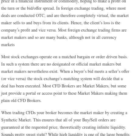
price in a financial instrument or commodity, hoping to make a profit on
the turn or the bid/offer spread. In foreign exchange trading, where most
deals are conducted OTC, and are therefore completely virtual, the market
maker sells to and buys from its clients. Hence, the client’s loss is the
company’s profit and vice versa. Most foreign exchange trading firms are
market makers and so are many banks, although not in all currency
markets
Most stock exchanges operate on a matched bargain or order driven basis.
In such a system there are no designated or official market makers but
market makers nevertheless exist. When a buyer’s bid meets a seller’s offer
(or vice versa) the stock exchange’s matching system will decide that a
deal has been executed. Most CFD Brokers are Market Makers, but some
just provide a portal or access point to these Market Makers making them
plain old CFD Brokers.
When trading CFDs your broker becomes the market maker by creating a
Synthetic Market. This ensures that all of your Buy/Sell orders are
guaranteed at the requested price, theoretically creating infinite liquidity.
Sounds pretty sweet right? While high liquidity is one of the large benefits