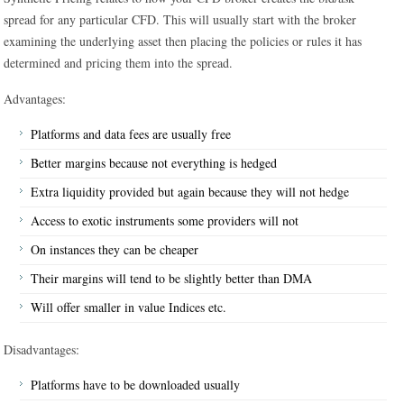
spread for any particular CFD. This will usually start with the broker
examining the underlying asset then placing the policies or rules it has
determined and pricing them into the spread.
Advantages:
Platforms and data fees are usually free
Better margins because not everything is hedged
Extra liquidity provided but again because they will not hedge
Access to exotic instruments some providers will not
On instances they can be cheaper
Their margins will tend to be slightly better than DMA
Will offer smaller in value Indices etc.
Disadvantages:
Platforms have to be downloaded usually