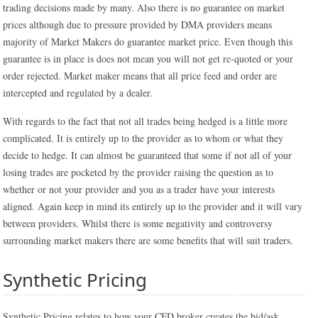
trading decisions made by many. Also there is no guarantee on market
prices although due to pressure provided by DMA providers means
majority of Market Makers do guarantee market price. Even though this
guarantee is in place is does not mean you will not get re-quoted or your
order rejected. Market maker means that all price feed and order are
intercepted and regulated by a dealer.
With regards to the fact that not all trades being hedged is a little more
complicated. It is entirely up to the provider as to whom or what they
decide to hedge. It can almost be guaranteed that some if not all of your
losing trades are pocketed by the provider raising the question as to
whether or not your provider and you as a trader have your interests
aligned. Again keep in mind its entirely up to the provider and it will vary
between providers. Whilst there is some negativity and controversy
surrounding market makers there are some benefits that will suit traders.
Synthetic Pricing
Synthetic Pricing relates to how your CFD broker creates the bid/ask