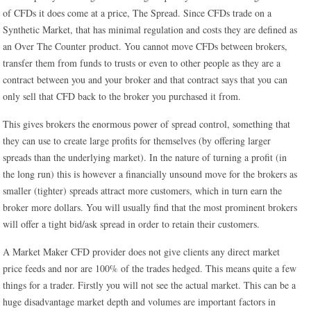
of CFDs it does come at a price, The Spread. Since CFDs trade on a
Synthetic Market, that has minimal regulation and costs they are defined as
an Over The Counter product. You cannot move CFDs between brokers,
transfer them from funds to trusts or even to other people as they are a
contract between you and your broker and that contract says that you can
only sell that CFD back to the broker you purchased it from.
This gives brokers the enormous power of spread control, something that
they can use to create large profits for themselves (by offering larger
spreads than the underlying market). In the nature of turning a profit (in
the long run) this is however a financially unsound move for the brokers as
smaller (tighter) spreads attract more customers, which in turn earn the
broker more dollars. You will usually find that the most prominent brokers
will offer a tight bid/ask spread in order to retain their customers.
A Market Maker CFD provider does not give clients any direct market
price feeds and nor are 100% of the trades hedged. This means quite a few
things for a trader. Firstly you will not see the actual market. This can be a
huge disadvantage market depth and volumes are important factors in