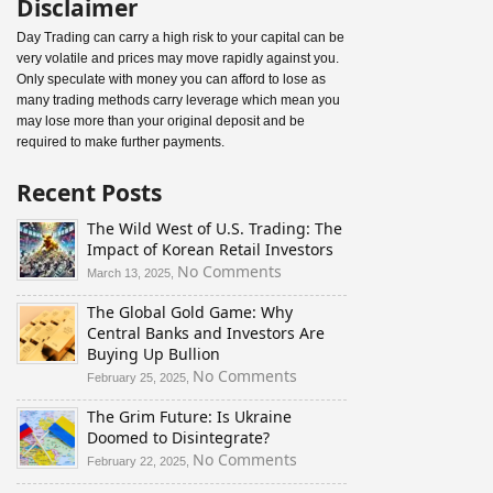
Disclaimer
Day Trading can carry a high risk to your capital can be
very volatile and prices may move rapidly against you.
Only speculate with money you can afford to lose as
many trading methods carry leverage which mean you
may lose more than your original deposit and be
required to make further payments.
Recent Posts
The Wild West of U.S. Trading: The
Impact of Korean Retail Investors
on
No Comments
March 13, 2025,
The
The Global Gold Game: Why
Wild
Central Banks and Investors Are
West
Buying Up Bullion
of
U.S.
on
No Comments
February 25, 2025,
Trading:
The
The Grim Future: Is Ukraine
The
Global
Doomed to Disintegrate?
Impact
Gold
of
Game:
on
No Comments
February 22, 2025,
Korean
Why
The