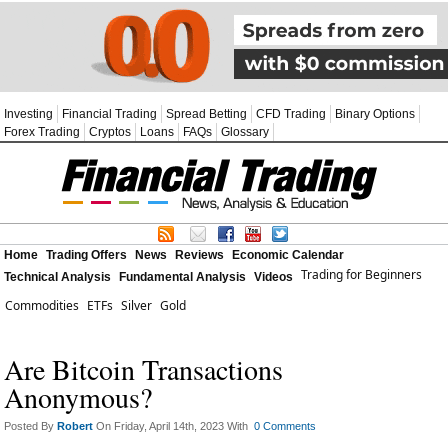
Investing
Financial Trading
Spread Betting
CFD Trading
Binary Options
Forex Trading
Cryptos
Loans
FAQs
Glossary
Home
Trading Offers
News
Reviews
Economic Calendar
Trading for Beginners
Technical Analysis
Fundamental Analysis
Videos
Commodities
ETFs
Silver
Gold
Are Bitcoin Transactions
Anonymous?
Posted By
Robert
On Friday, April 14th, 2023 With
0 Comments