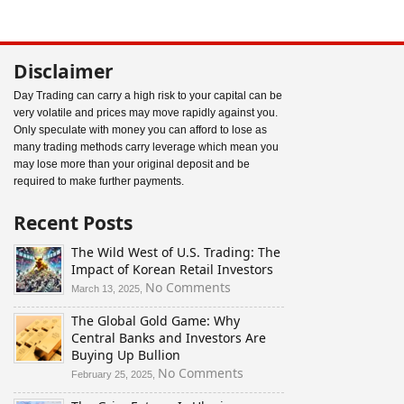
Disclaimer
Day Trading can carry a high risk to your capital can be
very volatile and prices may move rapidly against you.
Only speculate with money you can afford to lose as
many trading methods carry leverage which mean you
may lose more than your original deposit and be
required to make further payments.
Recent Posts
The Wild West of U.S. Trading: The
Impact of Korean Retail Investors
on
No Comments
March 13, 2025,
The
The Global Gold Game: Why
Wild
Central Banks and Investors Are
West
Buying Up Bullion
of
U.S.
on
No Comments
February 25, 2025,
Trading:
The