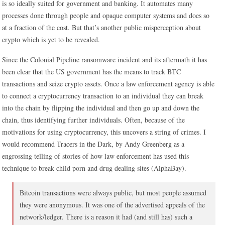
is so ideally suited for government and banking. It automates many
processes done through people and opaque computer systems and does so
at a fraction of the cost. But that’s another public misperception about
crypto which is yet to be revealed.
Since the Colonial Pipeline ransomware incident and its aftermath it has
been clear that the US government has the means to track BTC
transactions and seize crypto assets. Once a law enforcement agency is able
to connect a cryptocurrency transaction to an individual they can break
into the chain by flipping the individual and then go up and down the
chain, thus identifying further individuals. Often, because of the
motivations for using cryptocurrency, this uncovers a string of crimes. I
would recommend Tracers in the Dark, by Andy Greenberg as a
engrossing telling of stories of how law enforcement has used this
technique to break child porn and drug dealing sites (AlphaBay).
Bitcoin transactions were always public, but most people assumed
they were anonymous. It was one of the advertised appeals of the
network/ledger. There is a reason it had (and still has) such a