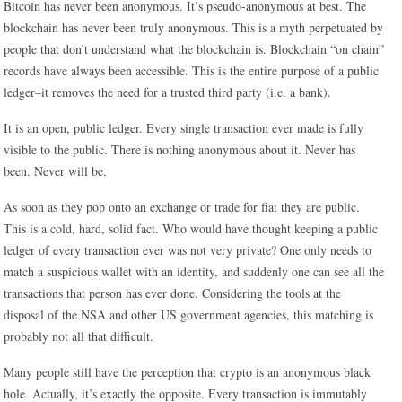
Bitcoin has never been anonymous. It’s pseudo-anonymous at best. The
blockchain has never been truly anonymous. This is a myth perpetuated by
people that don’t understand what the blockchain is. Blockchain “on chain”
records have always been accessible. This is the entire purpose of a public
ledger–it removes the need for a trusted third party (i.e. a bank).
It is an open, public ledger. Every single transaction ever made is fully
visible to the public. There is nothing anonymous about it. Never has
been. Never will be.
As soon as they pop onto an exchange or trade for fiat they are public.
This is a cold, hard, solid fact. Who would have thought keeping a public
ledger of every transaction ever was not very private? One only needs to
match a suspicious wallet with an identity, and suddenly one can see all the
transactions that person has ever done. Considering the tools at the
disposal of the NSA and other US government agencies, this matching is
probably not all that difficult.
Many people still have the perception that crypto is an anonymous black
hole. Actually, it’s exactly the opposite. Every transaction is immutably