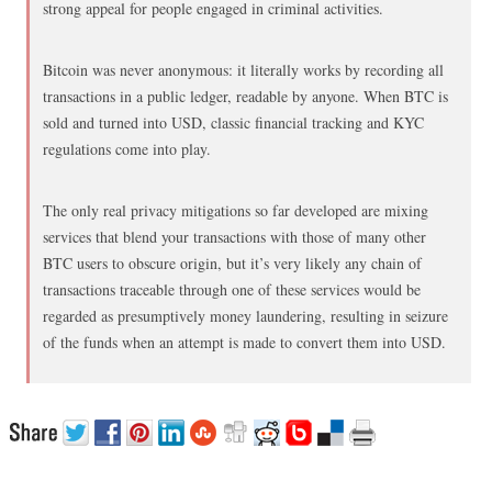
strong appeal for people engaged in criminal activities.
Bitcoin was never anonymous: it literally works by recording all
transactions in a public ledger, readable by anyone. When BTC is
sold and turned into USD, classic financial tracking and KYC
regulations come into play.
The only real privacy mitigations so far developed are mixing
services that blend your transactions with those of many other
BTC users to obscure origin, but it’s very likely any chain of
transactions traceable through one of these services would be
regarded as presumptively money laundering, resulting in seizure
of the funds when an attempt is made to convert them into USD.