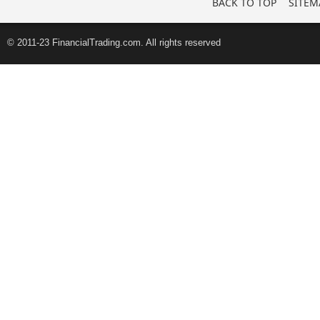
BACK TO TOP
SITEM
© 2011-23 FinancialTrading.com. All rights reserved