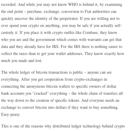
recorded. And while you may not know WHO is behind it, by examining
the end point – purchase, exchange, conversion to Fiat authorities can
quickly uncover the identity of the perpetrator. If you are willing not to
ever spend your crypto on anything, you may be safe if you actually self-
custody it. If you place it with crypto outfits like Coinbase, they know
who you are and the government which comes with warrants can get that
data and they already have for IRS. For the IRS there is nothing easier to
collect the taxes than to get your wallet addresses. They know exactly how
much you made and lost.
The whole ledger of bitcoin transactions is public – anyone can see
everything. After you get cooperation from crypto-exchanges in
connecting the anonymous bitcoin wallets to specific owners of dollar
bank accounts you “cracked” everything – the whole chain of transfers all
the way down to the creation of specific tokens. And everyone needs an
exchange to convert bitcoin into dollars if they want to buy something.
Easy-peasy.
This is one of the reasons why distributed ledger technology behind crypto