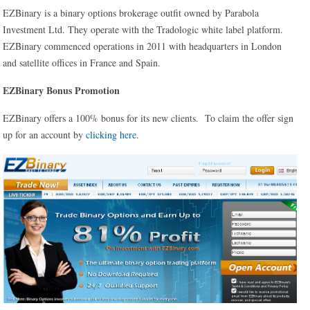
EZBinary is a binary options brokerage outfit owned by Parabola
Investment Ltd. They operate with the Tradologic white label platform.
EZBinary commenced operations in 2011 with headquarters in London
and satellite offices in France and Spain.
EZBinary Bonus Promotion
EZBinary offers a 100% bonus for its new clients. To claim the offer sign
up for an account by
clicking here
.