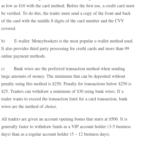
as low as $10 with the card method. Before the first use, a credit card must
be verified. To do this, the trader must send a copy of the front and back
of the card with the middle 8 digits of the card number and the CVV
covered.
b) E-wallet: Moneybookers is the most popular e-wallet method used.
It also provides third party processing for credit cards and more than 99
online payment methods.
c) Bank wires are the preferred transaction method when sending
large amounts of money. The minimum that can be deposited without
penalty using this method is $250. Penalty for transactions below $250 is
$25. Traders can withdraw a minimum of $30 using bank wires. If a
trader wants to exceed the transaction limit for a card transaction, bank
wires are the method of choice.
All traders are given an account opening bonus that starts at $500. It is
generally faster to withdraw funds as a VIP account holder (3-5 business
days) than as a regular account holder (5 – 12 business days).