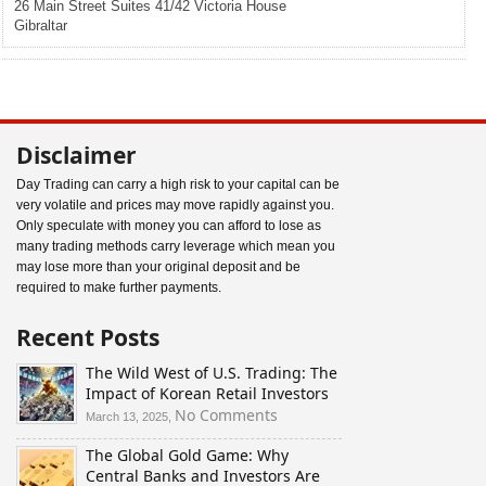
26 Main Street Suites 41/42 Victoria House
Gibraltar
Disclaimer
Day Trading can carry a high risk to your capital can be
very volatile and prices may move rapidly against you.
Only speculate with money you can afford to lose as
many trading methods carry leverage which mean you
may lose more than your original deposit and be
required to make further payments.
Recent Posts
The Wild West of U.S. Trading: The
Impact of Korean Retail Investors
on
No Comments
March 13, 2025,
The
The Global Gold Game: Why
Wild
Central Banks and Investors Are
West