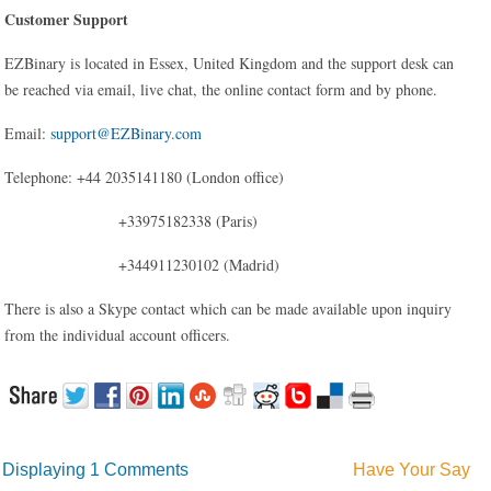
Customer Support
EZBinary is located in Essex, United Kingdom and the support desk can
be reached via email, live chat, the online contact form and by phone.
Email:
support@EZBinary.com
Telephone: +44 2035141180 (London office)
+33975182338 (Paris)
+344911230102 (Madrid)
There is also a Skype contact which can be made available upon inquiry
from the individual account officers.
Displaying
1 Comments
Have Your Say