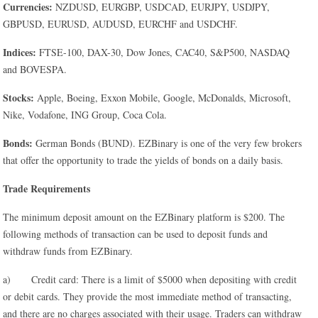
Currencies:
NZDUSD, EURGBP, USDCAD, EURJPY, USDJPY,
GBPUSD, EURUSD, AUDUSD, EURCHF and USDCHF.
Indices:
FTSE-100, DAX-30, Dow Jones, CAC40, S&P500, NASDAQ
and BOVESPA.
Stocks:
Apple, Boeing, Exxon Mobile, Google, McDonalds, Microsoft,
Nike, Vodafone, ING Group, Coca Cola.
Bonds:
German Bonds (BUND). EZBinary is one of the very few brokers
that offer the opportunity to trade the yields of bonds on a daily basis.
Trade Requirements
The minimum deposit amount on the EZBinary platform is $200. The
following methods of transaction can be used to deposit funds and
withdraw funds from EZBinary.
a) Credit card: There is a limit of $5000 when depositing with credit
or debit cards. They provide the most immediate method of transacting,
and there are no charges associated with their usage. Traders can withdraw