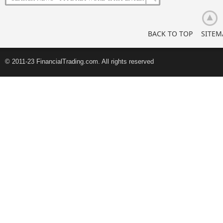
Investors
BACK TO TOP
SITEM
© 2011-23 FinancialTrading.com. All rights reserved