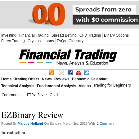
Investing
Financial Trading
Spread Betting
CFD Trading
Binary Options
Forex Trading
Cryptos
Loans
FAQs
Glossary
Home
Trading Offers
News
Reviews
Economic Calendar
Trading for Beginners
Technical Analysis
Fundamental Analysis
Videos
Commodities
ETFs
Silver
Gold
EZBinary Review
Posted By
Marcus Holland
On Sunday, March 3rd, 2013 With
1 Comment
Introduction