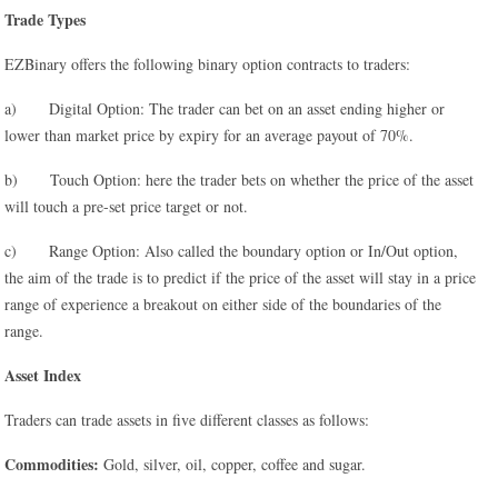
Trade Types
EZBinary offers the following binary option contracts to traders:
a) Digital Option: The trader can bet on an asset ending higher or
lower than market price by expiry for an average payout of 70%.
b) Touch Option: here the trader bets on whether the price of the asset
will touch a pre-set price target or not.
c) Range Option: Also called the boundary option or In/Out option,
the aim of the trade is to predict if the price of the asset will stay in a price
range of experience a breakout on either side of the boundaries of the
range.
Asset Index
Traders can trade assets in five different classes as follows:
Commodities:
Gold, silver, oil, copper, coffee and sugar.