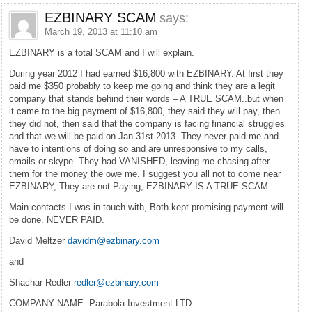
EZBINARY SCAM
says:
March 19, 2013 at 11:10 am
EZBINARY is a total SCAM and I will explain.
During year 2012 I had earned $16,800 with EZBINARY. At first they
paid me $350 probably to keep me going and think they are a legit
company that stands behind their words – A TRUE SCAM..but when
it came to the big payment of $16,800, they said they will pay, then
they did not, then said that the company is facing financial struggles
and that we will be paid on Jan 31st 2013. They never paid me and
have to intentions of doing so and are unresponsive to my calls,
emails or skype. They had VANISHED, leaving me chasing after
them for the money the owe me. I suggest you all not to come near
EZBINARY, They are not Paying, EZBINARY IS A TRUE SCAM.
Main contacts I was in touch with, Both kept promising payment will
be done. NEVER PAID.
David Meltzer
davidm@ezbinary.com
and
Shachar Redler
redler@ezbinary.com
COMPANY NAME: Parabola Investment LTD