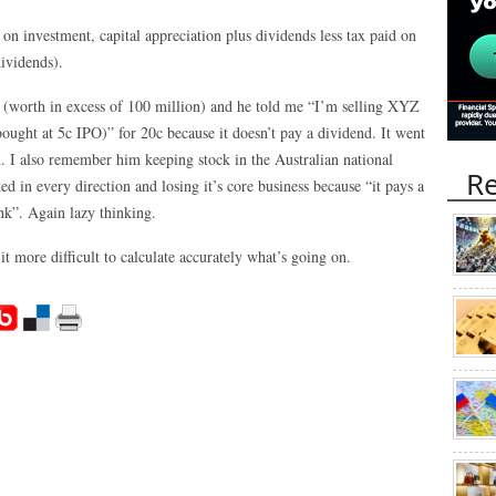
n on investment, capital appreciation plus dividends less tax paid on
ividends).
 (worth in excess of 100 million) and he told me “I’m selling XYZ
ught at 5c IPO)” for 20c because it doesn’t pay a dividend. It went
m. I also remember him keeping stock in the Australian national
Re
ed in every direction and losing it’s core business because “it pays a
nk”. Again lazy thinking.
 more difficult to calculate accurately what’s going on.