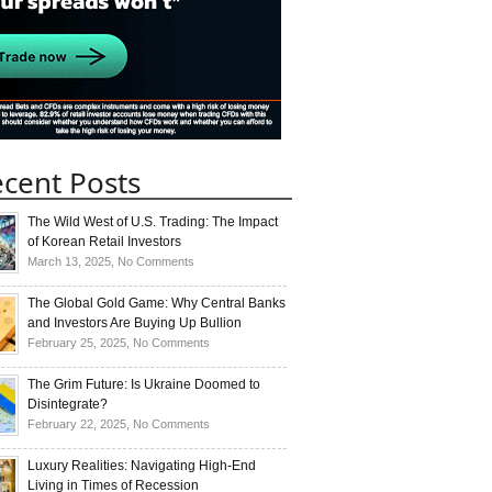
cent Posts
The Wild West of U.S. Trading: The Impact
of Korean Retail Investors
on
March 13, 2025,
No Comments
The
Wild
The Global Gold Game: Why Central Banks
West
and Investors Are Buying Up Bullion
of
on
February 25, 2025,
No Comments
U.S.
The
Trading:
Global
The Grim Future: Is Ukraine Doomed to
The
Gold
Disintegrate?
Impact
Game:
on
February 22, 2025,
No Comments
of
Why
The
Korean
Central
Grim
Luxury Realities: Navigating High-End
Retail
Banks
Future:
Living in Times of Recession