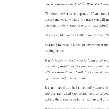
monkeys throwing darts at the Wall Street Jour
The short answer is “it depends”. If you are a 
doesn’t matter how badly you trade you will mak
banking profits to smooth returns, may actually 
Of course, like Warren Buffet famously said “
Learning to trade in a benign environment like
trading habits.
Is a 45% return over 7 months in the stock mar
created a portfolio of 7–8 stocks and I hold 
45% is extraordinary. I still don’t understand 
again now- so far same results.
It is not luck if you had a method/system with
appropriately , and kept proper records of bot
exiting the trades in certain situations and did
If you didn’t have a method for doing things a