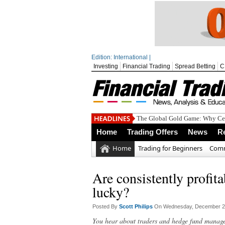
Edition: International |
Investing
Financial Trading
Spread Betting
C
The Global Gold Game: Why Cen
Home
Trading Offers
News
R
Home
Trading for Beginners
Comm
Are consistently profita
lucky?
Posted By
Scott Philips
On Wednesday, December 21
You hear about traders and hedge fund manager