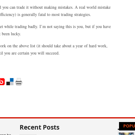
il you can trade it without making mistakes. A real world mistake
ficiency) is generally fatal to most trading strategies.
t while trading badly. I’m not saying this is you, but if you have
t been lucky.
rk on the above list (it should take about a year of hard work,
il you are certain you will succeed.
Recent Posts
POPU