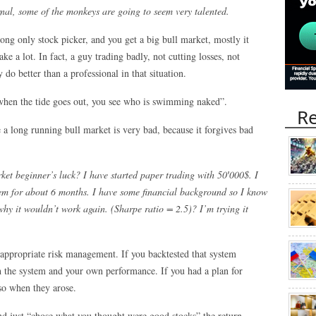
nal, some of the monkeys are going to seem very talented.
long only stock picker, and you get a big bull market, mostly it
e a lot. In fact, a guy trading badly, not cutting losses, not
do better than a professional in that situation.
when the tide goes out, you see who is swimming naked”.
Re
 a long running bull market is very bad, because it forgives bad
ket beginner’s luck? I have started paper trading with 50′000$. I
them for about 6 months. I have some financial background so I know
why it wouldn’t work again. (Sharpe ratio = 2.5)? I’m trying it
 appropriate risk management. If you backtested that system
h the system and your own performance. If you had a plan for
 so when they arose.
nd just “chose what you thought were good stocks” the return