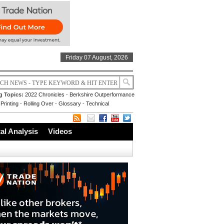
Friday 07 August, 2026
g Topics:
2022 Chronicles
-
Berkshire Outperformance
Printing
-
Rolling Over
-
Glossary
-
Technical
l Analysis
Videos