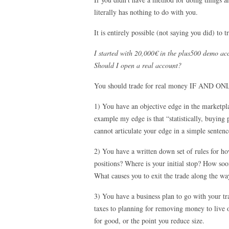
literally has nothing to do with you.
It is entirely possible (not saying you did) to
I started with 20,000€ in the plus500 demo ac
Should I open a real account?
You should trade for real money IF AND ON
1) You have an objective edge in the marketpla
example my edge is that “statistically, buying 
cannot articulate your edge in a simple sentenc
2) You have a written down set of rules for h
positions? Where is your initial stop? How so
What causes you to exit the trade along the wa
3) You have a business plan to go with your 
taxes to planning for removing money to live 
for good, or the point you reduce size.