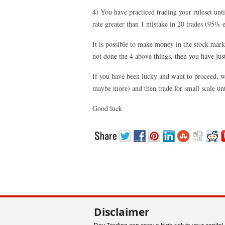
4) You have practiced trading your ruleset unt
rate greater than 1 mistake in 20 trades (95% ef
It is possible to make money in the stock marke
not done the 4 above things, then you have jus
If you have been lucky and want to proceed, wo
maybe more) and then trade for small scale unt
Good luck
Disclaimer