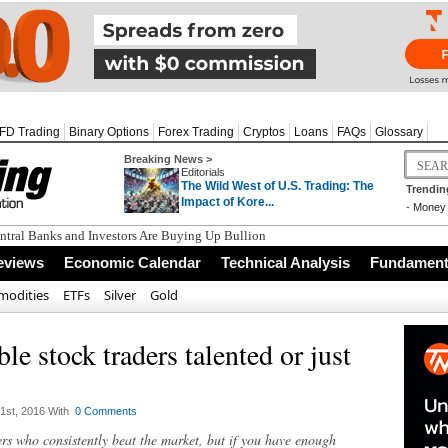
FD Trading
Binary Options
Forex Trading
Cryptos
Loans
FAQs
Glossary
Breaking News >
Editorials
The Wild West of U.S. Trading: The
Trendin
Impact of Kore...
-
Money 
tral Banks and Investors Are Buying Up Bullion
eviews
Economic Calendar
Technical Analysis
Fundamenta
odities
ETFs
Silver
Gold
ble stock traders talented or just
st, 2016 With
0 Comments
s who consistently beat the market, but if you have enough