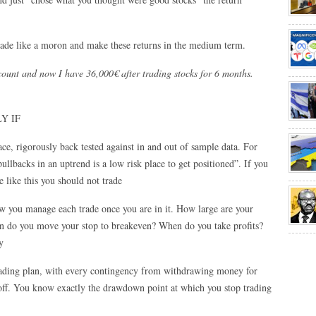
 trade like a moron and make these returns in the medium term.
count and now I have 36,000€ after trading stocks for 6 months.
LY IF
ce, rigorously back tested against in and out of sample data. For
pullbacks in an uptrend is a low risk place to get positioned”. If you
e like this you should not trade
ow you manage each trade once you are in it. How large are your
on do you move your stop to breakeven? When do you take profits?
y
trading plan, with every contingency from withdrawing money for
off. You know exactly the drawdown point at which you stop trading