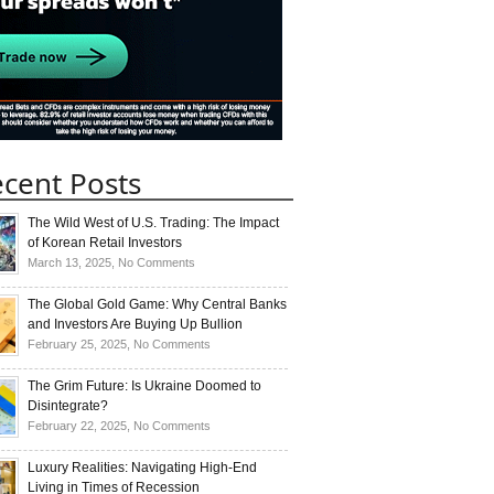
cent Posts
The Wild West of U.S. Trading: The Impact
of Korean Retail Investors
on
March 13, 2025,
No Comments
The
Wild
The Global Gold Game: Why Central Banks
West
and Investors Are Buying Up Bullion
of
on
February 25, 2025,
No Comments
U.S.
The
Trading:
Global
The Grim Future: Is Ukraine Doomed to
The
Gold
Disintegrate?
Impact
Game:
on
February 22, 2025,
No Comments
of
Why
The
Korean
Central
Grim
Luxury Realities: Navigating High-End
Retail
Banks
Future:
Living in Times of Recession