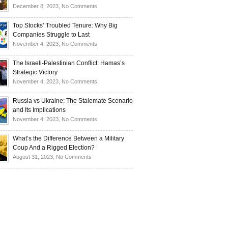
Investors
and
Is
on
December 8, 2023,
No Comments
Investors
Ukraine
Luxury
Are
Doomed
Realities:
Top Stocks’ Troubled Tenure: Why Big
Buying
to
Navigating
Companies Struggle to Last
Up
Disintegrate?
High-
on
November 4, 2023,
No Comments
Bullion
End
Top
Living
Stocks’
The Israeli-Palestinian Conflict: Hamas’s
in
Troubled
Strategic Victory
Times
Tenure:
on
November 4, 2023,
No Comments
of
Why
The
Recession
Big
Israeli-
Russia vs Ukraine: The Stalemate Scenario
Companies
Palestinian
and Its Implications
Struggle
Conflict:
on
November 4, 2023,
No Comments
to
Hamas’s
Russia
Last
Strategic
vs
What’s the Difference Between a Military
Victory
Ukraine:
Coup And a Rigged Election?
The
on
August 31, 2023,
No Comments
Stalemate
What’s
Scenario
the
and
Difference
Its
Between
Implications
a
Military
Coup