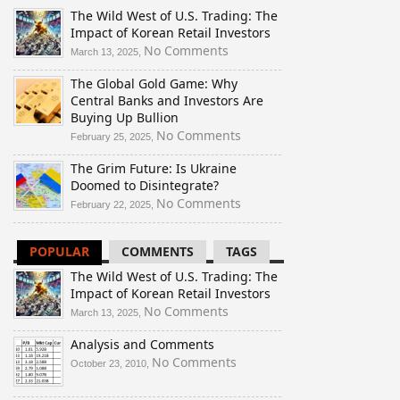
The Wild West of U.S. Trading: The
Impact of Korean Retail Investors
on
No Comments
March 13, 2025,
The
The Global Gold Game: Why
Wild
Central Banks and Investors Are
West
Buying Up Bullion
of
U.S.
on
No Comments
February 25, 2025,
Trading:
The
The Grim Future: Is Ukraine
The
Global
Doomed to Disintegrate?
Impact
Gold
of
Game:
on
No Comments
February 22, 2025,
Korean
Why
The
Retail
Central
Grim
POPULAR
COMMENTS
TAGS
Investors
Banks
Future:
and
Is
The Wild West of U.S. Trading: The
Investors
Ukraine
Impact of Korean Retail Investors
Are
Doomed
on
No Comments
March 13, 2025,
Buying
to
The
Up
Disintegrate?
Analysis and Comments
Wild
Bullion
West
on
No Comments
October 23, 2010,
of
Analysis
U.S.
and