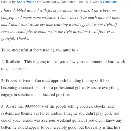
Posted By
Scott Philips
On Wednesday, December 21st, 2016 With
0 Comments
I have dabbled around with forex for about two years. I have been on
babypip and many more websites. I know there is so much info out there
and I don’t want waste my time learning a strategy that is not right. If
someone could please point me in the right direction I will forever be
grateful. Thanks!
To be successful at forex trading you must be -:
1) Realistic – This is going to take you a few years minimum of hard work
to get competent
2) Process driven – You must approach building trading skill like
becoming a concert pianist or a professional golfer. Measure everything,
engage in structured and focused practice.
3) Aware that 99.99999% of the people selling courses, ebooks, and
systems are themselves failed traders. Imagine you didn’t play golf, and
one of your friends was a serious weekend golfer. If you didn’t know any
better, he would appear to be incredibly good, but the reality is that he’s