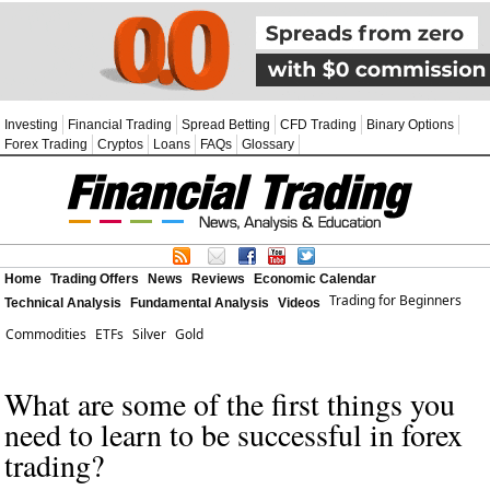
Investing
Financial Trading
Spread Betting
CFD Trading
Binary Options
Forex Trading
Cryptos
Loans
FAQs
Glossary
Home
Trading Offers
News
Reviews
Economic Calendar
Trading for Beginners
Technical Analysis
Fundamental Analysis
Videos
Commodities
ETFs
Silver
Gold
What are some of the first things you
need to learn to be successful in forex
trading?