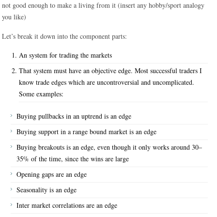
not good enough to make a living from it (insert any hobby/sport analogy
you like)
Let’s break it down into the component parts:
An system for trading the markets
That system must have an objective edge. Most successful traders I
know trade edges which are uncontroversial and uncomplicated.
Some examples:
Buying pullbacks in an uptrend is an edge
Buying support in a range bound market is an edge
Buying breakouts is an edge, even though it only works around 30–
35% of the time, since the wins are large
Opening gaps are an edge
Seasonality is an edge
Inter market correlations are an edge