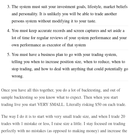
The system must suit your investment goals, lifestyle, market beliefs
and personality. It is unlikely you will be able to trade another
persons system without modifying it to your taste.
You must keep accurate records and screen captures and set aside a
lot of time for regular reviews of your system performance and your
own performance as executor of that system
You must have a business plan to go with your trading system,
telling you when to increase position size, when to reduce, when to
stop trading, and how to deal with anything that could potentially go
wrong.
Once you have all this together, you do a lot of backtesting, and out of
sample backtesting so you know what to expect. Then when you start
trading live you start VERY SMALL. Literally risking $50 on each trade.
The way I do it is to start with very small trade size, and when I trade 20
trades with 1 mistake or less, I raise size a little. I stay focused on trading
perfectly with no mistakes (as opposed to making money) and increase the