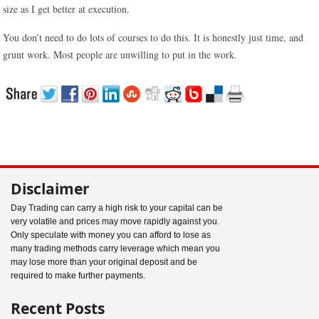
size as I get better at execution.
You don’t need to do lots of courses to do this. It is honestly just time, and
grunt work. Most people are unwilling to put in the work.
Disclaimer
Day Trading can carry a high risk to your capital can be
very volatile and prices may move rapidly against you.
Only speculate with money you can afford to lose as
many trading methods carry leverage which mean you
may lose more than your original deposit and be
required to make further payments.
Recent Posts