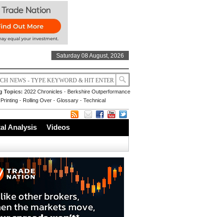
Saturday 08 August, 2026
g Topics:
2022 Chronicles
-
Berkshire Outperformance
Printing
-
Rolling Over
-
Glossary
-
Technical
l Analysis
Videos