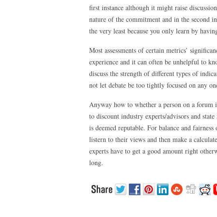
first instance although it might raise discussi
nature of the commitment and in the second ins
the very least because you only learn by havi
Most assessments of certain metrics’ significa
experience and it can often be unhelpful to k
discuss the strength of different types of indic
not let debate be too tightly focused on any on
Anyway how to whether a person on a forum is 
to discount industry experts/advisors and state
is deemed reputable. For balance and fairness o
listern to their views and then make a calculate
experts have to get a good amount right otherwi
long.