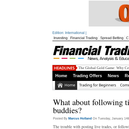
Edition: International |
Investing
Financial Trading
Spread Betting
C
The Global Gold Game: Why Cen
Home
Trading Offers
News
R
Home
Trading for Beginners
Comm
What about following ti
buddies?
Posted By
Marcus Holland
On Tuesday, January 14t
The trouble with posting live trades, or follow