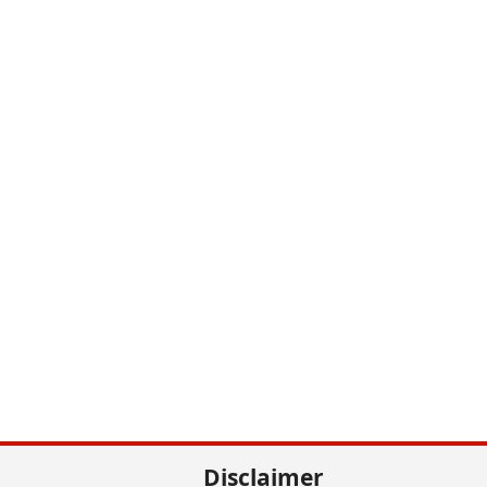
Disclaimer