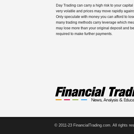
Day Trading can carry a high risk to your capital
very volatile and prices may move rapidly agains
Only speculate with money you can afford to los
many trading methods carry leverage which me
may lose more than your original deposit and b
required to make further payments.
© 2011-23 FinancialTrading.com. All rights re