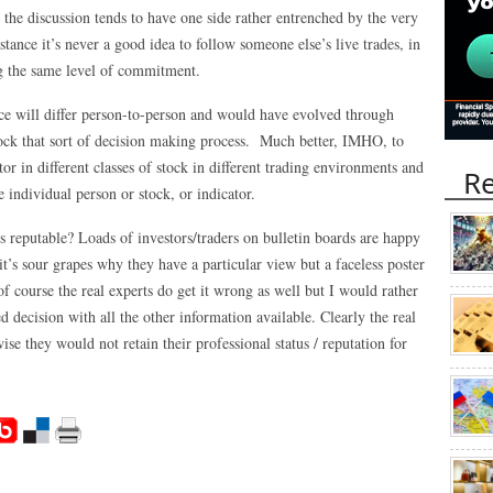
on the discussion tends to have one side rather entrenched by the very
tance it’s never a good idea to follow someone else’s live trades, in
ng the same level of commitment.
nce will differ person-to-person and would have evolved through
nock that sort of decision making process. Much better, IMHO, to
ator in different classes of stock in different trading environments and
Re
e individual person or stock, or indicator.
reputable? Loads of investors/traders on bulletin boards are happy
 it’s sour grapes why they have a particular view but a faceless poster
f course the real experts do get it wrong as well but I would rather
d decision with all the other information available. Clearly the real
se they would not retain their professional status / reputation for