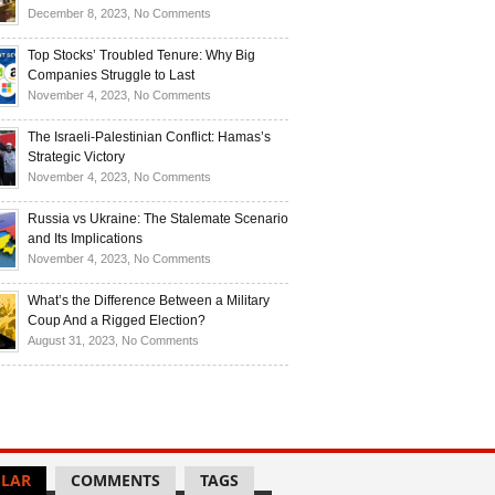
Investors
and
Is
on
December 8, 2023,
No Comments
Investors
Ukraine
Luxury
Are
Doomed
Realities:
Top Stocks’ Troubled Tenure: Why Big
Buying
to
Navigating
Companies Struggle to Last
Up
Disintegrate?
High-
on
November 4, 2023,
No Comments
Bullion
End
Top
Living
Stocks’
The Israeli-Palestinian Conflict: Hamas’s
in
Troubled
Strategic Victory
Times
Tenure:
on
November 4, 2023,
No Comments
of
Why
The
Recession
Big
Israeli-
Russia vs Ukraine: The Stalemate Scenario
Companies
Palestinian
and Its Implications
Struggle
Conflict:
on
November 4, 2023,
No Comments
to
Hamas’s
Russia
Last
Strategic
vs
What’s the Difference Between a Military
Victory
Ukraine:
Coup And a Rigged Election?
The
on
August 31, 2023,
No Comments
Stalemate
What’s
Scenario
the
and
Difference
Its
Between
Implications
a
Military
LAR
COMMENTS
TAGS
Coup