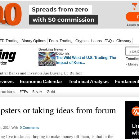
FD Trading
Binary Options
Forex Trading
Cryptos
Loans
FAQs
Glossary
Breaking News >
Editorials
The Wild West of U.S. Trading: The
Trendin
Impact of Kore...
-
Money 
tral Banks and Investors Are Buying Up Bullion
eviews
Economic Calendar
Technical Analysis
Fundamenta
odities
ETFs
Silver
Gold
psters or taking ideas from forum
h, 2014 With
0 Comments
ing live trades and hoping to make money off them, is that in the