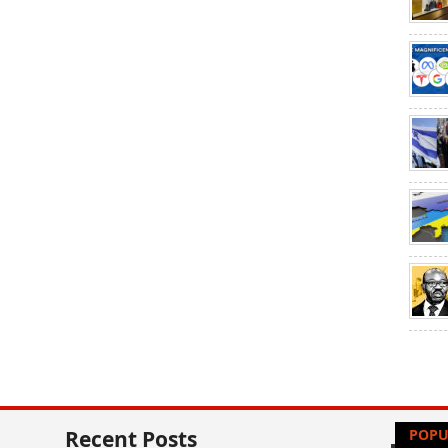
Recent Posts
POPU