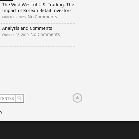
And
The Wild West of U.S. Trading: The
a
Impact of Korean Retail Investors
Rigged
on
No Comments
March 13, 2025,
Election?
The
Analysis and Comments
Wild
West
on
No Comments
October 23, 2010,
of
Analysis
U.S.
and
Trading:
Comments
The
Impact
of
Korean
Retail
Investors
Y