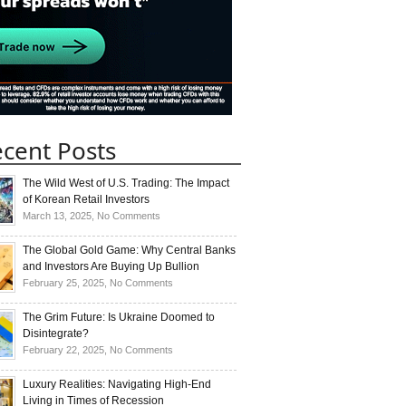
cent Posts
The Wild West of U.S. Trading: The Impact
of Korean Retail Investors
on
March 13, 2025,
No Comments
The
Wild
The Global Gold Game: Why Central Banks
West
and Investors Are Buying Up Bullion
of
on
February 25, 2025,
No Comments
U.S.
The
Trading:
Global
The Grim Future: Is Ukraine Doomed to
The
Gold
Disintegrate?
Impact
Game:
on
February 22, 2025,
No Comments
of
Why
The
Korean
Central
Grim
Luxury Realities: Navigating High-End
Retail
Banks
Future:
Living in Times of Recession