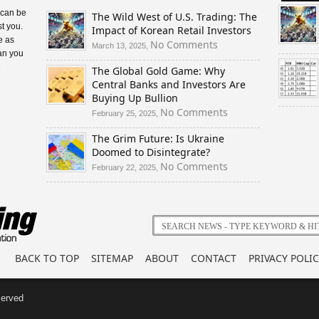
 can be
The Wild West of U.S. Trading: The
t you.
Impact of Korean Retail Investors
e as
on
No Comments
March 13, 2025,
an you
The
e
The Global Gold Game: Why
Wild
Central Banks and Investors Are
West
Buying Up Bullion
of
U.S.
on
No Comments
February 25, 2025,
Trading:
The
The Grim Future: Is Ukraine
The
Global
Doomed to Disintegrate?
Impact
Gold
of
Game:
on
No Comments
February 22, 2025,
Korean
Why
The
Retail
Central
Grim
Investors
Banks
Future:
and
Is
Investors
Ukraine
Are
Doomed
BACK TO TOP
SITEMAP
ABOUT
CONTACT
PRIVACY POLIC
Buying
to
Up
Disintegrate?
Bullion
served