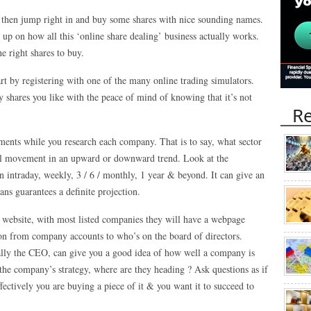
, then jump right in and buy some shares with nice sounding names.
 up on how all this ‘online share dealing’ business actually works.
he right shares to buy.
tart by registering with one of the many online trading simulators.
 shares you like with the peace of mind of knowing that it’s not
Re
ents while you research each company. That is to say, what sector
neral movement in an upward or downward trend. Look at the
 intraday, weekly, 3 / 6 / monthly, 1 year & beyond. It can give an
ans guarantees a definite projection.
 website, with most listed companies they will have a webpage
ion from company accounts to who’s on the board of directors.
ally the CEO, can give you a good idea of how well a company is
the company’s strategy, where are they heading ? Ask questions as if
ctively you are buying a piece of it & you want it to succeed to