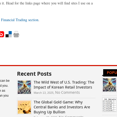
it. Head for the links page where you will find sites I use on a
e
Financial Trading section
.
Recent Posts
POPU
 can be
The Wild West of U.S. Trading: The
t you.
Impact of Korean Retail Investors
e as
on
No Comments
March 13, 2025,
an you
The
e
The Global Gold Game: Why
Wild
Central Banks and Investors Are
West
Buying Up Bullion
of
U.S.
on