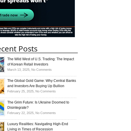
cent Posts
The Wild West of U.S. Trading: The Impact
of Korean Retail Investors
on
March 13, 2025,
No Comments
The
Wild
The Global Gold Game: Why Central Banks
West
and Investors Are Buying Up Bullion
of
on
February 25, 2025,
No Comments
U.S.
The
Trading:
Global
The Grim Future: Is Ukraine Doomed to
The
Gold
Disintegrate?
Impact
Game:
on
February 22, 2025,
No Comments
of
Why
The
Korean
Central
Grim
Luxury Realities: Navigating High-End
Retail
Banks
Future:
Living in Times of Recession