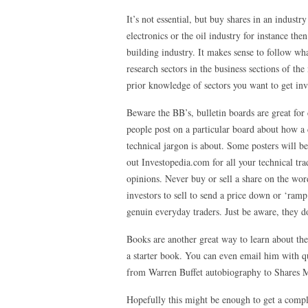
It’s not essential, but buy shares in an indust
electronics or the oil industry for instance the
building industry. It makes sense to follow wha
research sectors in the business sections of th
prior knowledge of sectors you want to get inv
Beware the BB’s, bulletin boards are great for 
people post on a particular board about how a
technical jargon is about. Some posters will be
out Investopedia.com for all your technical tra
opinions. Never buy or sell a share on the wo
investors to sell to send a price down or ‘ram
genuin everyday traders. Just be aware, they do
Books are another great way to learn about th
a starter book. You can even email him with 
from Warren Buffet autobiography to Shares Ma
Hopefully this might be enough to get a comple