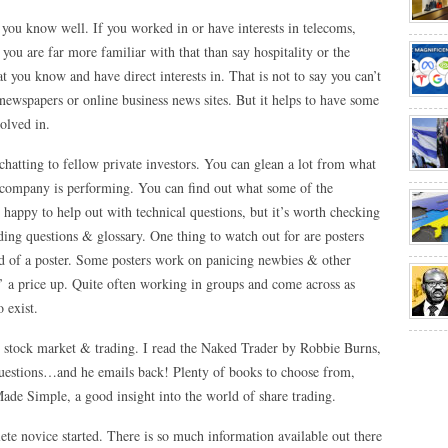
ry you know well. If you worked in or have interests in telecoms,
n you are far more familiar with that than say hospitality or the
t you know and have direct interests in. That is not to say you can’t
e newspapers or online business news sites. But it helps to have some
olved in.
chatting to fellow private investors. You can glean a lot from what
 company is performing. You can find out what some of the
 happy to help out with technical questions, but it’s worth checking
ding questions & glossary. One thing to watch out for are posters
rd of a poster. Some posters work on panicing newbies & other
p’ a price up. Quite often working in groups and come across as
 exist.
e stock market & trading. I read the Naked Trader by Robbie Burns,
questions…and he emails back! Plenty of books to choose from,
de Simple, a good insight into the world of share trading.
te novice started. There is so much information available out there