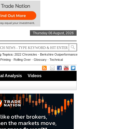
Thursday 06 August, 2026
g Topics:
2022 Chronicles
-
Berkshire Outperformance
Printing
-
Rolling Over
-
Glossary
-
Technical
l Analysis
Videos