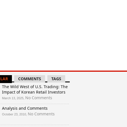
And
a
Rigged
Election?
LAR
COMMENTS
TAGS
The Wild West of U.S. Trading: The
Impact of Korean Retail Investors
on
No Comments
March 13, 2025,
The
Analysis and Comments
Wild
West
on
No Comments
October 23, 2010,
of
Analysis
U.S.
and