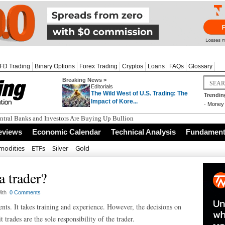
FD Trading
Binary Options
Forex Trading
Cryptos
Loans
FAQs
Glossary
Breaking News >
Editorials
The Wild West of U.S. Trading: The
Trendin
Impact of Kore...
-
Money 
tral Banks and Investors Are Buying Up Bullion
eviews
Economic Calendar
Technical Analysis
Fundamenta
odities
ETFs
Silver
Gold
a trader?
ith
0 Comments
ents. It takes training and experience. However, the decisions on
 trades are the sole responsibility of the trader.