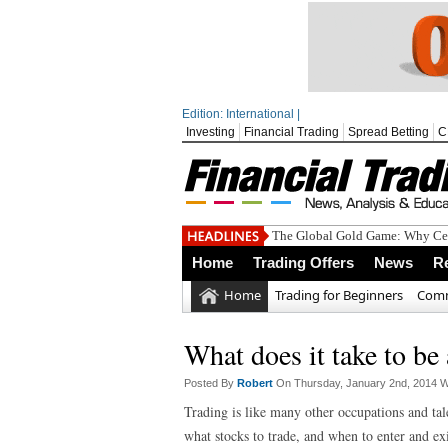
Edition: International |
Investing
Financial Trading
Spread Betting
C
The Global Gold Game: Why Cen
Home
Trading Offers
News
R
Home
Trading for Beginners
Comm
What does it take to be 
Posted By
Robert
On Thursday, January 2nd, 2014 W
Trading is like many other occupations and tal
what stocks to trade, and when to enter and exit