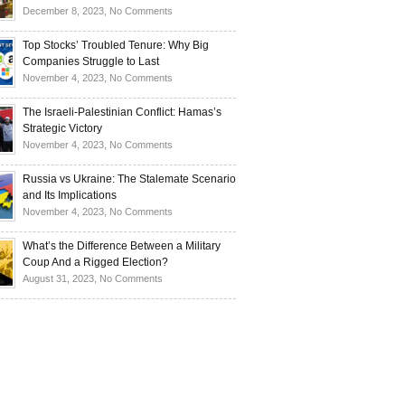
Investors
and
Is
on
December 8, 2023,
No Comments
Investors
Ukraine
Luxury
Are
Doomed
Realities:
Top Stocks’ Troubled Tenure: Why Big
Buying
to
Navigating
Companies Struggle to Last
Up
Disintegrate?
High-
on
November 4, 2023,
No Comments
Bullion
End
Top
Living
Stocks’
The Israeli-Palestinian Conflict: Hamas’s
in
Troubled
Strategic Victory
Times
Tenure:
on
November 4, 2023,
No Comments
of
Why
The
Recession
Big
Israeli-
Russia vs Ukraine: The Stalemate Scenario
Companies
Palestinian
and Its Implications
Struggle
Conflict:
on
November 4, 2023,
No Comments
to
Hamas’s
Russia
Last
Strategic
vs
What’s the Difference Between a Military
Victory
Ukraine:
Coup And a Rigged Election?
The
on
August 31, 2023,
No Comments
Stalemate
What’s
Scenario
the
and
Difference
Its
Between
Implications
a
Military
Coup