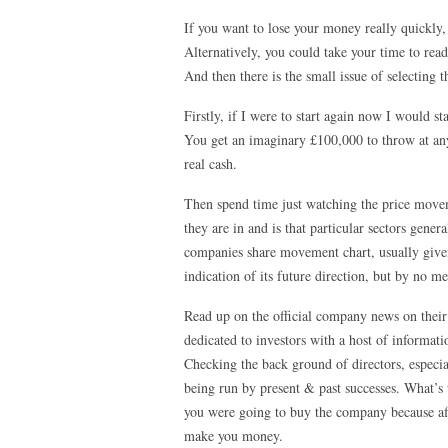
If you want to lose your money really quickly
Alternatively, you could take your time to read
And then there is the small issue of selecting t
Firstly, if I were to start again now I would s
You get an imaginary £100,000 to throw at any
real cash.
Then spend time just watching the price movem
they are in and is that particular sectors ge
companies share movement chart, usually given
indication of its future direction, but by no me
Read up on the official company news on their
dedicated to investors with a host of informat
Checking the back ground of directors, especi
being run by present & past successes. What’s 
you were going to buy the company because affe
make you money.