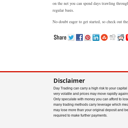
on the net you can spend days trawling through 
regular basis.
No-doubt eager to get started, so check out th
Disclaimer
Day Trading can carry a high risk to your capital
very volatile and prices may move rapidly agains
Only speculate with money you can afford to los
many trading methods carry leverage which me
may lose more than your original deposit and b
required to make further payments.