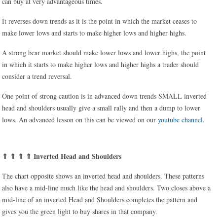
can buy at very advantageous times.
It reverses down trends as it is the point in which the market ceases to
make lower lows and starts to make higher lows and higher highs.
A strong bear market should make lower lows and lower highs, the point
in which it starts to make higher lows and higher highs a trader should
consider a trend reversal.
One point of strong caution is in advanced down trends SMALL inverted
head and shoulders usually give a small rally and then a dump to lower
lows. An advanced lesson on this can be viewed on our
youtube channel.
⇑ ⇑ ⇑ ⇑ Inverted Head and Shoulders
The chart opposite shows an inverted head and shoulders. These patterns
also have a mid-line much like the head and shoulders. Two closes above a
mid-line of an inverted Head and Shoulders completes the pattern and
gives you the green light to buy shares in that company.