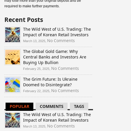
may lose more than your original deposit and be
required to make further payments.
Recent Posts
The Wild West of U.S. Trading: The
Impact of Korean Retail Investors
on
No Comments
March 13, 2025,
The
The Global Gold Game: Why
Wild
Central Banks and Investors Are
West
Buying Up Bullion
of
U.S.
on
No Comments
February 25, 2025,
Trading:
The
The Grim Future: Is Ukraine
The
Global
Doomed to Disintegrate?
Impact
Gold
of
Game:
on
No Comments
February 22, 2025,
Korean
Why
The
Retail
Central
Grim
POPULAR
COMMENTS
TAGS
Investors
Banks
Future:
and
Is
The Wild West of U.S. Trading: The
Investors
Ukraine
Impact of Korean Retail Investors
Are
Doomed
on
No Comments
March 13, 2025,
Buying
to