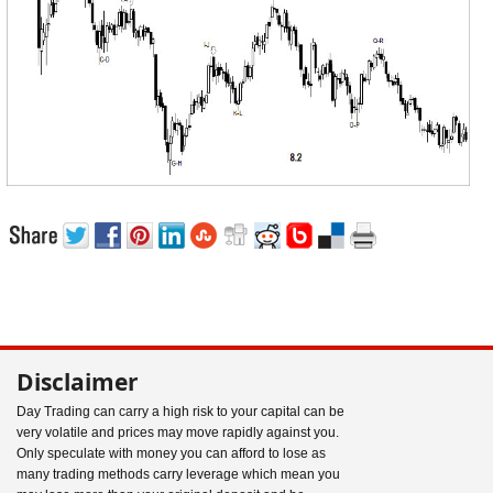
Disclaimer
Day Trading can carry a high risk to your capital can be
very volatile and prices may move rapidly against you.
Only speculate with money you can afford to lose as
many trading methods carry leverage which mean you