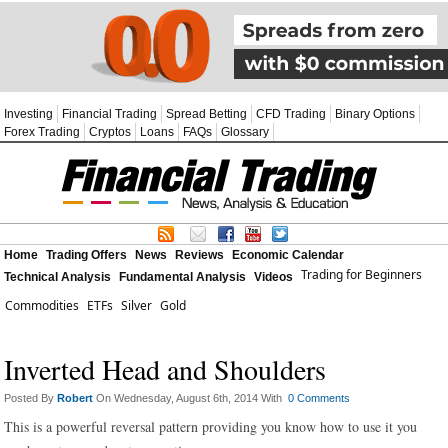
Investing
Financial Trading
Spread Betting
CFD Trading
Binary Options
Forex Trading
Cryptos
Loans
FAQs
Glossary
Home
Trading Offers
News
Reviews
Economic Calendar
Trading for Beginners
Technical Analysis
Fundamental Analysis
Videos
Commodities
ETFs
Silver
Gold
Inverted Head and Shoulders
Posted By
Robert
On Wednesday, August 6th, 2014 With
0 Comments
This is a powerful reversal pattern providing you know how to use it you