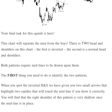
Your final task for this eguide is here!
This chart will separate the men from the boys! There is TWO head and
shoulders on this chart – the first is inverted – the second is a normal head
and shoulders.
Both patterns require mid-lines to be drawn upon them.
FIRST
The
thing you need to do is identify the two patterns.
When you spot the inverted H&S we have given you two small arrows that
highlight two candles that will touch the mid-line if you draw it correctly.
You will find that the right shoulder of this pattern is very shallow once
the mid-line is in place.