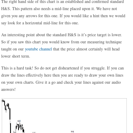
The right hand side of this chart is an established and confirmed standard
H&S. This pattern also needs a mid-line placed upon it. We have not
given you any arrows for this one. If you would like a hint then we would
say look for a horizontal mid-line for this one.
An interesting point about the standard H&S is it’s price target is lower.
So if you saw this chart you would know from our measuring technique
taught on our
youtube channel
that the price almost certainly will head
lower short term.
This is a hard task! So do not get disheartened if you struggle. If you can
draw the lines effectively here then you are ready to draw your own lines
on your own charts. Give it a go and check your lines against our audio
answers!