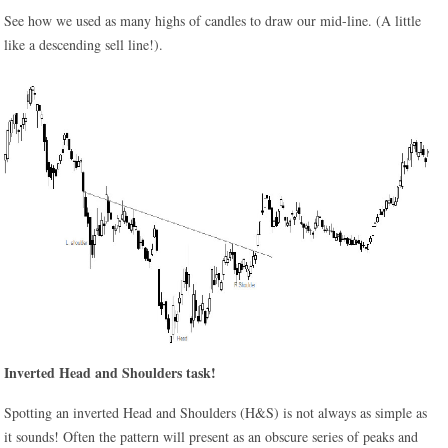
See how we used as many highs of candles to draw our mid-line. (A little
like a descending sell line!).
Inverted Head and Shoulders task!
Spotting an inverted Head and Shoulders (H&S) is not always as simple as
it sounds! Often the pattern will present as an obscure series of peaks and