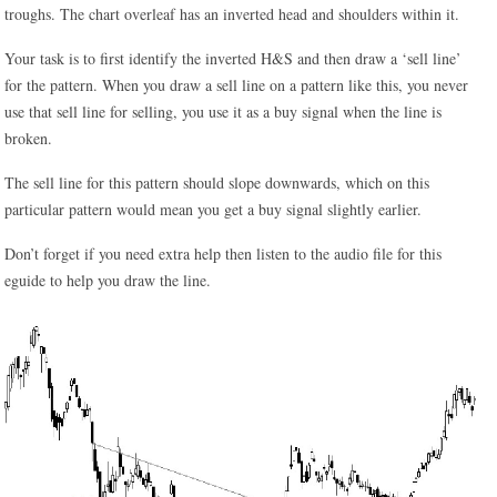
troughs. The chart overleaf has an inverted head and shoulders within it.
Your task is to first identify the inverted H&S and then draw a ‘sell line’
for the pattern. When you draw a sell line on a pattern like this, you never
use that sell line for selling, you use it as a buy signal when the line is
broken.
The sell line for this pattern should slope downwards, which on this
particular pattern would mean you get a buy signal slightly earlier.
Don’t forget if you need extra help then listen to the audio file for this
eguide to help you draw the line.