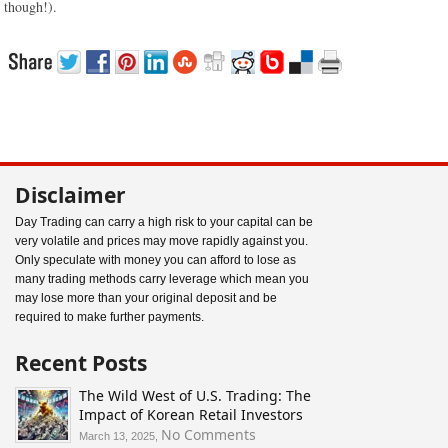
though!).
Disclaimer
Day Trading can carry a high risk to your capital can be
very volatile and prices may move rapidly against you.
Only speculate with money you can afford to lose as
many trading methods carry leverage which mean you
may lose more than your original deposit and be
required to make further payments.
Recent Posts
The Wild West of U.S. Trading: The
Impact of Korean Retail Investors
on
No Comments
March 13, 2025,