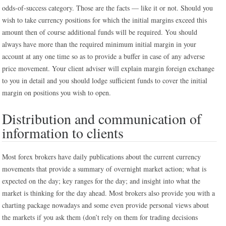
odds-of-success category. Those are the facts — like it or not. Should you
wish to take currency positions for which the initial margins exceed this
amount then of course additional funds will be required. You should
always have more than the required minimum initial margin in your
account at any one time so as to provide a buffer in case of any adverse
price movement. Your client adviser will explain margin foreign exchange
to you in detail and you should lodge sufficient funds to cover the initial
margin on positions you wish to open.
Distribution and communication of
information to clients
Most forex brokers have daily publications about the current currency
movements that provide a summary of overnight market action; what is
expected on the day; key ranges for the day; and insight into what the
market is thinking for the day ahead. Most brokers also provide you with a
charting package nowadays and some even provide personal views about
the markets if you ask them (don’t rely on them for trading decisions