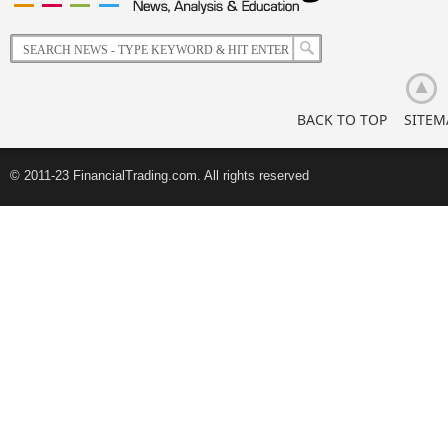
of
Korean
Retail
Investors
BACK TO TOP
SITEM
© 2011-23 FinancialTrading.com. All rights reserved