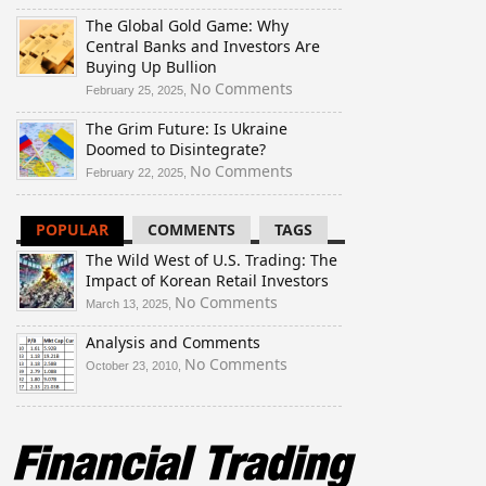
The
The Global Gold Game: Why
Wild
Central Banks and Investors Are
West
Buying Up Bullion
of
U.S.
on
No Comments
February 25, 2025,
Trading:
The
The Grim Future: Is Ukraine
The
Global
Doomed to Disintegrate?
Impact
Gold
of
Game:
on
No Comments
February 22, 2025,
Korean
Why
The
Retail
Central
Grim
POPULAR
COMMENTS
TAGS
Investors
Banks
Future:
and
Is
The Wild West of U.S. Trading: The
Investors
Ukraine
Impact of Korean Retail Investors
Are
Doomed
on
No Comments
March 13, 2025,
Buying
to
The
Up
Disintegrate?
Analysis and Comments
Wild
Bullion
West
on
No Comments
October 23, 2010,
of
Analysis
U.S.
and
Trading:
Comments
The
Impact