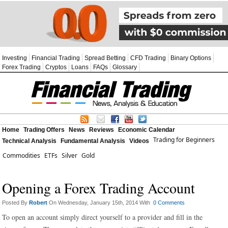
Investing
Financial Trading
Spread Betting
CFD Trading
Binary Options
Forex Trading
Cryptos
Loans
FAQs
Glossary
Home
Trading Offers
News
Reviews
Economic Calendar
Trading for Beginners
Technical Analysis
Fundamental Analysis
Videos
Commodities
ETFs
Silver
Gold
Opening a Forex Trading Account
Posted By
Robert
On Wednesday, January 15th, 2014 With
0 Comments
To open an account simply direct yourself to a provider and fill in the