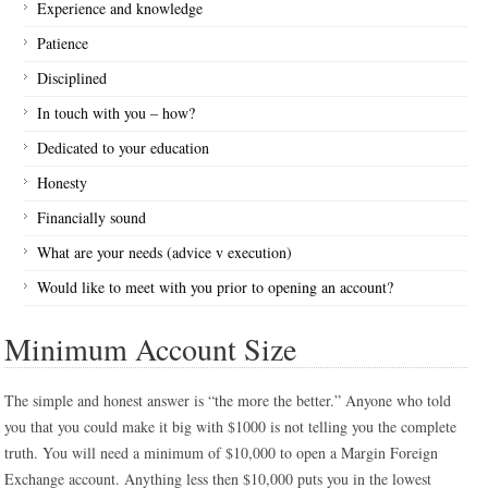
Experience and knowledge
Patience
Disciplined
In touch with you – how?
Dedicated to your education
Honesty
Financially sound
What are your needs (advice v execution)
Would like to meet with you prior to opening an account?
Minimum Account Size
The simple and honest answer is “the more the better.” Anyone who told
you that you could make it big with $1000 is not telling you the complete
truth. You will need a minimum of $10,000 to open a Margin Foreign
Exchange account. Anything less then $10,000 puts you in the lowest