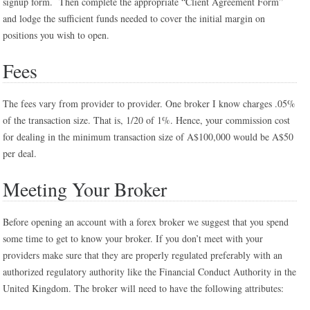
signup form. Then complete the appropriate “Client Agreement Form”
and lodge the sufficient funds needed to cover the initial margin on
positions you wish to open.
Fees
The fees vary from provider to provider. One broker I know charges .05%
of the transaction size. That is, 1/20 of 1%. Hence, your commission cost
for dealing in the minimum transaction size of A$100,000 would be A$50
per deal.
Meeting Your Broker
Before opening an account with a forex broker we suggest that you spend
some time to get to know your broker. If you don’t meet with your
providers make sure that they are properly regulated preferably with an
authorized regulatory authority like the Financial Conduct Authority in the
United Kingdom. The broker will need to have the following attributes: