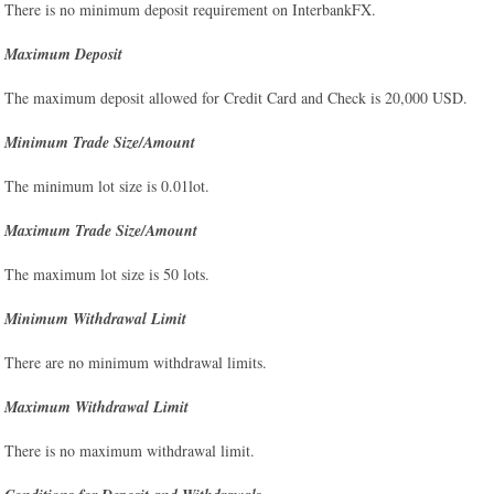
There is no minimum deposit requirement on InterbankFX.
Maximum Deposit
The maximum deposit allowed for Credit Card and Check is 20,000 USD.
Minimum Trade Size/Amount
The minimum lot size is 0.01lot.
Maximum Trade Size/Amount
The maximum lot size is 50 lots.
Minimum Withdrawal Limit
There are no minimum withdrawal limits.
Maximum Withdrawal Limit
There is no maximum withdrawal limit.