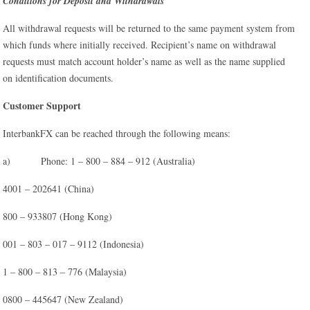
Conditions for Deposit and Withdrawals
All withdrawal requests will be returned to the same payment system from
which funds where initially received. Recipient’s name on withdrawal
requests must match account holder’s name as well as the name supplied
on identification documents.
Customer Support
InterbankFX can be reached through the following means:
a) Phone: 1 – 800 – 884 – 912 (Australia)
4001 – 202641 (China)
800 – 933807 (Hong Kong)
001 – 803 – 017 – 9112 (Indonesia)
1 – 800 – 813 – 776 (Malaysia)
0800 – 445647 (New Zealand)