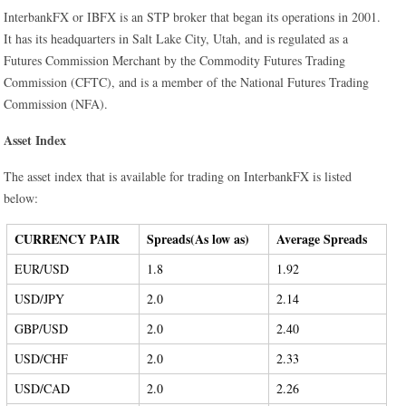
InterbankFX or IBFX is an STP broker that began its operations in 2001.
It has its headquarters in Salt Lake City, Utah, and is regulated as a
Futures Commission Merchant by the Commodity Futures Trading
Commission (CFTC), and is a member of the National Futures Trading
Commission (NFA).
Asset Index
The asset index that is available for trading on InterbankFX is listed
below:
CURRENCY PAIR
Spreads(As low as)
Average Spreads
EUR/USD
1.8
1.92
USD/JPY
2.0
2.14
GBP/USD
2.0
2.40
USD/CHF
2.0
2.33
USD/CAD
2.0
2.26