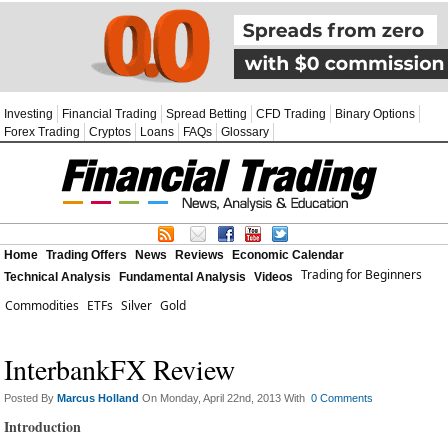
Investing
Financial Trading
Spread Betting
CFD Trading
Binary Options
Forex Trading
Cryptos
Loans
FAQs
Glossary
Home
Trading Offers
News
Reviews
Economic Calendar
Trading for Beginners
Technical Analysis
Fundamental Analysis
Videos
Commodities
ETFs
Silver
Gold
InterbankFX Review
Posted By
Marcus Holland
On Monday, April 22nd, 2013 With
0 Comments
Introduction