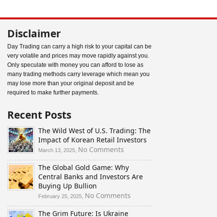
Disclaimer
Day Trading can carry a high risk to your capital can be
very volatile and prices may move rapidly against you.
Only speculate with money you can afford to lose as
many trading methods carry leverage which mean you
may lose more than your original deposit and be
required to make further payments.
Recent Posts
The Wild West of U.S. Trading: The
Impact of Korean Retail Investors
on
No Comments
March 13, 2025,
The
The Global Gold Game: Why
Wild
Central Banks and Investors Are
West
Buying Up Bullion
of
U.S.
on
No Comments
February 25, 2025,
Trading:
The
The Grim Future: Is Ukraine
The
Global