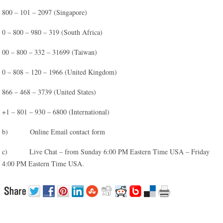
800 – 101 – 2097 (Singapore)
0 – 800 – 980 – 319 (South Africa)
00 – 800 – 332 – 31699 (Taiwan)
0 – 808 – 120 – 1966 (United Kingdom)
866 – 468 – 3739 (United States)
+1 – 801 – 930 – 6800 (International)
b) Online Email contact form
c) Live Chat – from Sunday 6:00 PM Eastern Time USA – Friday
4:00 PM Eastern Time USA.