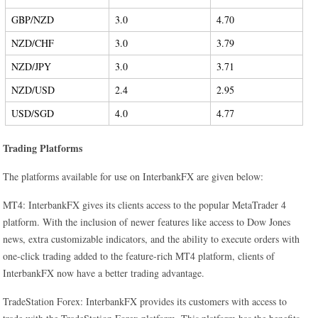
GBP/NZD
3.0
4.70
NZD/CHF
3.0
3.79
NZD/JPY
3.0
3.71
NZD/USD
2.4
2.95
USD/SGD
4.0
4.77
Trading Platforms
The platforms available for use on InterbankFX are given below:
MT4: InterbankFX gives its clients access to the popular MetaTrader 4
platform. With the inclusion of newer features like access to Dow Jones
news, extra customizable indicators, and the ability to execute orders with
one-click trading added to the feature-rich MT4 platform, clients of
InterbankFX now have a better trading advantage.
TradeStation Forex: InterbankFX provides its customers with access to