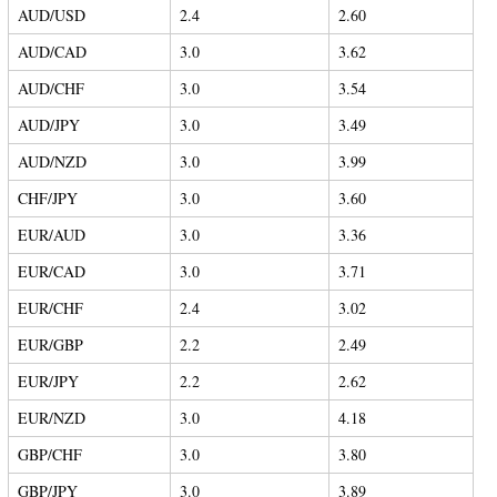
AUD/USD
2.4
2.60
AUD/CAD
3.0
3.62
AUD/CHF
3.0
3.54
AUD/JPY
3.0
3.49
AUD/NZD
3.0
3.99
CHF/JPY
3.0
3.60
EUR/AUD
3.0
3.36
EUR/CAD
3.0
3.71
EUR/CHF
2.4
3.02
EUR/GBP
2.2
2.49
EUR/JPY
2.2
2.62
EUR/NZD
3.0
4.18
GBP/CHF
3.0
3.80
GBP/JPY
3.0
3.89