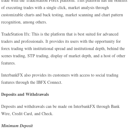
trade with the TradeStation Forex platform. This platform has the benefits
of executing trades with a single click, market analysis through
customizable charts and back testing, market scanning and chart pattern
recognition, among others.
TradeStation Ifx: This is the platform that is best suited for advanced
traders and professionals. It provides its users with the opportunity for
forex trading with institutional spread and institutional depth, behind the
scenes trading, STP trading, display of market depth, and a host of other
features.
InterbankFX also provides its customers with access to social trading
features through the IBFX Connect.
Deposits and Withdrawals
Deposits and withdrawals can be made on InterbankFX through Bank
Wire, Credit Card, and Check.
Minimum Deposit