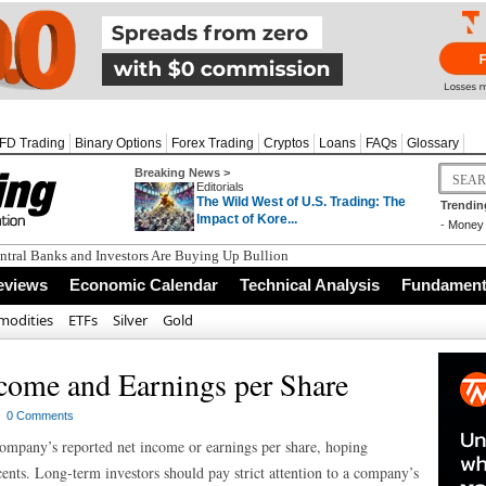
FD Trading
Binary Options
Forex Trading
Cryptos
Loans
FAQs
Glossary
Breaking News >
Editorials
The Wild West of U.S. Trading: The
Trendin
Impact of Kore...
-
Money 
tral Banks and Investors Are Buying Up Bullion
eviews
Economic Calendar
Technical Analysis
Fundamenta
odities
ETFs
Silver
Gold
come and Earnings per Share
h
0 Comments
mpany’s reported net income or earnings per share, hoping
cents. Long-term investors should pay strict attention to a company’s