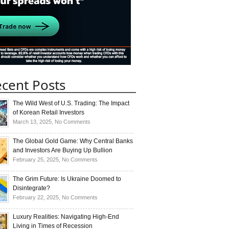
cent Posts
The Wild West of U.S. Trading: The Impact
of Korean Retail Investors
on
March 13, 2025,
No Comments
The
Wild
The Global Gold Game: Why Central Banks
West
and Investors Are Buying Up Bullion
of
on
February 25, 2025,
No Comments
U.S.
The
Trading:
Global
The Grim Future: Is Ukraine Doomed to
The
Gold
Disintegrate?
Impact
Game:
on
February 22, 2025,
No Comments
of
Why
The
Korean
Central
Grim
Luxury Realities: Navigating High-End
Retail
Banks
Future:
Living in Times of Recession