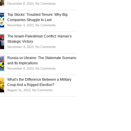
Investors
and
Is
on
December 8, 2023,
No Comments
Investors
Ukraine
Luxury
Are
Doomed
Realities:
Top Stocks’ Troubled Tenure: Why Big
Buying
to
Navigating
Companies Struggle to Last
Up
Disintegrate?
High-
on
November 4, 2023,
No Comments
Bullion
End
Top
Living
Stocks’
The Israeli-Palestinian Conflict: Hamas’s
in
Troubled
Strategic Victory
Times
Tenure:
on
November 4, 2023,
No Comments
of
Why
The
Recession
Big
Israeli-
Russia vs Ukraine: The Stalemate Scenario
Companies
Palestinian
and Its Implications
Struggle
Conflict:
on
November 4, 2023,
No Comments
to
Hamas’s
Russia
Last
Strategic
vs
What’s the Difference Between a Military
Victory
Ukraine:
Coup And a Rigged Election?
The
on
August 31, 2023,
No Comments
Stalemate
What’s
Scenario
the
and
Difference
Its
Between
Implications
a
Military
Coup