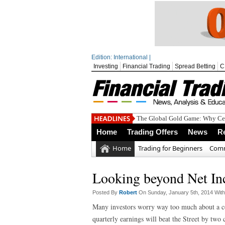
Edition: International |
Investing
Financial Trading
Spread Betting
C
The Global Gold Game: Why Cen
Home
Trading Offers
News
R
Home
Trading for Beginners
Comm
Looking beyond Net In
Posted By
Robert
On Sunday, January 5th, 2014 Wit
Many investors worry way too much about a co
quarterly earnings will beat the Street by two 