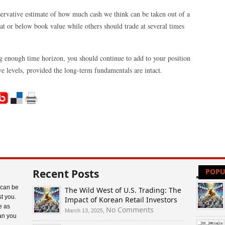
onservative estimate of how much cash we think can be taken out of a
t or below book value while others should trade at several times
ng enough time horizon, you should continue to add to your position
ive levels, provided the long-term fundamentals are intact.
Recent Posts
POPU
 can be
The Wild West of U.S. Trading: The
t you.
Impact of Korean Retail Investors
e as
on
No Comments
March 13, 2025,
an you
The