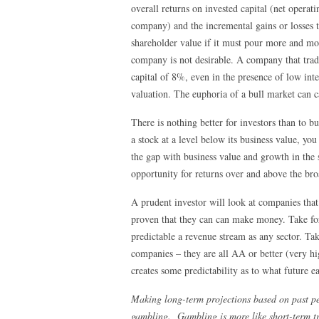
overall returns on invested capital (net operati
company) and the incremental gains or losses
shareholder value if it must pour more and more
company is not desirable. A company that trade
capital of 8%, even in the presence of low int
valuation. The euphoria of a bull market can c
There is nothing better for investors than to b
a stock at a level below its business value, you
the gap with business value and growth in the 
opportunity for returns over and above the br
A prudent investor will look at companies that 
proven that they can can make money. Take for 
predictable a revenue stream as any sector. T
companies – they are all AA or better (very hig
creates some predictability as to what future e
Making long-term projections based on past pe
gambling. Gambling is more like short-term tra