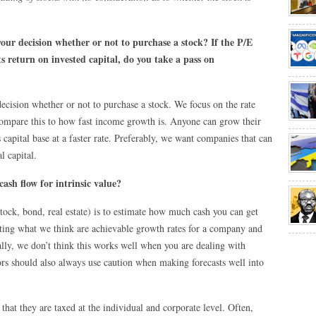
your decision whether or not to purchase a stock? If the P/E
ts return on invested capital, do you take a pass on
decision whether or not to purchase a stock. We focus on the rate
compare this to how fast income growth is. Anyone can grow their
 capital base at a faster rate. Preferably, we want companies that can
l capital.
ash flow for intrinsic value?
stock, bond, real estate) is to estimate how much cash you can get
jecting what we think are achievable growth rates for a company and
lly, we don’t think this works well when you are dealing with
s should also always use caution when making forecasts well into
 that they are taxed at the individual and corporate level. Often,