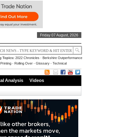
Friday 07 August, 2026
g Topics:
2022 Chronicles
-
Berkshire Outperformance
Printing
-
Rolling Over
-
Glossary
-
Technical
l Analysis
Videos