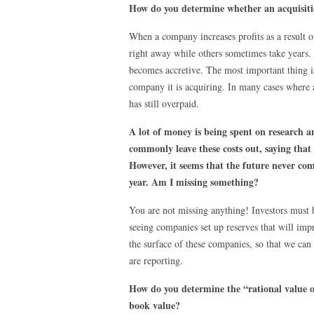
How do you determine whether an acquisitio
When a company increases profits as a result of
right away while others sometimes take years. 
becomes accretive. The most important thing is
company it is acquiring. In many cases where 
has still overpaid.
A lot of money is being spent on research a
commonly leave these costs out, saying that
However, it seems that the future never co
year. Am I missing something?
You are not missing anything! Investors must b
seeing companies set up reserves that will imp
the surface of these companies, so that we can 
are reporting.
How do you determine the “rational value of
book value?