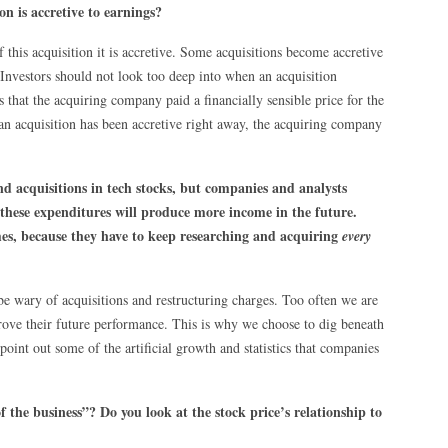
n is accretive to earnings?
 this acquisition it is accretive. Some acquisitions become accretive
Investors should not look too deep into when an acquisition
 that the acquiring company paid a financially sensible price for the
an acquisition has been accretive right away, the acquiring company
nd acquisitions in tech stocks, but companies and analysts
 these expenditures will produce more income in the future.
mes, because they have to keep researching and acquiring
every
e wary of acquisitions and restructuring charges. Too often we are
rove their future performance. This is why we choose to dig beneath
point out some of the artificial growth and statistics that companies
 the business”? Do you look at the stock price’s relationship to