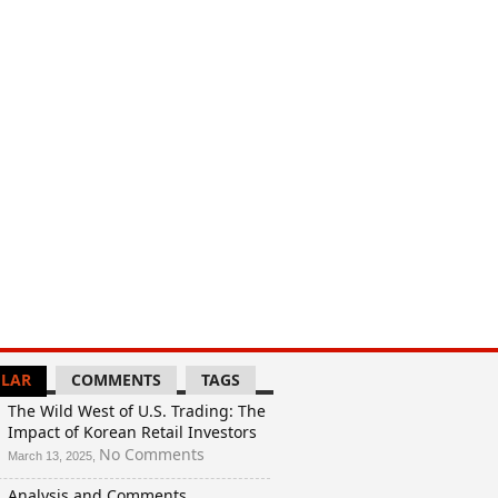
LAR
COMMENTS
TAGS
The Wild West of U.S. Trading: The
Impact of Korean Retail Investors
on
No Comments
March 13, 2025,
The
Analysis and Comments
Wild