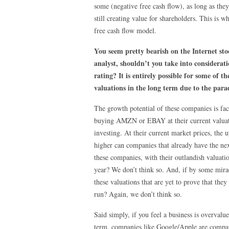
some (negative free cash flow), as long as they
still creating value for shareholders. This is 
free cash flow model.
You seem pretty bearish on the Internet st
analyst, shouldn’t you take into considerati
rating? It is entirely possible for some of
valuations in the long term due to the para
The growth potential of these companies is fact
buying AMZN or EBAY at their current valuatio
investing. At their current market prices, the
higher can companies that already have the nex
these companies, with their outlandish valuati
year? We don’t think so. And, if by some mirac
these valuations that are yet to prove that the
run? Again, we don’t think so.
Said simply, if you feel a business is overvalu
term, companies like Google/Apple are compani