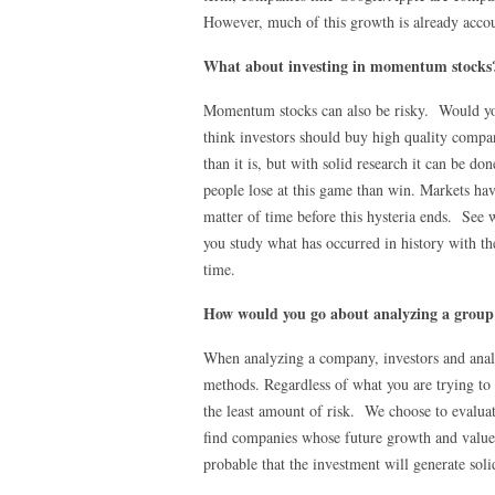
However, much of this growth is already accoun
What about investing in momentum stocks
Momentum stocks can also be risky. Would yo
think investors should buy high quality compani
than it is, but with solid research it can be 
people lose at this game than win. Markets hav
matter of time before this hysteria ends. S
you study what has occurred in history with the
time.
How would you go about analyzing a group o
When analyzing a company, investors and anal
methods. Regardless of what you are trying to 
the least amount of risk. We choose to evalua
find companies whose future growth and value 
probable that the investment will generate soli