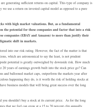
 are generating sufficient returns on capital. This type of company is
why we use a return on invested capital model as opposed to a pure
ocks with high market valuations. But, as a fundamental
on the potential for these companies and factor that into a risk
 these companies (EBAY and Amazon) to more than justify their
digmatic shift in markets.
ored into our risk rating. However, the fact of the matter is that
ns, which are astronomical to say the least, is not prudent
 upside potential is greatly outweighed by downside risk. How much
t 20 years of earnings growth built into the stock price go? Can
ons and ballooned market caps, outperform the markets year after
ulous happening they do, is it worth the risk of holding stocks at
y have business models that will bring great success over the long
ed you shouldn’t buy a stock at its current price. As for the long
es that we feel can grow at a 15 to 20 percent clip annually.