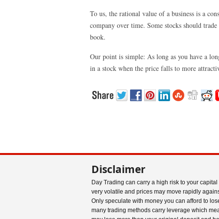
To us, the rational value of a business is a c
company over time. Some stocks should trade a
book.
Our point is simple: As long as you have a lo
in a stock when the price falls to more attract
Disclaimer
Day Trading can carry a high risk to your capital
very volatile and prices may move rapidly agains
Only speculate with money you can afford to los
many trading methods carry leverage which me