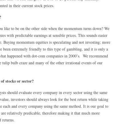
ted in their current stock prices.
?
u like to be on the other side when the momentum turns down? We
es with predictable earnings at sensible prices. This sounds easier
done. Buying momentum equities is speculating and not investing; more
e been extremely friendly to this type of gambling, and it is only a
ee what happened with dot-com companies in 2000’s. We recommend
 tulip bulb craze and many of the other irrational events of our
f stocks or sector?
ysts should evaluate every company in every sector using the same
value, investors should always look for the best return while taking
te each and every company using the same method. It is our goal to
are relatively predicable, therefore making it that much more
d returns.