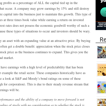
ng profits as a percentage of ALL the capital tied up in the
 that occur. A company may grow earnings by 15% and still destroy
 capital into the business just to maintain this growth. This type of
s at three times book value while earning a return on invested
erest rates does not possess the economic goodwill worthy of such a
ause these types of situations to occur and investors should be wary.
Re
uy an asset with an expanding value at an attractive price. By buying
 often get a double benefit: appreciation when the stock price closes
stock price as the business continues to expand. This gives you the
oad market.
have earnings with a high level of predictability that has been
example the retail sector. These companies historically have as
ake a look at S&P and Moody’s bond ratings on some of these
h for corporation). This is due to their steady revenue stream that
arnings will be.
rformance and the ability of a company to move forward is not
ding of stocks with no consideration as to whether the stock is