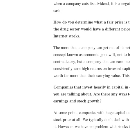
when a company cuts its dividend, it is a negat
cash.
How do you determine what a fair price is to
the drug sector would have a different price
Internet stocks.
The more that a company can get out of its net a
concept known as economic goodwill, not to be
contradictory, but a company that can earn mor
consistently earn high returns on invested capit
worth far more than their carrying value. This 
Companies that invest heavily in capital in
you are talking about. Are there any ways t
earnings and stock growth?
At some point, companies with huge capital out
stock price at all. We typically don’t deal wi
it. However, we have no problem with stocks t