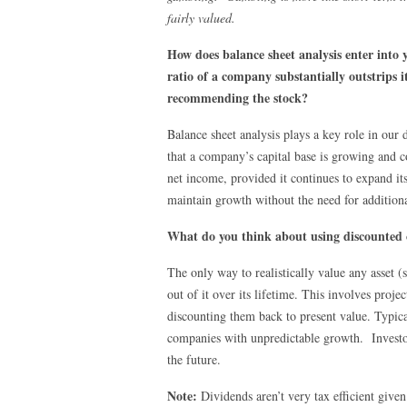
fairly valued.
How does balance sheet analysis enter into 
ratio of a company substantially outstrips i
recommending the stock?
Balance sheet analysis plays a key role in our 
that a company’s capital base is growing and 
net income, provided it continues to expand its
maintain growth without the need for additiona
What do you think about using discounted c
The only way to realistically value any asset (
out of it over its lifetime. This involves pro
discounting them back to present value. Typica
companies with unpredictable growth. Investor
the future.
Note:
Dividends aren’t very tax efficient given