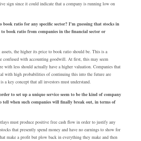
ive sign since it could indicate that a company is running low on
 book ratio for any specific sector? I’m guessing that stocks in
 to book ratio from companies in the financial sector or
ssets, the higher its price to book ratio should be. This is a
 confused with accounting goodwill. At first, this may seem
e with less should actually have a higher valuation. Companies that
al with high probabilities of continuing this into the future are
is a key concept that all investors must understand.
 order to set up a unique service seem to be the kind of company
o tell when such companies will finally break out, in terms of
lays must produce positive free cash flow in order to justify any
th stocks that presently spend money and have no earnings to show for
hat make a profit but plow back in everything they make and then