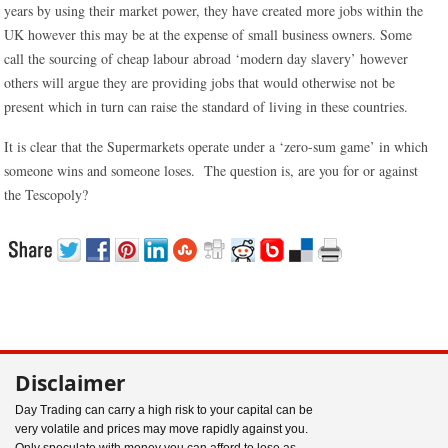
years by using their market power, they have created more jobs within the
UK however this may be at the expense of small business owners. Some
call the sourcing of cheap labour abroad ‘modern day slavery’ however
others will argue they are providing jobs that would otherwise not be
present which in turn can raise the standard of living in these countries.
It is clear that the Supermarkets operate under a ‘zero-sum game’ in which
someone wins and someone loses. The question is, are you for or against
the Tescopoly?
Disclaimer
Day Trading can carry a high risk to your capital can be
very volatile and prices may move rapidly against you.