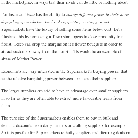
in the marketplace in ways that their rivals can do little or nothing about.
For instance, Tesco has the ability to
charge different prices in their stores
depending upon whether the local competition is strong or not
.
Supermarkets have the luxury of selling some items below cost. Let’s
illustrate this by proposing a Tesco store opens in close proximity to a
florist, Tesco can drop the margins on it’s flower bouquets in order to
attract customers away from the florist. This would be an example of
abuse of Market Power.
buying power
Economists are very interested in the Supermarket’s
, that
is: the relative bargaining power between firms and their suppliers.
The larger suppliers are said to have an advantage over smaller suppliers
in so far as they are often able to extract more favourable terms from
them.
The pure size of the Supermarkets enables them to buy in bulk and
demand discounts from dairy farmers or clothing suppliers for example.
So it is possible for Supermarkets to bully suppliers and dictating deals on