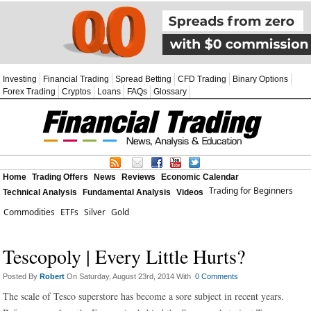
Investing
Financial Trading
Spread Betting
CFD Trading
Binary Options
Forex Trading
Cryptos
Loans
FAQs
Glossary
Home
Trading Offers
News
Reviews
Economic Calendar
Trading for Beginners
Technical Analysis
Fundamental Analysis
Videos
Commodities
ETFs
Silver
Gold
Tescopoly | Every Little Hurts?
Posted By
Robert
On Saturday, August 23rd, 2014 With
0 Comments
The scale of Tesco superstore has become a sore subject in recent years.