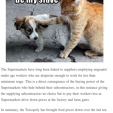
The Supermarkets have long been linked to suppliers employing migrants/
under age workers who are desperate enough to work for less than
minimum wage. This is a direct consequence of the buying power of the
Supermarkets who hide behind their subcontractors, in this instance giving
the supplying subcontractors no choice but to pay their workers less as
Supermarkets drive down prices at the factory and farm gates.
In summary, the Tescopoly has brought food prices down over the last ten