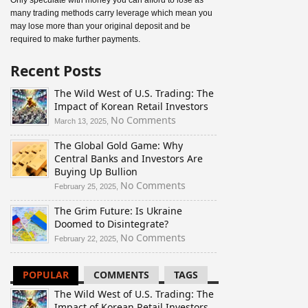
Only speculate with money you can afford to lose as
many trading methods carry leverage which mean you
may lose more than your original deposit and be
required to make further payments.
Recent Posts
The Wild West of U.S. Trading: The
Impact of Korean Retail Investors
on
No Comments
March 13, 2025,
The
The Global Gold Game: Why
Wild
Central Banks and Investors Are
West
Buying Up Bullion
of
U.S.
on
No Comments
February 25, 2025,
Trading:
The
The Grim Future: Is Ukraine
The
Global
Doomed to Disintegrate?
Impact
Gold
of
Game:
on
No Comments
February 22, 2025,
Korean
Why
The
Retail
Central
Grim
POPULAR
COMMENTS
TAGS
Investors
Banks
Future:
and
Is
The Wild West of U.S. Trading: The
Investors
Ukraine
Impact of Korean Retail Investors