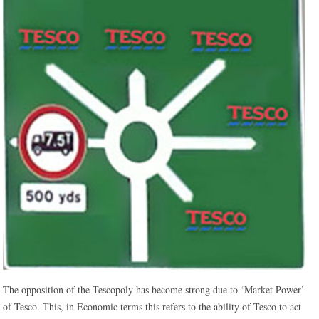
The opposition of the Tescopoly has become strong due to ‘Market Power’
of Tesco. This, in Economic terms this refers to the ability of Tesco to act