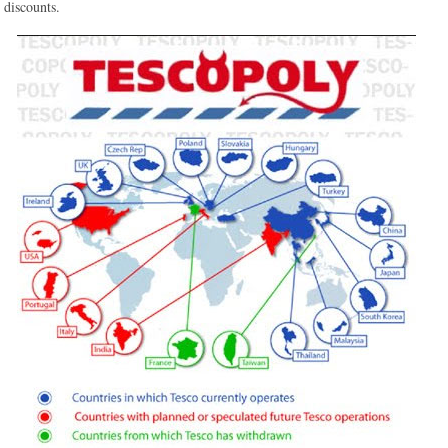
discounts.