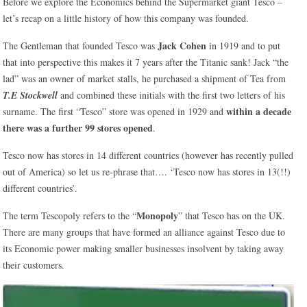
Before we explore the Economics behind the Supermarket giant Tesco –
let’s recap on a little history of how this company was founded.
Jack Cohen
The Gentleman that founded Tesco was
in 1919 and to put
that into perspective this makes it 7 years after the Titanic sank! Jack “the
lad” was an owner of market stalls, he purchased a shipment of Tea from
T.E Stockwell
and combined these initials with the first two letters of his
within a decade
surname. The first “Tesco” store was opened in 1929 and
there was a further 99 stores opened
.
Tesco now has stores in 14 different countries (however has recently pulled
out of America) so let us re-phrase that…. ‘Tesco now has stores in 13(!!)
different countries’.
Monopoly
The term Tescopoly refers to the “
” that Tesco has on the UK.
There are many groups that have formed an alliance against Tesco due to
its Economic power making smaller businesses insolvent by taking away
their customers.