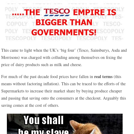
This came to light when the UK’s ‘big four’ (Tesco, Sainsburys, Asda and
Morrisons) was charged with colluding among themselves on fixing the
price of dairy products such as milk and cheese.
real terms
For much of the past decade food prices have fallen in
(this
means without factoring inflation). This can be traced to the efforts of the
Supermarkets to increase their market share by buying produce cheaper
and passing that saving onto the consumers at the checkout. Arguably this
saving comes at the cost of others.