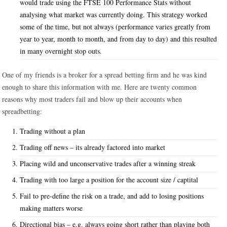
would trade using the FTSE 100 Performance Stats without
analysing what market was currently doing. This strategy worked
some of the time, but not always (performance varies greatly from
year to year, month to month, and from day to day) and this resulted
in many overnight stop outs.
One of my friends is a broker for a spread betting firm and he was kind
enough to share this information with me. Here are twenty common
reasons why most traders fail and blow up their accounts when
spreadbetting:
Trading without a plan
Trading off news – its already factored into market
Placing wild and unconservative trades after a winning streak
Trading with too large a position for the account size / captital
Fail to pre-define the risk on a trade, and add to losing positions
making matters worse
Directional bias – e.g. always going short rather than playing both