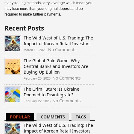
many trading methods carry leverage which mean you
may lose more than your original deposit and be
required to make further payments.
Recent Posts
The Wild West of U.S. Trading: The
Impact of Korean Retail Investors
on
No Comments
March 13, 2025,
The
The Global Gold Game: Why
Wild
Central Banks and Investors Are
West
Buying Up Bullion
of
U.S.
on
No Comments
February 25, 2025,
Trading:
The
The Grim Future: Is Ukraine
The
Global
Doomed to Disintegrate?
Impact
Gold
of
Game:
on
No Comments
February 22, 2025,
Korean
Why
The
Retail
Central
Grim
POPULAR
COMMENTS
TAGS
Investors
Banks
Future:
and
Is
The Wild West of U.S. Trading: The
Investors
Ukraine
Impact of Korean Retail Investors