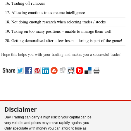
Trading off rumours
Allowing emotions to overcome intelligence
Not doing enough research when selecting trades / stocks
Taking on too many positions – unable to manage them well
Getting demoralised after a few losers – losing is part of the game!
Hope this helps you with your trading and makes you a successful trader!
Disclaimer
Day Trading can carry a high risk to your capital can be
very volatile and prices may move rapidly against you.
Only speculate with money you can afford to lose as