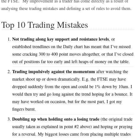
the FTSE. My improvement as a trader has come directly as a result of
analysing these trading mistakes and defining a set of rules to avoid them.
Top 10 Trading Mistakes
Not trading along key support and resistance levels
, or
established trendlines on the Daily chart has meant that I’ve missed
some cracking 300 to 400 point moves altogether, or that I’ve closed
out of positions far too early and left heaps of money on the table.
Trading impulsively against the momentum
after watching the
market shoot up or down dramatically. E.g. the FTSE may have
dropped suddenly from the open and could be 1% down by 10am. I
would then try and go long against the trend hoping for a bounce. It
may have worked on occasion, but for the most part, I got my
fingers burnt.
Doubling up when holding onto a losing trade
(the original trade
usually taken as explained in point #2 above) and hoping or praying
for a reversal. My biggest losses came from placing multiple trades