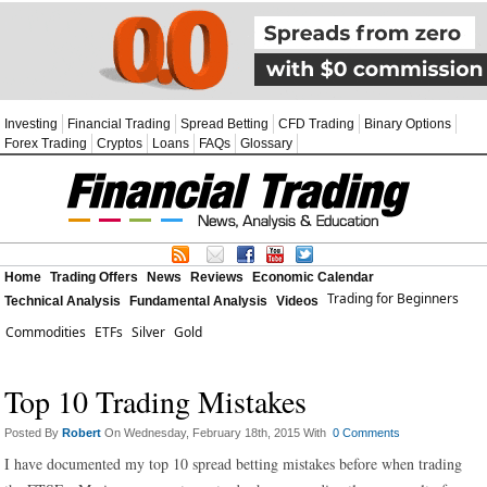
Investing
Financial Trading
Spread Betting
CFD Trading
Binary Options
Forex Trading
Cryptos
Loans
FAQs
Glossary
Home
Trading Offers
News
Reviews
Economic Calendar
Trading for Beginners
Technical Analysis
Fundamental Analysis
Videos
Commodities
ETFs
Silver
Gold
Top 10 Trading Mistakes
Posted By
Robert
On Wednesday, February 18th, 2015 With
0 Comments
I have documented my top 10 spread betting mistakes before when trading