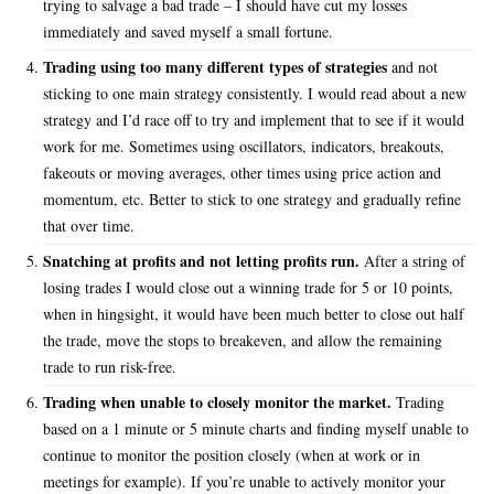
trying to salvage a bad trade – I should have cut my losses
immediately and saved myself a small fortune.
Trading using too many different types of strategies
and not
sticking to one main strategy consistently. I would read about a new
strategy and I’d race off to try and implement that to see if it would
work for me. Sometimes using oscillators, indicators, breakouts,
fakeouts or moving averages, other times using price action and
momentum, etc. Better to stick to one strategy and gradually refine
that over time.
Snatching at profits and not letting profits run.
After a string of
losing trades I would close out a winning trade for 5 or 10 points,
when in hingsight, it would have been much better to close out half
the trade, move the stops to breakeven, and allow the remaining
trade to run risk-free.
Trading when unable to closely monitor the market.
Trading
based on a 1 minute or 5 minute charts and finding myself unable to
continue to monitor the position closely (when at work or in
meetings for example). If you’re unable to actively monitor your