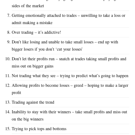
sides of the market
Getting emotionally attached to trades – unwilling to take a loss or
admit making a mistake
Over trading – it’s addictive!
Don’t like losing and unable to take small losses – end up with
bigger losers if you don’t ‘cut your losses’
Don’t let their profits run – snatch at trades taking small profits and
miss out on bigger gains
Not trading what they see – trying to predict what’s going to happen
Allowing profits to become losses – greed – hoping to make a larger
profit
Trading against the trend
Inability to stay with their winners – take small profits and miss out
on the big winners
Trying to pick tops and bottoms