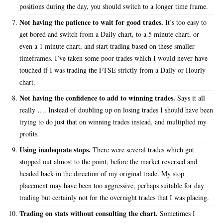
positions during the day, you should switch to a longer time frame.
Not having the patience to wait for good trades.
It’s too easy to
get bored and switch from a Daily chart, to a 5 minute chart, or
even a 1 minute chart, and start trading based on these smaller
timeframes. I’ve taken some poor trades which I would never have
touched if I was trading the FTSE strictly from a Daily or Hourly
chart.
Not having the confidence to add to winning trades.
Says it all
really …. Instead of doubling up on losing trades I should have been
trying to do just that on winning trades instead, and multiplied my
profits.
Using inadequate stops.
There were several trades which got
stopped out almost to the point, before the market reversed and
headed back in the direction of my original trade. My stop
placement may have been too aggressive, perhaps suitable for day
trading but certainly not for the overnight trades that I was placing.
Trading on stats without consulting the chart.
Sometimes I