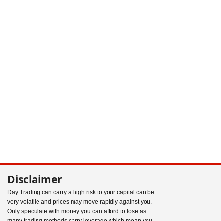
Disclaimer
Day Trading can carry a high risk to your capital can be
very volatile and prices may move rapidly against you.
Only speculate with money you can afford to lose as
many trading methods carry leverage which mean you