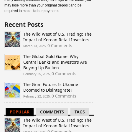
may lose more than your original deposit and be
required to make further payments.
Recent Posts
The Wild West of U.S. Trading: The
Impact of Korean Retail Investors
0 Comments
March 13, 2025,
The Global Gold Game: Why
Central Banks and Investors Are
Buying Up Bullion
0 Comments
February 25, 2025,
The Grim Future: Is Ukraine
Doomed to Disintegrate?
0 Comments
February 22, 2025,
POPULAR
COMMENTS
TAGS
The Wild West of U.S. Trading: The
Impact of Korean Retail Investors
0 Comments