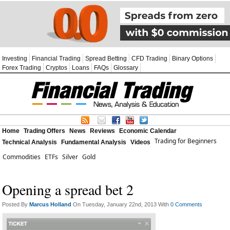
Investing
Financial Trading
Spread Betting
CFD Trading
Binary Options
Forex Trading
Cryptos
Loans
FAQs
Glossary
Home
Trading Offers
News
Reviews
Economic Calendar
Trading for Beginners
Technical Analysis
Fundamental Analysis
Videos
Commodities
ETFs
Silver
Gold
Opening a spread bet 2
Posted By
Marcus Holland
On Tuesday, January 22nd, 2013 With
0 Comments