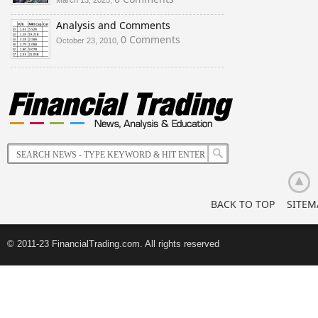
March 13, 2025,
Analysis and Comments
0 Comments
October 23, 2010,
BACK TO TOP
SITEM
© 2011-23 FinancialTrading.com. All rights reserved