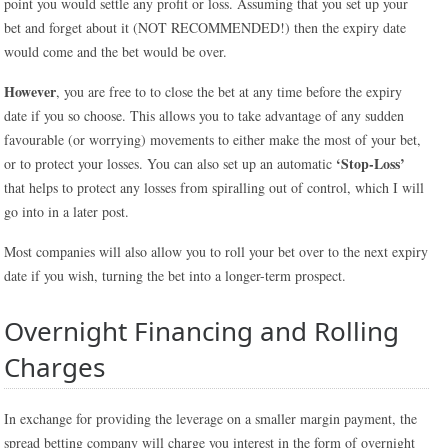
point you would settle any profit or loss. Assuming that you set up your
bet and forget about it (NOT RECOMMENDED!) then the expiry date
would come and the bet would be over.
However
, you are free to to close the bet at any time before the expiry
date if you so choose. This allows you to take advantage of any sudden
favourable (or worrying) movements to either make the most of your bet,
‘Stop-Loss’
or to protect your losses. You can also set up an automatic
that helps to protect any losses from spiralling out of control, which I will
go into in a later post.
Most companies will also allow you to roll your bet over to the next expiry
date if you wish, turning the bet into a longer-term prospect.
Overnight Financing and Rolling
Charges
In exchange for providing the leverage on a smaller margin payment, the
spread betting company will charge you interest in the form of overnight