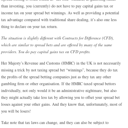
than investing, you (currently) do not have to pay capital gains tax or
income tax on your spread bet winnings. As well as providing a potential
tax advantage compared with traditional share dealing, it’s also one less
thing to declare on your tax return.
The situation is slightly different with Contracts for Difference (CFD),
which are similar to spread bets and are offered by many of the same
providers. You do pay capital gains tax on CFD profits.
Her Majesty’s Revenue and Customs (HMRC) in the UK is not necessarily
missing a trick by not taxing spread bet “winnings”, because they do tax
the profits of the spread betting companies just as they tax any other
gambling firm or other organisation. If the HMRC taxed spread bettors
individually, not only would it be an administrative nightmare, but also
they might actually take less tax by allowing you to offset your spread bet
losses against your other gains. And they know that, unfortunately, most of
you will be losers!
Take note that tax laws can change, and they can also be subject to