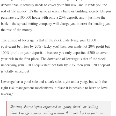
deposit than it actually needs to cover your full risk, and it lends you the
rest of the money. It’s the same as when a bank or building society lets you
purchase a £100,000 house with only a 20% deposit, and – just like the
bank – the spread betting company will charge you interest for lending you
the rest of the money.
The upside of leverage is that if the stock underlying your £1000
equivalent bet rises by 20% (lucky you) then you made not 20% profit but
100% profit on your deposit… because you only deposited £200 to cover
your risk in the first place. The downside of leverage is that if the stock
underlying your £1000 equivalent bet falls by 20% then your £200 deposit
is totally wiped out!
Leverage has a good side and a dark side, a yin and a yang, but with the
right risk-management mechanisms in place it is possible to learn to love
leverage.
Shorting shares (often expressed as ‘going short’, or ‘selling
short’) in effect means selling a share that you don’t in fact own