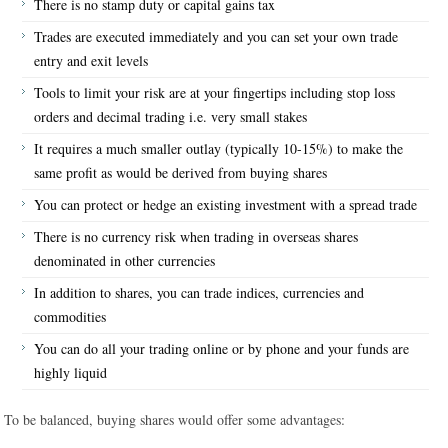
There is no stamp duty or capital gains tax
Trades are executed immediately and you can set your own trade
entry and exit levels
Tools to limit your risk are at your fingertips including stop loss
orders and decimal trading i.e. very small stakes
It requires a much smaller outlay (typically 10-15%) to make the
same profit as would be derived from buying shares
You can protect or hedge an existing investment with a spread trade
There is no currency risk when trading in overseas shares
denominated in other currencies
In addition to shares, you can trade indices, currencies and
commodities
You can do all your trading online or by phone and your funds are
highly liquid
To be balanced, buying shares would offer some advantages: