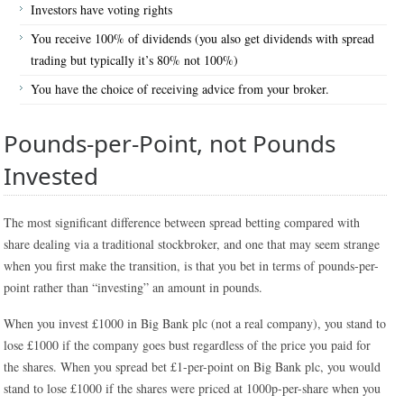
Investors have voting rights
You receive 100% of dividends (you also get dividends with spread
trading but typically it’s 80% not 100%)
You have the choice of receiving advice from your broker.
Pounds-per-Point, not Pounds
Invested
The most significant difference between spread betting compared with
share dealing via a traditional stockbroker, and one that may seem strange
when you first make the transition, is that you bet in terms of pounds-per-
point rather than “investing” an amount in pounds.
When you invest £1000 in Big Bank plc (not a real company), you stand to
lose £1000 if the company goes bust regardless of the price you paid for
the shares. When you spread bet £1-per-point on Big Bank plc, you would
stand to lose £1000 if the shares were priced at 1000p-per-share when you