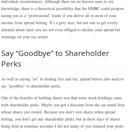
individual circumstances. Although there are no known cases to my
knowledge, there is a theoretical possibility that the HMRC could propose
taxing you as a “professional” trader if you derive all or most of your
income from spread betting. It’s a grey area, but not one to get overly
alarmed about since you are not even obliged to declare your spread bet
winnings on your tax return.
Say “Goodbye” to Shareholder
Perks
As well as saying “no” to dealing fees and tax, spread bettors also need to
say “goodbye” to shareholder perks.
One of the benefits of holding shares was that some stock-holdings came
with shareholder perks. Maybe you got a discount from the car rental firm
whose shares you owned. Because you don’t own shares when spread
betting, you don’t get any shareholder perks, but in these days of shares
being held in nominee accounts I bet not many of you claimed your perks