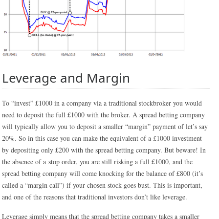
Leverage and Margin
To “invest” £1000 in a company via a traditional stockbroker you would
need to deposit the full £1000 with the broker. A spread betting company
will typically allow you to deposit a smaller “margin” payment of let’s say
20%. So in this case you can make the equivalent of a £1000 investment
by depositing only £200 with the spread betting company. But beware! In
the absence of a stop order, you are still risking a full £1000, and the
spread betting company will come knocking for the balance of £800 (it’s
called a “margin call”) if your chosen stock goes bust. This is important,
and one of the reasons that traditional investors don’t like leverage.
Leverage simply means that the spread betting company takes a smaller