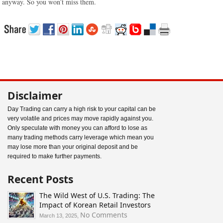
anyway. So you won’t miss them.
Disclaimer
Day Trading can carry a high risk to your capital can be
very volatile and prices may move rapidly against you.
Only speculate with money you can afford to lose as
many trading methods carry leverage which mean you
may lose more than your original deposit and be
required to make further payments.
Recent Posts
The Wild West of U.S. Trading: The
Impact of Korean Retail Investors
on
No Comments
March 13, 2025,