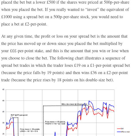
placed the bet but a lower £500 if the shares were priced at 500p-per-share
when you placed the bet. If you really wanted to “invest” the equivalent of
£1000 using a spread bet on a 500p-per-share stock, you would need to
place a bet at £2-per-point.
At any given time, the profit or loss on your spread bet is the amount that
the price has moved up or down since you placed the bet multiplied by
your £££-per-point stake, and this is the amount that you win or lose when
you choose to close the bet. The following chart illustrates a sequence of
spread bet trades in which the trader loses £19 on a £1-per-point spread bet
(because the price falls by 19 points) and then wins £36 on a £2-per-point
trade (because the price rises by 18 points on his double-size bet).