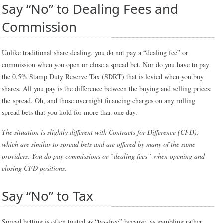
Say “No” to Dealing Fees and
Commission
Unlike traditional share dealing, you do not pay a “dealing fee” or
commission when you open or close a spread bet. Nor do you have to pay
the 0.5% Stamp Duty Reserve Tax (SDRT) that is levied when you buy
shares. All you pay is the difference between the buying and selling prices:
the spread. Oh, and those overnight financing charges on any rolling
spread bets that you hold for more than one day.
The situation is slightly different with Contracts for Difference (CFD),
which are similar to spread bets and are offered by many of the same
providers. You do pay commissions or “dealing fees” when opening and
closing CFD positions.
Say “No” to Tax
Spread betting is often touted as “tax-free” because, as gambling rather