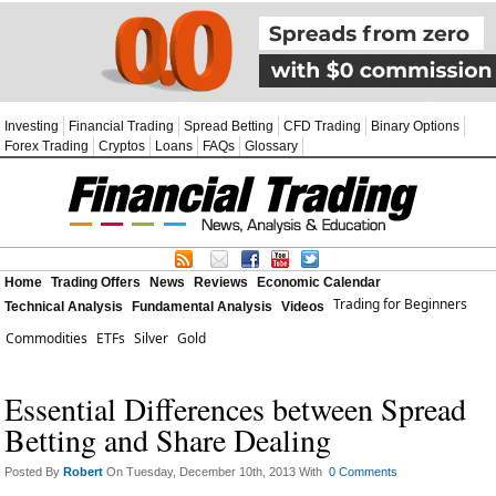
Investing
Financial Trading
Spread Betting
CFD Trading
Binary Options
Forex Trading
Cryptos
Loans
FAQs
Glossary
Home
Trading Offers
News
Reviews
Economic Calendar
Trading for Beginners
Technical Analysis
Fundamental Analysis
Videos
Commodities
ETFs
Silver
Gold
Essential Differences between Spread
Betting and Share Dealing
Posted By
Robert
On Tuesday, December 10th, 2013 With
0 Comments