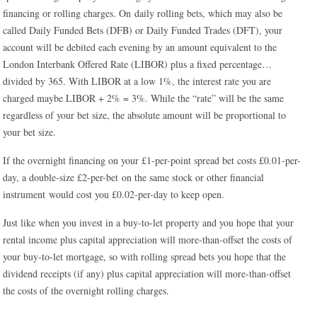
financing or rolling charges. On daily rolling bets, which may also be
called Daily Funded Bets (DFB) or Daily Funded Trades (DFT), your
account will be debited each evening by an amount equivalent to the
London Interbank Offered Rate (LIBOR) plus a fixed percentage…
divided by 365. With LIBOR at a low 1%, the interest rate you are
charged maybe LIBOR + 2% = 3%. While the “rate” will be the same
regardless of your bet size, the absolute amount will be proportional to
your bet size.
If the overnight financing on your £1-per-point spread bet costs £0.01-per-
day, a double-size £2-per-bet on the same stock or other financial
instrument would cost you £0.02-per-day to keep open.
Just like when you invest in a buy-to-let property and you hope that your
rental income plus capital appreciation will more-than-offset the costs of
your buy-to-let mortgage, so with rolling spread bets you hope that the
dividend receipts (if any) plus capital appreciation will more-than-offset
the costs of the overnight rolling charges.