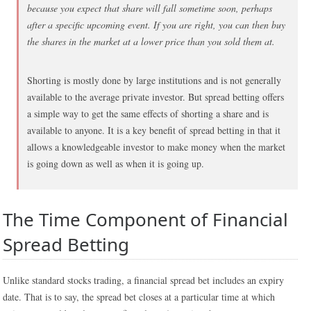
because you expect that share will fall sometime soon, perhaps
after a specific upcoming event. If you are right, you can then buy
the shares in the market at a lower price than you sold them at.
Shorting is mostly done by large institutions and is not generally
available to the average private investor. But spread betting offers
a simple way to get the same effects of shorting a share and is
available to anyone. It is a key benefit of spread betting in that it
allows a knowledgeable investor to make money when the market
is going down as well as when it is going up.
The Time Component of Financial
Spread Betting
Unlike standard stocks trading, a financial spread bet includes an expiry
date. That is to say, the spread bet closes at a particular time at which