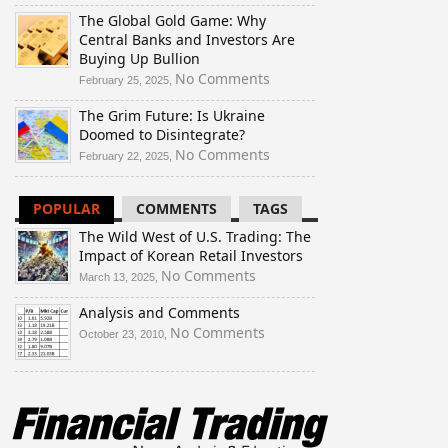
The
The Global Gold Game: Why
Wild
Central Banks and Investors Are
West
Buying Up Bullion
of
U.S.
on
No Comments
February 25, 2025,
Trading:
The
The Grim Future: Is Ukraine
The
Global
Doomed to Disintegrate?
Impact
Gold
of
Game:
on
No Comments
February 22, 2025,
Korean
Why
The
Retail
Central
Grim
POPULAR
COMMENTS
TAGS
Investors
Banks
Future:
and
Is
The Wild West of U.S. Trading: The
Investors
Ukraine
Impact of Korean Retail Investors
Are
Doomed
on
No Comments
March 13, 2025,
Buying
to
The
Up
Disintegrate?
Analysis and Comments
Wild
Bullion
West
on
No Comments
October 23, 2010,
of
Analysis
U.S.
and
Trading:
Comments
The
Impact
of