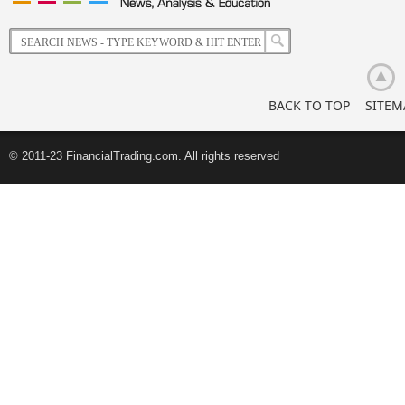
Korean
Retail
Investors
BACK TO TOP
SITEM
© 2011-23 FinancialTrading.com. All rights reserved