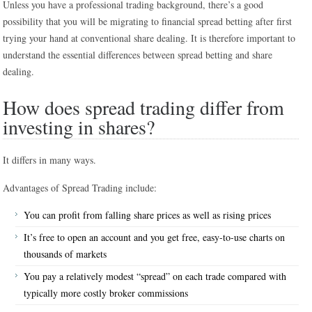
Unless you have a professional trading background, there’s a good
possibility that you will be migrating to financial spread betting after first
trying your hand at conventional share dealing. It is therefore important to
understand the essential differences between spread betting and share
dealing.
How does spread trading differ from
investing in shares?
It differs in many ways.
Advantages of Spread Trading include:
You can profit from falling share prices as well as rising prices
It’s free to open an account and you get free, easy-to-use charts on
thousands of markets
You pay a relatively modest “spread” on each trade compared with
typically more costly broker commissions