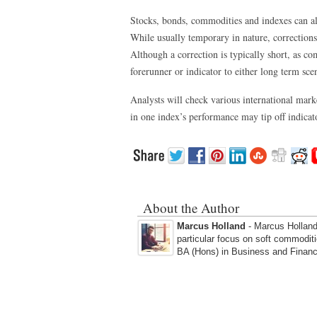
Stocks, bonds, commodities and indexes can al
While usually temporary in nature, corrections
Although a correction is typically short, as co
forerunner or indicator to either long term sce
Analysts will check various international mark
in one index’s performance may tip off indicato
About the Author
Marcus Holland
- Marcus Holland 
particular focus on soft commodit
BA (Hons) in Business and Financ