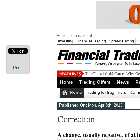
Edition: International |
Investing
Financial Trading
Spread Betting
C
Pin It
The Global Gold Game: Why Cen
Home
Trading Offers
News
R
Home
Trading for Beginners
Comm
Published On:
Mon, Apr 8th, 2013
Correction
A change, usually negative, of at 