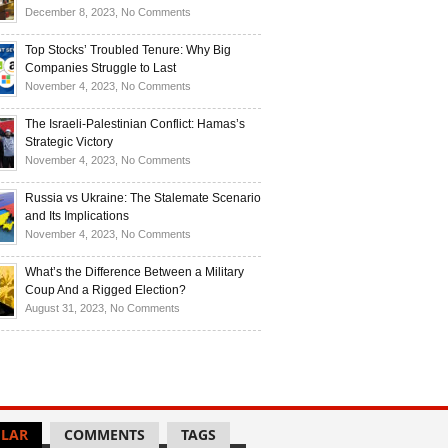
Investors
and
Is
on
December 8, 2023,
No Comments
Investors
Ukraine
Luxury
Are
Doomed
Realities:
Top Stocks’ Troubled Tenure: Why Big
Buying
to
Navigating
Companies Struggle to Last
Up
Disintegrate?
High-
on
November 4, 2023,
No Comments
Bullion
End
Top
Living
Stocks’
The Israeli-Palestinian Conflict: Hamas’s
in
Troubled
Strategic Victory
Times
Tenure:
on
November 4, 2023,
No Comments
of
Why
The
Recession
Big
Israeli-
Russia vs Ukraine: The Stalemate Scenario
Companies
Palestinian
and Its Implications
Struggle
Conflict:
on
November 4, 2023,
No Comments
to
Hamas’s
Russia
Last
Strategic
vs
What’s the Difference Between a Military
Victory
Ukraine:
Coup And a Rigged Election?
The
on
August 31, 2023,
No Comments
Stalemate
What’s
Scenario
the
and
Difference
Its
Between
Implications
a
Military
LAR
COMMENTS
TAGS
Coup