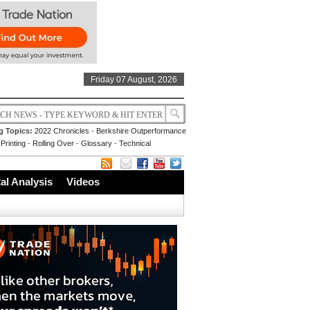
Friday 07 August, 2026
g Topics:
2022 Chronicles
-
Berkshire Outperformance
Printing
-
Rolling Over
-
Glossary
-
Technical
l Analysis
Videos