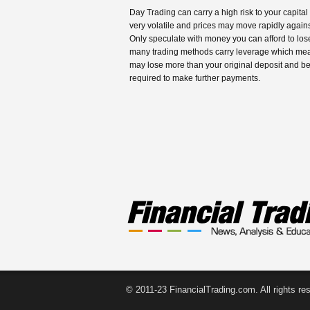
Day Trading can carry a high risk to your capital
very volatile and prices may move rapidly agains
Only speculate with money you can afford to los
many trading methods carry leverage which me
may lose more than your original deposit and b
required to make further payments.
© 2011-23 FinancialTrading.com. All rights re