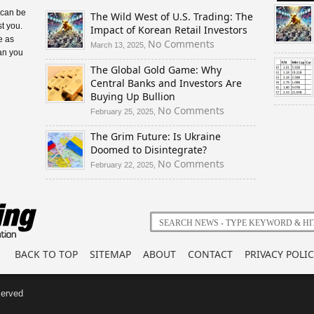
 can be
The Wild West of U.S. Trading: The
t you.
Impact of Korean Retail Investors
e as
on
No Comments
March 13, 2025,
an you
The
e
The Global Gold Game: Why
Wild
Central Banks and Investors Are
West
Buying Up Bullion
of
U.S.
on
No Comments
February 25, 2025,
Trading:
The
The Grim Future: Is Ukraine
The
Global
Doomed to Disintegrate?
Impact
Gold
of
Game:
on
No Comments
February 22, 2025,
Korean
Why
The
Retail
Central
Grim
Investors
Banks
Future:
and
Is
Investors
Ukraine
Are
Doomed
BACK TO TOP
SITEMAP
ABOUT
CONTACT
PRIVACY POLIC
Buying
to
Up
Disintegrate?
Bullion
served