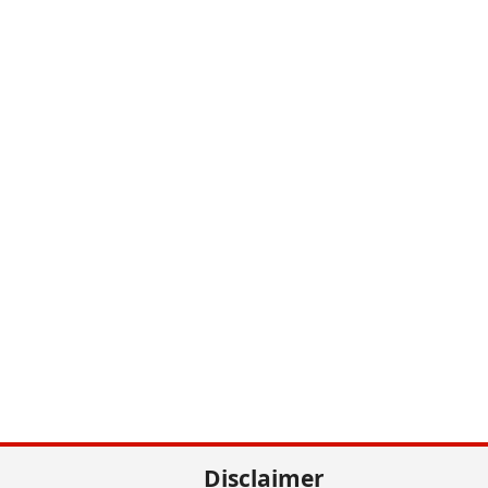
Disclaimer