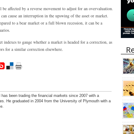
l be affected by a reverse movement to adjust for an overvaluation.
 can cause an interruption in the upswing of the asset or market.
mpared to a bear market or a full blown recession, it can be a
narios.
et indexes to gauge whether a market is headed for a correction, as
Re
rs for a similar correction elsewhere.
has been trading the financial markets since 2007 with a
ies. He graduated in 2004 from the University of Plymouth with a
e.