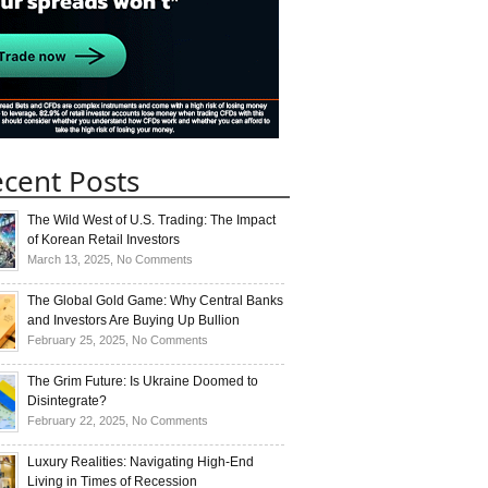
cent Posts
The Wild West of U.S. Trading: The Impact
of Korean Retail Investors
on
March 13, 2025,
No Comments
The
Wild
The Global Gold Game: Why Central Banks
West
and Investors Are Buying Up Bullion
of
on
February 25, 2025,
No Comments
U.S.
The
Trading:
Global
The Grim Future: Is Ukraine Doomed to
The
Gold
Disintegrate?
Impact
Game:
on
February 22, 2025,
No Comments
of
Why
The
Korean
Central
Grim
Luxury Realities: Navigating High-End
Retail
Banks
Future:
Living in Times of Recession