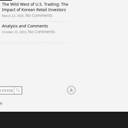
And
The Wild West of U.S. Trading: The
a
Impact of Korean Retail Investors
Rigged
on
No Comments
March 13, 2025,
Election?
The
Analysis and Comments
Wild
West
on
No Comments
October 23, 2010,
of
Analysis
U.S.
and
Trading:
Comments
The
Impact
of
Korean
Retail
Investors
Y