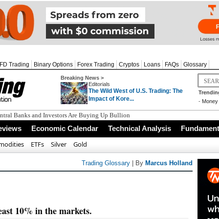
FD Trading
Binary Options
Forex Trading
Cryptos
Loans
FAQs
Glossary
Breaking News >
Editorials
The Wild West of U.S. Trading: The
Trendin
Impact of Kore...
-
Money 
tral Banks and Investors Are Buying Up Bullion
eviews
Economic Calendar
Technical Analysis
Fundamenta
odities
ETFs
Silver
Gold
Trading Glossary
| By
Marcus Holland
least 10% in the markets.