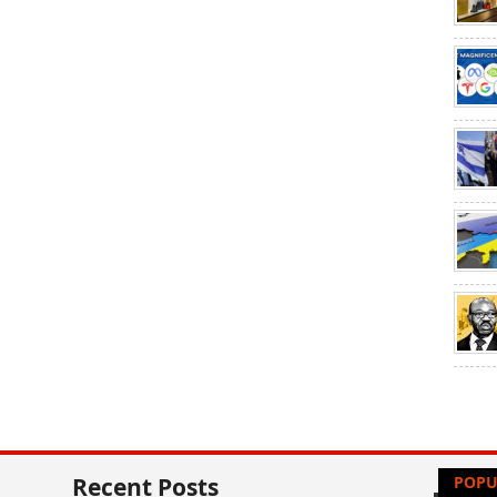
Recent Posts
POPU