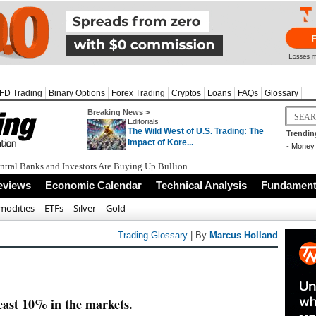
FD Trading
Binary Options
Forex Trading
Cryptos
Loans
FAQs
Glossary
Breaking News >
Editorials
The Wild West of U.S. Trading: The
Trendin
Impact of Kore...
-
Money 
tral Banks and Investors Are Buying Up Bullion
eviews
Economic Calendar
Technical Analysis
Fundamenta
odities
ETFs
Silver
Gold
Trading Glossary
| By
Marcus Holland
least 10% in the markets.