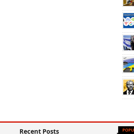
Recent Posts
POPU