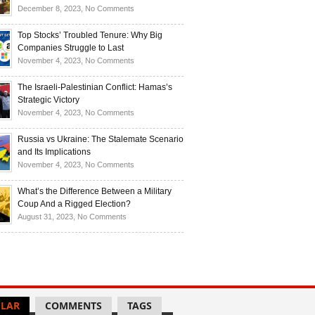
Investors
and
Is
on
December 8, 2023,
No Comments
Investors
Ukraine
Luxury
Are
Doomed
Realities:
Top Stocks’ Troubled Tenure: Why Big
Buying
to
Navigating
Companies Struggle to Last
Up
Disintegrate?
High-
on
November 4, 2023,
No Comments
Bullion
End
Top
Living
Stocks’
The Israeli-Palestinian Conflict: Hamas’s
in
Troubled
Strategic Victory
Times
Tenure:
on
November 4, 2023,
No Comments
of
Why
The
Recession
Big
Israeli-
Russia vs Ukraine: The Stalemate Scenario
Companies
Palestinian
and Its Implications
Struggle
Conflict:
on
November 4, 2023,
No Comments
to
Hamas’s
Russia
Last
Strategic
vs
What’s the Difference Between a Military
Victory
Ukraine:
Coup And a Rigged Election?
The
on
August 31, 2023,
No Comments
Stalemate
What’s
Scenario
the
and
Difference
Its
Between
Implications
a
Military
LAR
COMMENTS
TAGS
Coup