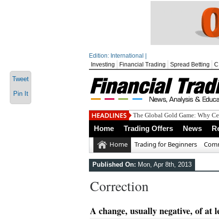
Edition: International |
Investing
Financial Trading
Spread Betting
C
Tweet
Pin It
The Global Gold Game: Why Cen
Home
Trading Offers
News
R
Home
Trading for Beginners
Comm
Published On:
Mon, Apr 8th, 2013
Correction
A change, usually negative, of at 