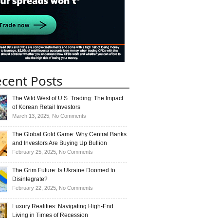
cent Posts
The Wild West of U.S. Trading: The Impact
of Korean Retail Investors
on
March 13, 2025,
No Comments
The
Wild
The Global Gold Game: Why Central Banks
West
and Investors Are Buying Up Bullion
of
on
February 25, 2025,
No Comments
U.S.
The
Trading:
Global
The Grim Future: Is Ukraine Doomed to
The
Gold
Disintegrate?
Impact
Game:
on
February 22, 2025,
No Comments
of
Why
The
Korean
Central
Grim
Luxury Realities: Navigating High-End
Retail
Banks
Future:
Living in Times of Recession