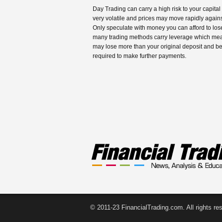
Day Trading can carry a high risk to your capital
very volatile and prices may move rapidly agains
Only speculate with money you can afford to los
many trading methods carry leverage which me
may lose more than your original deposit and b
required to make further payments.
© 2011-23 FinancialTrading.com. All rights re