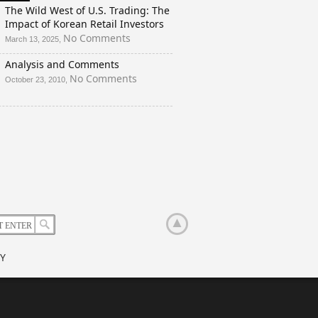
And
The Wild West of U.S. Trading: The
a
Impact of Korean Retail Investors
Rigged
on
No Comments
March 13, 2025,
Election?
The
Analysis and Comments
Wild
West
on
No Comments
October 23, 2010,
of
Analysis
U.S.
and
Trading:
Comments
The
Impact
of
Korean
Retail
Investors
Y