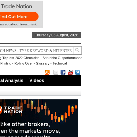
Thursday 06 August, 2026
g Topics:
2022 Chronicles
-
Berkshire Outperformance
Printing
-
Rolling Over
-
Glossary
-
Technical
l Analysis
Videos