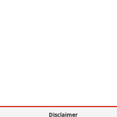
Disclaimer