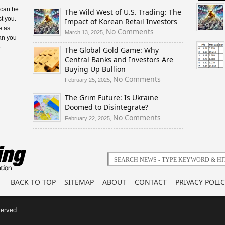
 can be
The Wild West of U.S. Trading: The
t you.
Impact of Korean Retail Investors
e as
on
No Comments
March 13, 2025,
an you
The
e
The Global Gold Game: Why
Wild
Central Banks and Investors Are
West
Buying Up Bullion
of
U.S.
on
No Comments
February 25, 2025,
Trading:
The
The Grim Future: Is Ukraine
The
Global
Doomed to Disintegrate?
Impact
Gold
of
Game:
on
No Comments
February 22, 2025,
Korean
Why
The
Retail
Central
Grim
Investors
Banks
Future:
and
Is
Investors
Ukraine
Are
Doomed
BACK TO TOP
SITEMAP
ABOUT
CONTACT
PRIVACY POLIC
Buying
to
Up
Disintegrate?
Bullion
served