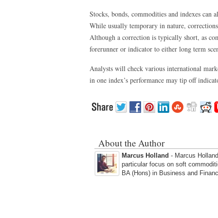
Stocks, bonds, commodities and indexes can al
While usually temporary in nature, corrections
Although a correction is typically short, as co
forerunner or indicator to either long term sce
Analysts will check various international mark
in one index’s performance may tip off indicato
About the Author
Marcus Holland
- Marcus Holland 
particular focus on soft commodit
BA (Hons) in Business and Financ