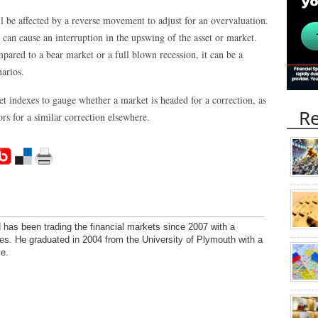
l be affected by a reverse movement to adjust for an overvaluation.
 can cause an interruption in the upswing of the asset or market.
mpared to a bear market or a full blown recession, it can be a
narios.
et indexes to gauge whether a market is headed for a correction, as
Re
rs for a similar correction elsewhere.
has been trading the financial markets since 2007 with a
ies. He graduated in 2004 from the University of Plymouth with a
e.