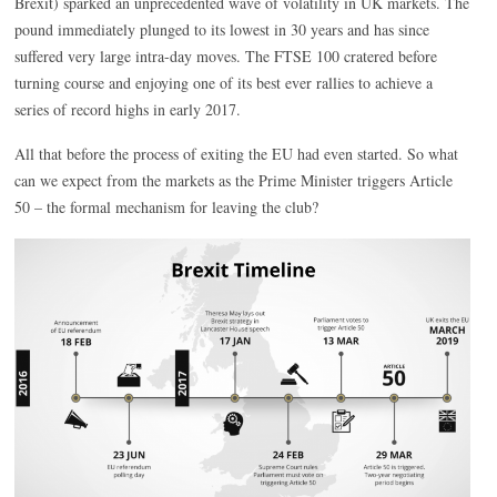
Brexit) sparked an unprecedented wave of volatility in UK markets. The
pound immediately plunged to its lowest in 30 years and has since
suffered very large intra-day moves. The FTSE 100 cratered before
turning course and enjoying one of its best ever rallies to achieve a
series of record highs in early 2017.
All that before the process of exiting the EU had even started. So what
can we expect from the markets as the Prime Minister triggers Article
50 – the formal mechanism for leaving the club?