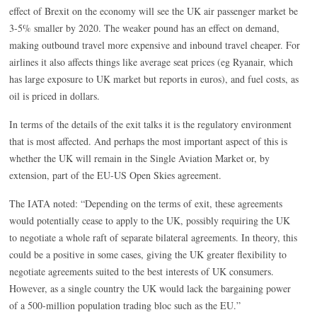
effect of Brexit on the economy will see the UK air passenger market be
3-5% smaller by 2020. The weaker pound has an effect on demand,
making outbound travel more expensive and inbound travel cheaper. For
airlines it also affects things like average seat prices (eg Ryanair, which
has large exposure to UK market but reports in euros), and fuel costs, as
oil is priced in dollars.
In terms of the details of the exit talks it is the regulatory environment
that is most affected. And perhaps the most important aspect of this is
whether the UK will remain in the Single Aviation Market or, by
extension, part of the EU-US Open Skies agreement.
The IATA noted: “Depending on the terms of exit, these agreements
would potentially cease to apply to the UK, possibly requiring the UK
to negotiate a whole raft of separate bilateral agreements. In theory, this
could be a positive in some cases, giving the UK greater flexibility to
negotiate agreements suited to the best interests of UK consumers.
However, as a single country the UK would lack the bargaining power
of a 500-million population trading bloc such as the EU.”