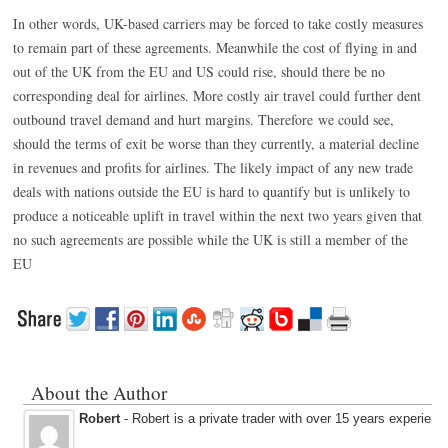
In other words, UK-based carriers may be forced to take costly measures
to remain part of these agreements. Meanwhile the cost of flying in and
out of the UK from the EU and US could rise, should there be no
corresponding deal for airlines. More costly air travel could further dent
outbound travel demand and hurt margins. Therefore we could see,
should the terms of exit be worse than they currently, a material decline
in revenues and profits for airlines. The likely impact of any new trade
deals with nations outside the EU is hard to quantify but is unlikely to
produce a noticeable uplift in travel within the next two years given that
no such agreements are possible while the UK is still a member of the
EU
About the Author
Robert
- Robert is a private trader with over 15 years experienc