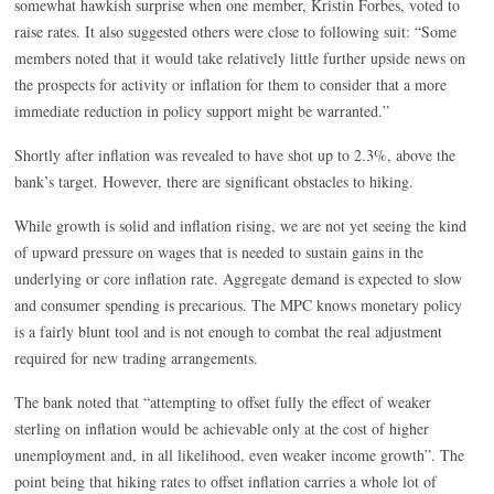
somewhat hawkish surprise when one member, Kristin Forbes, voted to
raise rates. It also suggested others were close to following suit: “Some
members noted that it would take relatively little further upside news on
the prospects for activity or inflation for them to consider that a more
immediate reduction in policy support might be warranted.”
Shortly after inflation was revealed to have shot up to 2.3%, above the
bank’s target. However, there are significant obstacles to hiking.
While growth is solid and inflation rising, we are not yet seeing the kind
of upward pressure on wages that is needed to sustain gains in the
underlying or core inflation rate. Aggregate demand is expected to slow
and consumer spending is precarious. The MPC knows monetary policy
is a fairly blunt tool and is not enough to combat the real adjustment
required for new trading arrangements.
The bank noted that “attempting to offset fully the effect of weaker
sterling on inflation would be achievable only at the cost of higher
unemployment and, in all likelihood, even weaker income growth”. The
point being that hiking rates to offset inflation carries a whole lot of