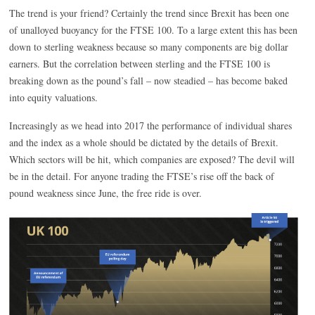
The trend is your friend? Certainly the trend since Brexit has been one
of unalloyed buoyancy for the FTSE 100. To a large extent this has been
down to sterling weakness because so many components are big dollar
earners. But the correlation between sterling and the FTSE 100 is
breaking down as the pound’s fall – now steadied – has become baked
into equity valuations.
Increasingly as we head into 2017 the performance of individual shares
and the index as a whole should be dictated by the details of Brexit.
Which sectors will be hit, which companies are exposed? The devil will
be in the detail. For anyone trading the FTSE’s rise off the back of
pound weakness since June, the free ride is over.