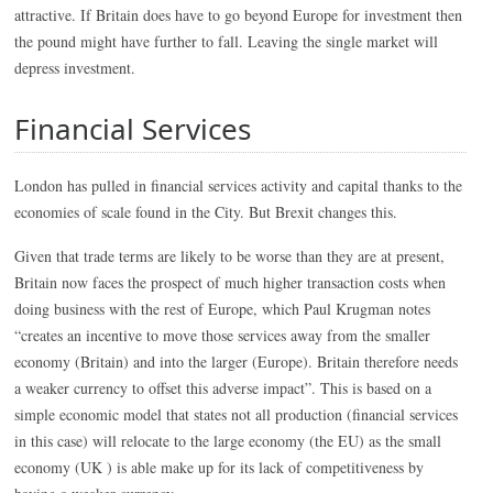
attractive. If Britain does have to go beyond Europe for investment then
the pound might have further to fall. Leaving the single market will
depress investment.
Financial Services
London has pulled in financial services activity and capital thanks to the
economies of scale found in the City. But Brexit changes this.
Given that trade terms are likely to be worse than they are at present,
Britain now faces the prospect of much higher transaction costs when
doing business with the rest of Europe, which Paul Krugman notes
“creates an incentive to move those services away from the smaller
economy (Britain) and into the larger (Europe). Britain therefore needs
a weaker currency to offset this adverse impact”. This is based on a
simple economic model that states not all production (financial services
in this case) will relocate to the large economy (the EU) as the small
economy (UK ) is able make up for its lack of competitiveness by