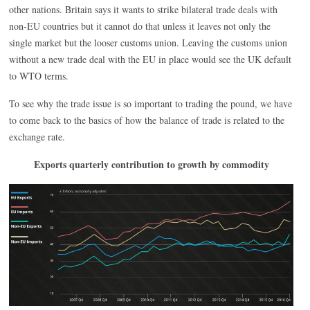
other nations. Britain says it wants to strike bilateral trade deals with
non-EU countries but it cannot do that unless it leaves not only the
single market but the looser customs union. Leaving the customs union
without a new trade deal with the EU in place would see the UK default
to WTO terms.
To see why the trade issue is so important to trading the pound, we have
to come back to the basics of how the balance of trade is related to the
exchange rate.
Exports quarterly contribution to growth by commodity