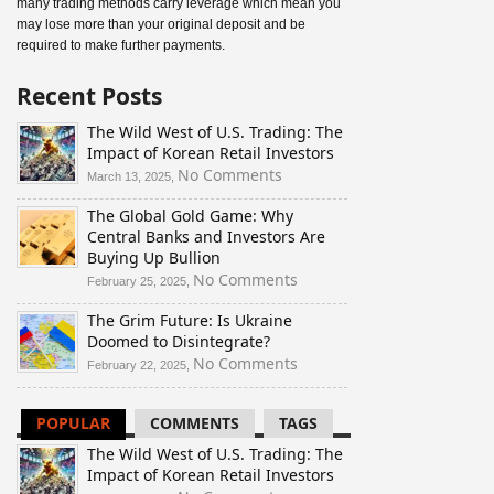
many trading methods carry leverage which mean you
may lose more than your original deposit and be
required to make further payments.
Recent Posts
The Wild West of U.S. Trading: The
Impact of Korean Retail Investors
on
No Comments
March 13, 2025,
The
The Global Gold Game: Why
Wild
Central Banks and Investors Are
West
Buying Up Bullion
of
U.S.
on
No Comments
February 25, 2025,
Trading:
The
The Grim Future: Is Ukraine
The
Global
Doomed to Disintegrate?
Impact
Gold
of
Game:
on
No Comments
February 22, 2025,
Korean
Why
The
Retail
Central
Grim
POPULAR
COMMENTS
TAGS
Investors
Banks
Future:
and
Is
The Wild West of U.S. Trading: The
Investors
Ukraine
Impact of Korean Retail Investors
Are
Doomed