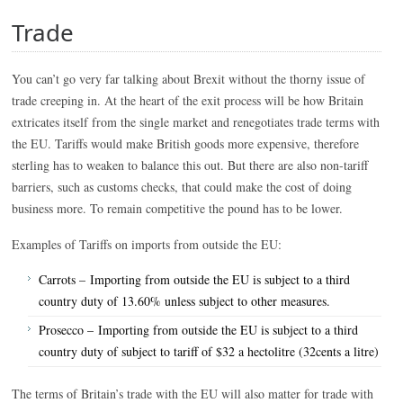
Trade
You can’t go very far talking about Brexit without the thorny issue of
trade creeping in. At the heart of the exit process will be how Britain
extricates itself from the single market and renegotiates trade terms with
the EU. Tariffs would make British goods more expensive, therefore
sterling has to weaken to balance this out. But there are also non-tariff
barriers, such as customs checks, that could make the cost of doing
business more. To remain competitive the pound has to be lower.
Examples of Tariffs on imports from outside the EU:
Carrots – Importing from outside the EU is subject to a third
country duty of 13.60% unless subject to other measures.
Prosecco – Importing from outside the EU is subject to a third
country duty of subject to tariff of $32 a hectolitre (32cents a litre)
The terms of Britain’s trade with the EU will also matter for trade with