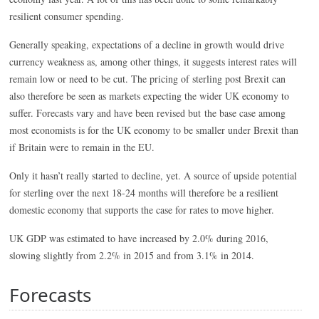
resilient consumer spending.
Generally speaking, expectations of a decline in growth would drive
currency weakness as, among other things, it suggests interest rates will
remain low or need to be cut. The pricing of sterling post Brexit can
also therefore be seen as markets expecting the wider UK economy to
suffer. Forecasts vary and have been revised but the base case among
most economists is for the UK economy to be smaller under Brexit than
if Britain were to remain in the EU.
Only it hasn’t really started to decline, yet. A source of upside potential
for sterling over the next 18-24 months will therefore be a resilient
domestic economy that supports the case for rates to move higher.
UK GDP was estimated to have increased by 2.0% during 2016,
slowing slightly from 2.2% in 2015 and from 3.1% in 2014.
Forecasts