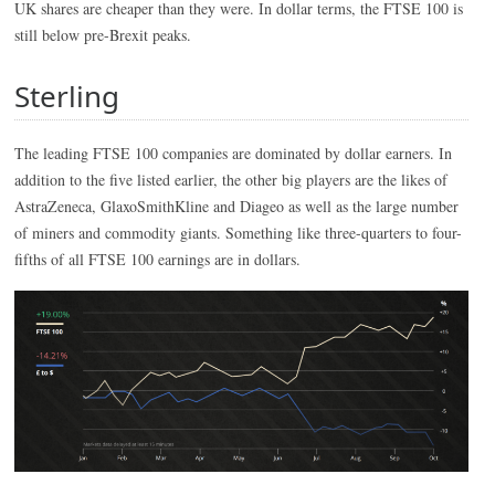
UK shares are cheaper than they were. In dollar terms, the FTSE 100 is
still below pre-Brexit peaks.
Sterling
The leading FTSE 100 companies are dominated by dollar earners. In
addition to the five listed earlier, the other big players are the likes of
AstraZeneca, GlaxoSmithKline and Diageo as well as the large number
of miners and commodity giants. Something like three-quarters to four-
fifths of all FTSE 100 earnings are in dollars.