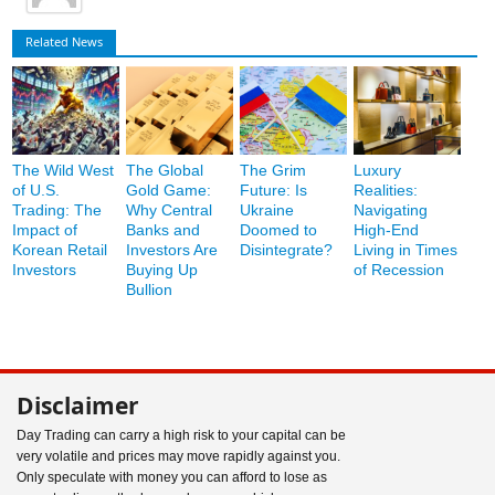
Related News
The Wild West
The Global
The Grim
Luxury
of U.S.
Gold Game:
Future: Is
Realities:
Trading: The
Why Central
Ukraine
Navigating
Impact of
Banks and
Doomed to
High-End
Korean Retail
Investors Are
Disintegrate?
Living in Times
Investors
Buying Up
of Recession
Bullion
Disclaimer
Day Trading can carry a high risk to your capital can be
very volatile and prices may move rapidly against you.
Only speculate with money you can afford to lose as