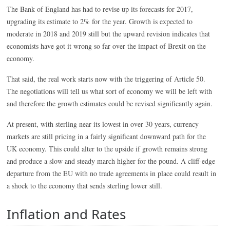
The Bank of England has had to revise up its forecasts for 2017,
upgrading its estimate to 2% for the year. Growth is expected to
moderate in 2018 and 2019 still but the upward revision indicates that
economists have got it wrong so far over the impact of Brexit on the
economy.
That said, the real work starts now with the triggering of Article 50.
The negotiations will tell us what sort of economy we will be left with
and therefore the growth estimates could be revised significantly again.
At present, with sterling near its lowest in over 30 years, currency
markets are still pricing in a fairly significant downward path for the
UK economy. This could alter to the upside if growth remains strong
and produce a slow and steady march higher for the pound. A cliff-edge
departure from the EU with no trade agreements in place could result in
a shock to the economy that sends sterling lower still.
Inflation and Rates