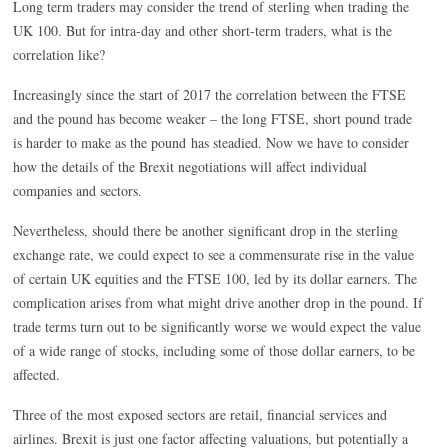
Long term traders may consider the trend of sterling when trading the
UK 100. But for intra-day and other short-term traders, what is the
correlation like?
Increasingly since the start of 2017 the correlation between the FTSE
and the pound has become weaker – the long FTSE, short pound trade
is harder to make as the pound has steadied. Now we have to consider
how the details of the Brexit negotiations will affect individual
companies and sectors.
Nevertheless, should there be another significant drop in the sterling
exchange rate, we could expect to see a commensurate rise in the value
of certain UK equities and the FTSE 100, led by its dollar earners. The
complication arises from what might drive another drop in the pound. If
trade terms turn out to be significantly worse we would expect the value
of a wide range of stocks, including some of those dollar earners, to be
affected.
Three of the most exposed sectors are retail, financial services and
airlines. Brexit is just one factor affecting valuations, but potentially a