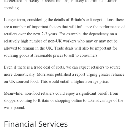
accelerated markedly in recent months, is likely to crimp consumer
spending.
Longer term, considering the details of Britain’s exit negotiations, there
are a number of important factors that will influence the performance of
retailers over the next 2-3 years. For example, the dependency on a
relatively high number of non-UK workers who may or may not be
allowed to remain in the UK. Trade deals will also be important for
sourcing goods at reasonable prices to sell to consumers.
Even if there is a trade deal of sorts, we can expect retailers to source
more domestically. Morrisons published a report urging greater reliance
on UK-sourced food. This would entail a higher average price.
Meanwhile, non-food retailers could enjoy a significant benefit from
shoppers coming to Britain or shopping online to take advantage of the
weak pound.
Financial Services