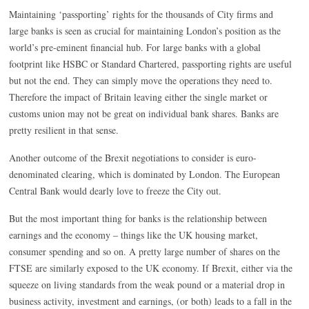
Maintaining ‘passporting’ rights for the thousands of City firms and
large banks is seen as crucial for maintaining London’s position as the
world’s pre-eminent financial hub. For large banks with a global
footprint like HSBC or Standard Chartered, passporting rights are useful
but not the end. They can simply move the operations they need to.
Therefore the impact of Britain leaving either the single market or
customs union may not be great on individual bank shares. Banks are
pretty resilient in that sense.
Another outcome of the Brexit negotiations to consider is euro-
denominated clearing, which is dominated by London. The European
Central Bank would dearly love to freeze the City out.
But the most important thing for banks is the relationship between
earnings and the economy – things like the UK housing market,
consumer spending and so on. A pretty large number of shares on the
FTSE are similarly exposed to the UK economy. If Brexit, either via the
squeeze on living standards from the weak pound or a material drop in
business activity, investment and earnings, (or both) leads to a fall in the