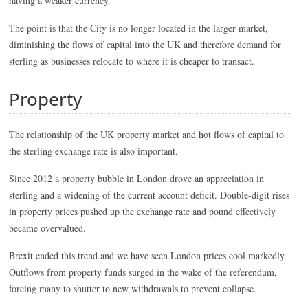
having a weaker currency.
The point is that the City is no longer located in the larger market,
diminishing the flows of capital into the UK and therefore demand for
sterling as businesses relocate to where it is cheaper to transact.
Property
The relationship of the UK property market and hot flows of capital to
the sterling exchange rate is also important.
Since 2012 a property bubble in London drove an appreciation in
sterling and a widening of the current account deficit. Double-digit rises
in property prices pushed up the exchange rate and pound effectively
became overvalued.
Brexit ended this trend and we have seen London prices cool markedly.
Outflows from property funds surged in the wake of the referendum,
forcing many to shutter to new withdrawals to prevent collapse.