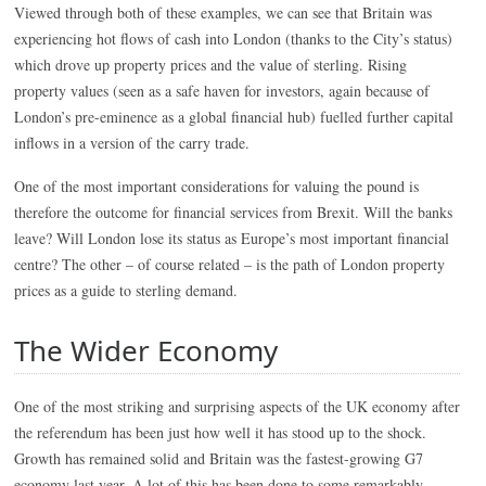
Viewed through both of these examples, we can see that Britain was
experiencing hot flows of cash into London (thanks to the City’s status)
which drove up property prices and the value of sterling. Rising
property values (seen as a safe haven for investors, again because of
London’s pre-eminence as a global financial hub) fuelled further capital
inflows in a version of the carry trade.
One of the most important considerations for valuing the pound is
therefore the outcome for financial services from Brexit. Will the banks
leave? Will London lose its status as Europe’s most important financial
centre? The other – of course related – is the path of London property
prices as a guide to sterling demand.
The Wider Economy
One of the most striking and surprising aspects of the UK economy after
the referendum has been just how well it has stood up to the shock.
Growth has remained solid and Britain was the fastest-growing G7
economy last year. A lot of this has been done to some remarkably