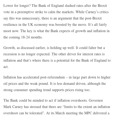
Lower for longer? The Bank of England slashed rates after the Brexit
vote in a preemptive strike to calm the markets. While Carney’s critics
say this was unnecessary, there is an argument that the post-Brexit
resilience in the UK economy was boosted by the move. It’s all fairly
moot now. The key is what the Bank expects of growth and inflation in
the coming 18-24 months.
Growth, as discussed earlier, is holding up well. It could falter but a
recession is no longer expected. The other driver for interest rates is
inflation and that’s where there is a potential for the Bank of England to
act.
Inflation has accelerated post-referendum – in large part down to higher
oil prices and the weak pound. It is less demand driven, although the
strong consumer spending trend supports prices rising too.
The Bank could be minded to act if inflation overshoots. Governor
Mark Carney has stressed that there are “limits to the extent an inflation
overshoot can be tolerated”. At its March meeting the MPC delivered a