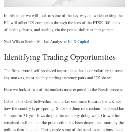
In this paper we will look at some of the key ways in which exiting the
EU will affect UK companies through the lens of the FTSE 100 index
of leading shares, and sterling via the pound-dollar exchange rate.
Neil Wilson Senior Market Analyst at
ETX Capital
Identifying Trading Opportunities
The Brexit vote itself produced unparalleled levels of volatility in some
key markets, most notably sterling currency pairs and UK shares.
Here we look at two of the markets most exposed to the Brexit process:
Cable is the chief bellwether for market sentiment towards the UK and
how the country is prospering. Since the June referendum the pound has
slumped to 31-year lows despite the economy doing well. Growth has
remained resilient and the price action has been determined more by the
politics than the data. That’s made some of the usual assumptions about