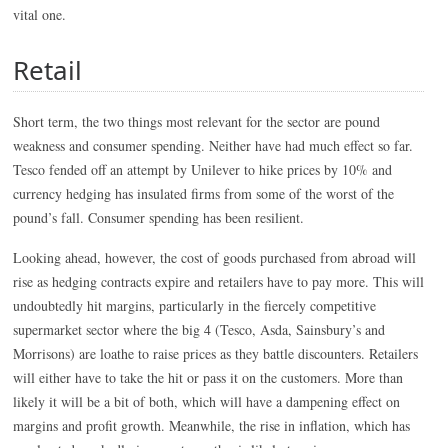
vital one.
Retail
Short term, the two things most relevant for the sector are pound
weakness and consumer spending. Neither have had much effect so far.
Tesco fended off an attempt by Unilever to hike prices by 10% and
currency hedging has insulated firms from some of the worst of the
pound’s fall. Consumer spending has been resilient.
Looking ahead, however, the cost of goods purchased from abroad will
rise as hedging contracts expire and retailers have to pay more. This will
undoubtedly hit margins, particularly in the fiercely competitive
supermarket sector where the big 4 (Tesco, Asda, Sainsbury’s and
Morrisons) are loathe to raise prices as they battle discounters. Retailers
will either have to take the hit or pass it on the customers. More than
likely it will be a bit of both, which will have a dampening effect on
margins and profit growth. Meanwhile, the rise in inflation, which has