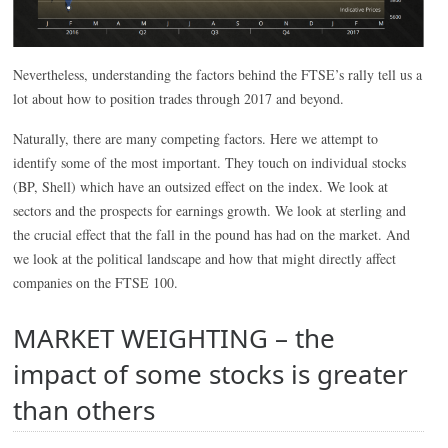
Nevertheless, understanding the factors behind the FTSE’s rally tell us a
lot about how to position trades through 2017 and beyond.
Naturally, there are many competing factors. Here we attempt to
identify some of the most important. They touch on individual stocks
(BP, Shell) which have an outsized effect on the index. We look at
sectors and the prospects for earnings growth. We look at sterling and
the crucial effect that the fall in the pound has had on the market. And
we look at the political landscape and how that might directly affect
companies on the FTSE 100.
MARKET WEIGHTING – the
impact of some stocks is greater
than others