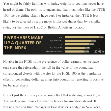
You might be fairly familiar with index weights or you may never have
heard of them. The point is to understand that in an index like the FTSE
100, the weighting plays a huge part. For instance, the FTSE is less
likely to be affected by a big move in EasyJet shares than by a similar
swing for the likes of HSBC or British American Tobacco.
Notable in the FTSE is the prevalence of dollar earners. As we have
seen since the referendum, the fall in the value of the pound has
corresponded closely with the rise for the FTSE 100 as the translation
effect of converting dollar earnings into pounds for reporting is positive
for balance sheets.
It’s not just the currency conversion effect that is driving shares higher.
The weak pound makes UK shares cheaper for investors abroad. If
you’re a pension fund manager in Frankfurt or a hedgie in New York,