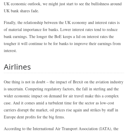
UK economic outlook, we might just start to see the bullishness around
UK bank shares fade.
Finally, the relationship between the UK economy and interest rates is
of material importance for banks. Lower interest rates tend to reduce
bank earnings. The longer the BoE keeps a lid on interest rates the
tougher it will continue to be for banks to improve their earnings from
interest.
Airlines
One thing is not in doubt – the impact of Brexit on the aviation industry
is uncertain. Competing regulatory factors, the fall in sterling and the
wider economic impact on demand for air travel make this a complex
case. And it comes amid a turbulent time for the sector as low-cost
carriers disrupt the market, oil prices rise again and strikes by staff in
Europe dent profits for the big firms.
According to the International Air Transport Association (IATA), the