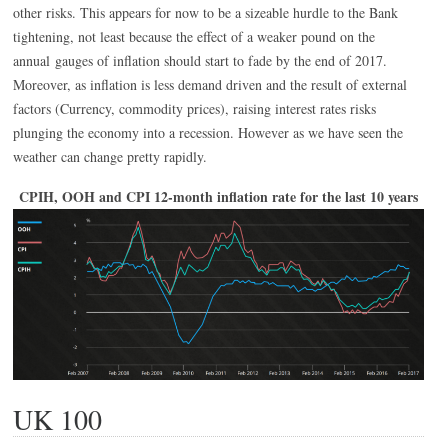
other risks. This appears for now to be a sizeable hurdle to the Bank
tightening, not least because the effect of a weaker pound on the
annual gauges of inflation should start to fade by the end of 2017.
Moreover, as inflation is less demand driven and the result of external
factors (Currency, commodity prices), raising interest rates risks
plunging the economy into a recession. However as we have seen the
weather can change pretty rapidly.
CPIH, OOH and CPI 12-month inflation rate for the last 10 years
UK 100