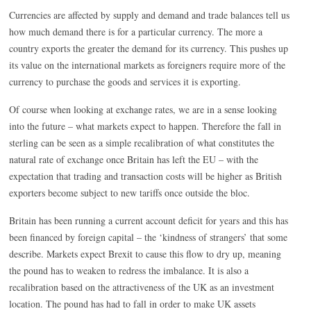
Currencies are affected by supply and demand and trade balances tell us
how much demand there is for a particular currency. The more a
country exports the greater the demand for its currency. This pushes up
its value on the international markets as foreigners require more of the
currency to purchase the goods and services it is exporting.
Of course when looking at exchange rates, we are in a sense looking
into the future – what markets expect to happen. Therefore the fall in
sterling can be seen as a simple recalibration of what constitutes the
natural rate of exchange once Britain has left the EU – with the
expectation that trading and transaction costs will be higher as British
exporters become subject to new tariffs once outside the bloc.
Britain has been running a current account deficit for years and this has
been financed by foreign capital – the ‘kindness of strangers’ that some
describe. Markets expect Brexit to cause this flow to dry up, meaning
the pound has to weaken to redress the imbalance. It is also a
recalibration based on the attractiveness of the UK as an investment
location. The pound has had to fall in order to make UK assets