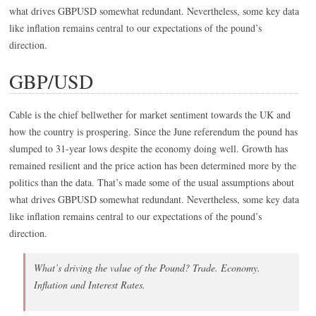
what drives GBPUSD somewhat redundant. Nevertheless, some key data
like inflation remains central to our expectations of the pound’s
direction.
GBP/USD
Cable is the chief bellwether for market sentiment towards the UK and
how the country is prospering. Since the June referendum the pound has
slumped to 31-year lows despite the economy doing well. Growth has
remained resilient and the price action has been determined more by the
politics than the data. That’s made some of the usual assumptions about
what drives GBPUSD somewhat redundant. Nevertheless, some key data
like inflation remains central to our expectations of the pound’s
direction.
What’s driving the value of the Pound? Trade. Economy.
Inflation and Interest Rates.