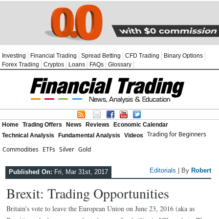
Investing
Financial Trading
Spread Betting
CFD Trading
Binary Options
Forex Trading
Cryptos
Loans
FAQs
Glossary
Home
Trading Offers
News
Reviews
Economic Calendar
Trading for Beginners
Technical Analysis
Fundamental Analysis
Videos
Commodities
ETFs
Silver
Gold
Editorials
| By
Robert
Published On:
Fri, Mar 31st, 2017
Brexit: Trading Opportunities
Britain’s vote to leave the European Union on June 23, 2016 (aka as