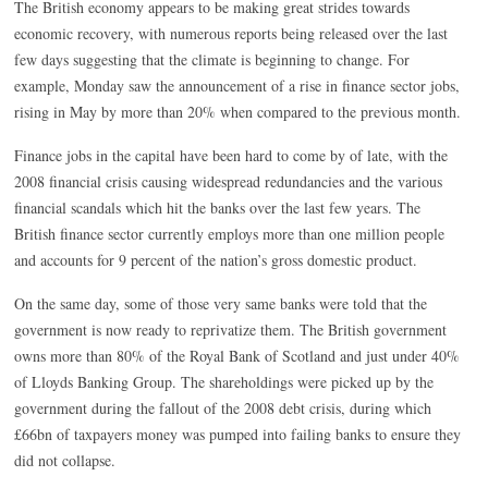
The British economy appears to be making great strides towards
economic recovery, with numerous reports being released over the last
few days suggesting that the climate is beginning to change. For
example, Monday saw the announcement of a rise in finance sector jobs,
rising in May by more than 20% when compared to the previous month.
Finance jobs in the capital have been hard to come by of late, with the
2008 financial crisis causing widespread redundancies and the various
financial scandals which hit the banks over the last few years. The
British finance sector currently employs more than one million people
and accounts for 9 percent of the nation’s gross domestic product.
On the same day, some of those very same banks were told that the
government is now ready to reprivatize them. The British government
owns more than 80% of the Royal Bank of Scotland and just under 40%
of Lloyds Banking Group. The shareholdings were picked up by the
government during the fallout of the 2008 debt crisis, during which
£66bn of taxpayers money was pumped into failing banks to ensure they
did not collapse.