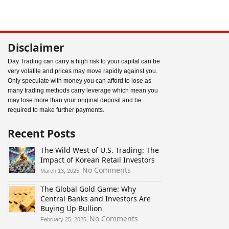
Disclaimer
Day Trading can carry a high risk to your capital can be
very volatile and prices may move rapidly against you.
Only speculate with money you can afford to lose as
many trading methods carry leverage which mean you
may lose more than your original deposit and be
required to make further payments.
Recent Posts
The Wild West of U.S. Trading: The
Impact of Korean Retail Investors
on
No Comments
March 13, 2025,
The
The Global Gold Game: Why
Wild
Central Banks and Investors Are
West
Buying Up Bullion
of
U.S.
on
No Comments
February 25, 2025,
Trading:
The