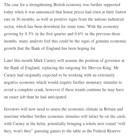
The case for a strengthening British economy was further supported
today when it was announced that house prices had risen at their fastest
rate in 36 months, as well as positive signs from the nations industrial
sector, which has been downbeat for some time. With the economy
growing by 0.3% in the first quarter and 0.6% in the previous three
months, many analysts feel this could be the signs of genuine economic
growth that the Bank of England has been hoping for.
Later this month Mark Carney will assume the position of governor at
the Bank of England, replacing the outgoing Sir Mervyn King. Mr
Carney had originally expected to be working with an extremely
negative economy which would require further monetary stimulus to
avoid a complete crash, however if these trends continue he may have
an easier job than he had anticipated.
Investors will now need to assess the economic climate in Britain and
assertain whether further economic stimulus will infact be on the cards
with Carney at the helm, potentially bringing a whole new round “will
they, won’t they” guessing games to the table as the Federal Reserve