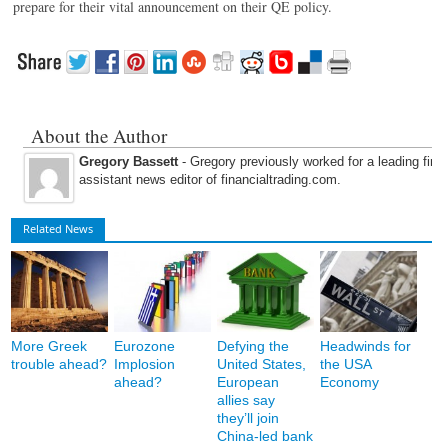
prepare for their vital announcement on their QE policy.
About the Author
Gregory Bassett
- Gregory previously worked for a leading fina
assistant news editor of financialtrading.com.
Related News
More Greek
Eurozone
Defying the
Headwinds for
trouble ahead?
Implosion
United States,
the USA
ahead?
European
Economy
allies say
they’ll join
China-led bank