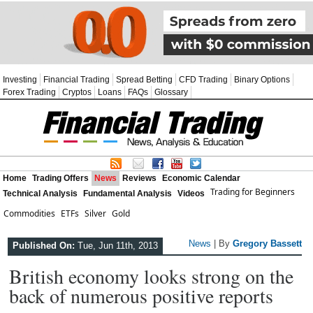
Investing
Financial Trading
Spread Betting
CFD Trading
Binary Options
Forex Trading
Cryptos
Loans
FAQs
Glossary
Home
Trading Offers
News
Reviews
Economic Calendar
Trading for Beginners
Technical Analysis
Fundamental Analysis
Videos
Commodities
ETFs
Silver
Gold
News
| By
Gregory Bassett
Published On:
Tue, Jun 11th, 2013
British economy looks strong on the
back of numerous positive reports