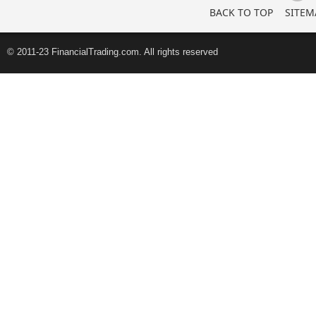
BACK TO TOP
SITEM
© 2011-23 FinancialTrading.com. All rights reserved