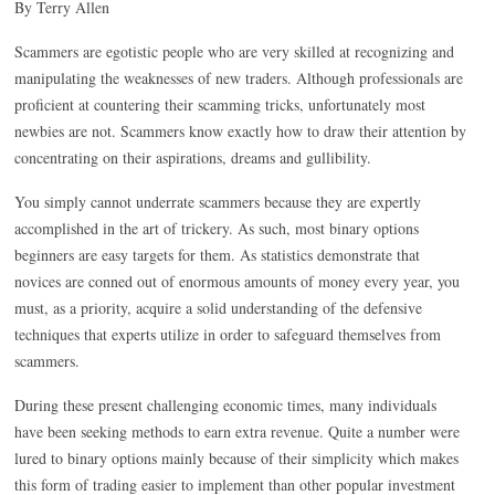
By Terry Allen
Scammers are egotistic people who are very skilled at recognizing and
manipulating the weaknesses of new traders. Although professionals are
proficient at countering their scamming tricks, unfortunately most
newbies are not. Scammers know exactly how to draw their attention by
concentrating on their aspirations, dreams and gullibility.
You simply cannot underrate scammers because they are expertly
accomplished in the art of trickery. As such, most binary options
beginners are easy targets for them. As statistics demonstrate that
novices are conned out of enormous amounts of money every year, you
must, as a priority, acquire a solid understanding of the defensive
techniques that experts utilize in order to safeguard themselves from
scammers.
During these present challenging economic times, many individuals
have been seeking methods to earn extra revenue. Quite a number were
lured to binary options mainly because of their simplicity which makes
this form of trading easier to implement than other popular investment