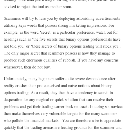
advised to reject the tool as another scam.
Scammers will try to lure you by deploying astonishing advertisements
utilizing keys words that possess strong marketing impressions. For
example, as the word ‘secret’ is a particular preference, watch out for
headings such as ‘the five secrets that binary options professionals have
not told you’ or ‘these secrets of binary options trading will stock you’.
The only major secret that scammers possess is how they manage to
produce such enormous qualities of rubbish. If you have any concerns
whatsoever, then do not buy.
Unfortunately, many beginners suffer quite severe despondence after
reality crushes their pre-conceived and naïve notions about binary
options trading. As a result, they then have a tendency to search in
desperation for any magical or quick solution that can resolve their
problems and get their trading career back on track. In doing so, novices
then make themselves very vulnerable targets for the many scammers
who pollute the financial markets. You are therefore wise to appreciate
quickly that the trading arenas are feeding grounds for the scammer and