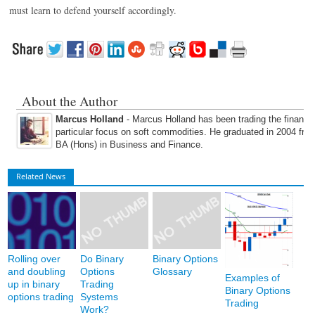
must learn to defend yourself accordingly.
About the Author
Marcus Holland
- Marcus Holland has been trading the financi
particular focus on soft commodities. He graduated in 2004 fro
BA (Hons) in Business and Finance.
Related News
Rolling over
Do Binary
Binary Options
and doubling
Options
Glossary
Examples of
up in binary
Trading
Binary Options
options trading
Systems
Trading
Work?