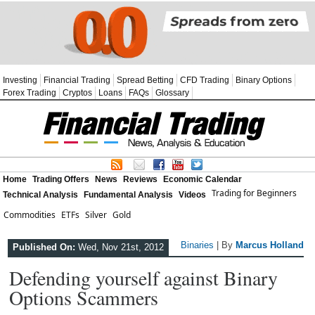
Investing
Financial Trading
Spread Betting
CFD Trading
Binary Options
Forex Trading
Cryptos
Loans
FAQs
Glossary
Home
Trading Offers
News
Reviews
Economic Calendar
Trading for Beginners
Technical Analysis
Fundamental Analysis
Videos
Commodities
ETFs
Silver
Gold
Binaries
| By
Marcus Holland
Published On:
Wed, Nov 21st, 2012
Defending yourself against Binary
Options Scammers