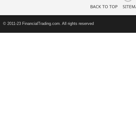
BACK TO TOP
SITEM
© 2011-23 FinancialTrading.com. All rights reserved