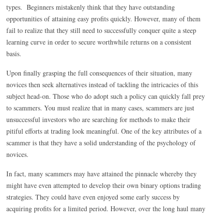
types. Beginners mistakenly think that they have outstanding
opportunities of attaining easy profits quickly. However, many of them
fail to realize that they still need to successfully conquer quite a steep
learning curve in order to secure worthwhile returns on a consistent
basis.
Upon finally grasping the full consequences of their situation, many
novices then seek alternatives instead of tackling the intricacies of this
subject head-on. Those who do adopt such a policy can quickly fall prey
to scammers. You must realize that in many cases, scammers are just
unsuccessful investors who are searching for methods to make their
pitiful efforts at trading look meaningful. One of the key attributes of a
scammer is that they have a solid understanding of the psychology of
novices.
In fact, many scammers may have attained the pinnacle whereby they
might have even attempted to develop their own binary options trading
strategies. They could have even enjoyed some early success by
acquiring profits for a limited period. However, over the long haul many