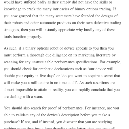
would have suffered badly as they simply did not have the skills or
knowledge to crack the many intricacies of binary options trading. If
you now grasped that the many scammers have founded the designs of
their robots and other automatic products on their own defective trading
strategies, then you will instantly appreciate why hardly any of these
tools function properly.
As such, if a binary options robot or device appeals to you then you
must perform a thorough due diligence on its marketing literature by
scanning for any unsustainable performance specifications. For example,
you should check for emphatic declarations such as ‘our device will
double your equity in five days’ or ‘do you want to acquire a secret that
will make you a millionaire in no time at all’. As such assertions are
almost impossible to attain in reality, you can rapidly conclude that you
are dealing with a scam.
You should also search for proof of performance. For instance, are you
able to validate any of the device’s description before you make a
purchase? If not, and if instead, you discover that you are studying
nothing more than just a long drawling sales letter, then you are well-