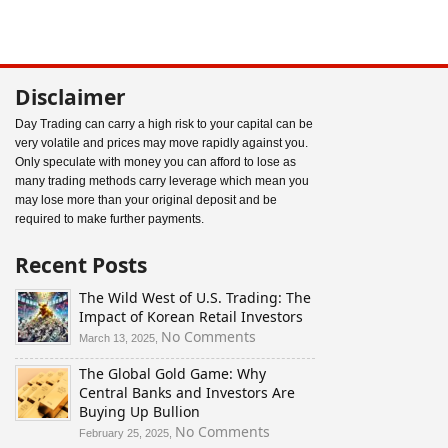
Disclaimer
Day Trading can carry a high risk to your capital can be
very volatile and prices may move rapidly against you.
Only speculate with money you can afford to lose as
many trading methods carry leverage which mean you
may lose more than your original deposit and be
required to make further payments.
Recent Posts
The Wild West of U.S. Trading: The
Impact of Korean Retail Investors
on
No Comments
March 13, 2025,
The
The Global Gold Game: Why
Wild
Central Banks and Investors Are
West
Buying Up Bullion
of
U.S.
on
No Comments
February 25, 2025,