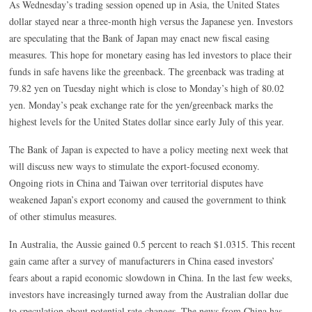
As Wednesday’s trading session opened up in Asia, the United States
dollar stayed near a three-month high versus the Japanese yen. Investors
are speculating that the Bank of Japan may enact new fiscal easing
measures. This hope for monetary easing has led investors to place their
funds in safe havens like the greenback. The greenback was trading at
79.82 yen on Tuesday night which is close to Monday’s high of 80.02
yen. Monday’s peak exchange rate for the yen/greenback marks the
highest levels for the United States dollar since early July of this year.
The Bank of Japan is expected to have a policy meeting next week that
will discuss new ways to stimulate the export-focused economy.
Ongoing riots in China and Taiwan over territorial disputes have
weakened Japan’s export economy and caused the government to think
of other stimulus measures.
In Australia, the Aussie gained 0.5 percent to reach $1.0315. This recent
gain came after a survey of manufacturers in China eased investors’
fears about a rapid economic slowdown in China. In the last few weeks,
investors have increasingly turned away from the Australian dollar due
to speculation about potential rate changes. The news from China has