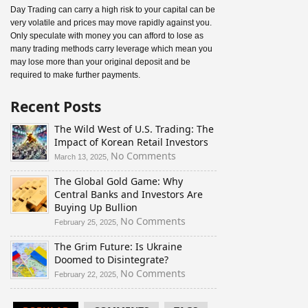
Day Trading can carry a high risk to your capital can be
very volatile and prices may move rapidly against you.
Only speculate with money you can afford to lose as
many trading methods carry leverage which mean you
may lose more than your original deposit and be
required to make further payments.
Recent Posts
The Wild West of U.S. Trading: The
Impact of Korean Retail Investors
on
No Comments
March 13, 2025,
The
The Global Gold Game: Why
Wild
Central Banks and Investors Are
West
Buying Up Bullion
of
U.S.
on
No Comments
February 25, 2025,
Trading:
The
The Grim Future: Is Ukraine
The
Global
Doomed to Disintegrate?
Impact
Gold
of
Game:
on
No Comments
February 22, 2025,
Korean
Why
The
Retail
Central
Grim