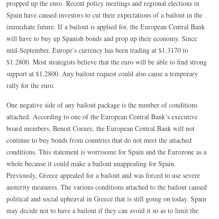
propped up the euro. Recent policy meetings and regional elections in
Spain have caused investors to cut their expectations of a bailout in the
immediate future. If a bailout is applied for, the European Central Bank
will have to buy up Spanish bonds and prop up their economy. Since
mid-September, Europe’s currency has been trading at $1.3170 to
$1.2800. Most strategists believe that the euro will be able to find strong
support at $1.2800. Any bailout request could also cause a temporary
rally for the euro.
One negative side of any bailout package is the number of conditions
attached. According to one of the European Central Bank’s executive
board members, Benoit Coeure, the European Central Bank will not
continue to buy bonds from countries that do not meet the attached
conditions. This statement is worrisome for Spain and the Eurozone as a
whole because it could make a bailout unappealing for Spain.
Previously, Greece appealed for a bailout and was forced to use severe
austerity measures. The various conditions attached to the bailout caused
political and social upheaval in Greece that is still going on today. Spain
may decide not to have a bailout if they can avoid it so as to limit the