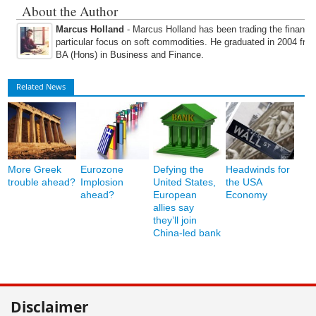
About the Author
Marcus Holland
- Marcus Holland has been trading the financi
particular focus on soft commodities. He graduated in 2004 fro
BA (Hons) in Business and Finance.
Related News
More Greek
Eurozone
Defying the
Headwinds for
trouble ahead?
Implosion
United States,
the USA
ahead?
European
Economy
allies say
they’ll join
China-led bank
Disclaimer