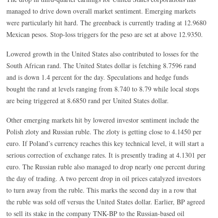
managed to drive down overall market sentiment. Emerging markets
were particularly hit hard. The greenback is currently trading at 12.9680
Mexican pesos. Stop-loss triggers for the peso are set at above 12.9350.
Lowered growth in the United States also contributed to losses for the
South African rand. The United States dollar is fetching 8.7596 rand
and is down 1.4 percent for the day. Speculations and hedge funds
bought the rand at levels ranging from 8.740 to 8.79 while local stops
are being triggered at 8.6850 rand per United States dollar.
Other emerging markets hit by lowered investor sentiment include the
Polish zloty and Russian ruble. The zloty is getting close to 4.1450 per
euro. If Poland’s currency reaches this key technical level, it will start a
serious correction of exchange rates. It is presently trading at 4.1301 per
euro. The Russian ruble also managed to drop nearly one percent during
the day of trading. A two percent drop in oil prices catalyzed investors
to turn away from the ruble. This marks the second day in a row that
the ruble was sold off versus the United States dollar. Earlier, BP agreed
to sell its stake in the company TNK-BP to the Russian-based oil