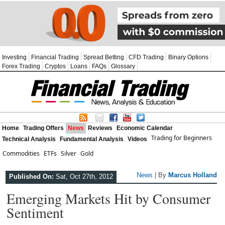
Investing
Financial Trading
Spread Betting
CFD Trading
Binary Options
Forex Trading
Cryptos
Loans
FAQs
Glossary
Home
Trading Offers
News
Reviews
Economic Calendar
Trading for Beginners
Technical Analysis
Fundamental Analysis
Videos
Commodities
ETFs
Silver
Gold
News
| By
Marcus Holland
Published On:
Sat, Oct 27th, 2012
Emerging Markets Hit by Consumer
Sentiment