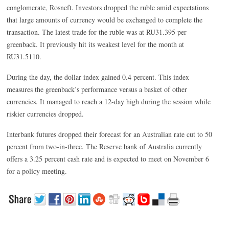
conglomerate, Rosneft. Investors dropped the ruble amid expectations
that large amounts of currency would be exchanged to complete the
transaction. The latest trade for the ruble was at RU31.395 per
greenback. It previously hit its weakest level for the month at
RU31.5110.
During the day, the dollar index gained 0.4 percent. This index
measures the greenback’s performance versus a basket of other
currencies. It managed to reach a 12-day high during the session while
riskier currencies dropped.
Interbank futures dropped their forecast for an Australian rate cut to 50
percent from two-in-three. The Reserve bank of Australia currently
offers a 3.25 percent cash rate and is expected to meet on November 6
for a policy meeting.