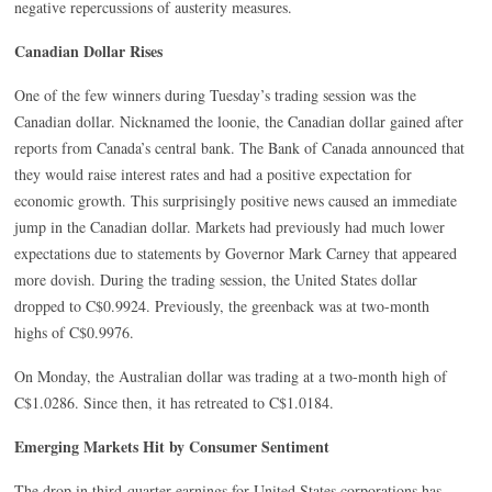
negative repercussions of austerity measures.
Canadian Dollar Rises
One of the few winners during Tuesday’s trading session was the
Canadian dollar. Nicknamed the loonie, the Canadian dollar gained after
reports from Canada’s central bank. The Bank of Canada announced that
they would raise interest rates and had a positive expectation for
economic growth. This surprisingly positive news caused an immediate
jump in the Canadian dollar. Markets had previously had much lower
expectations due to statements by Governor Mark Carney that appeared
more dovish. During the trading session, the United States dollar
dropped to C$0.9924. Previously, the greenback was at two-month
highs of C$0.9976.
On Monday, the Australian dollar was trading at a two-month high of
C$1.0286. Since then, it has retreated to C$1.0184.
Emerging Markets Hit by Consumer Sentiment
The drop in third-quarter earnings for United States corporations has