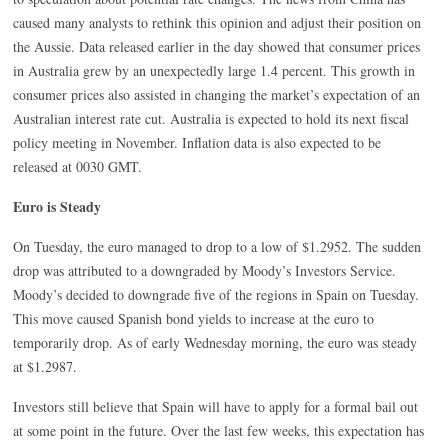
caused many analysts to rethink this opinion and adjust their position on
the Aussie. Data released earlier in the day showed that consumer prices
in Australia grew by an unexpectedly large 1.4 percent. This growth in
consumer prices also assisted in changing the market’s expectation of an
Australian interest rate cut. Australia is expected to hold its next fiscal
policy meeting in November. Inflation data is also expected to be
released at 0030 GMT.
Euro is Steady
On Tuesday, the euro managed to drop to a low of $1.2952. The sudden
drop was attributed to a downgraded by Moody’s Investors Service.
Moody’s decided to downgrade five of the regions in Spain on Tuesday.
This move caused Spanish bond yields to increase at the euro to
temporarily drop. As of early Wednesday morning, the euro was steady
at $1.2987.
Investors still believe that Spain will have to apply for a formal bail out
at some point in the future. Over the last few weeks, this expectation has