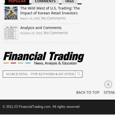
POPULAR
COMMENTS
TAGS
Investors
Banks
Future:
and
Is
The Wild West of U.S. Trading: The
Investors
Ukraine
Impact of Korean Retail Investors
Are
Doomed
on
No Comments
March 13, 2025,
Buying
to
The
Up
Disintegrate?
Analysis and Comments
Wild
Bullion
West
on
No Comments
October 23, 2010,
of
Analysis
U.S.
and
Trading:
Comments
The
Impact
of
Korean
Retail
Investors
BACK TO TOP
SITEM
© 2011-23 FinancialTrading.com. All rights reserved