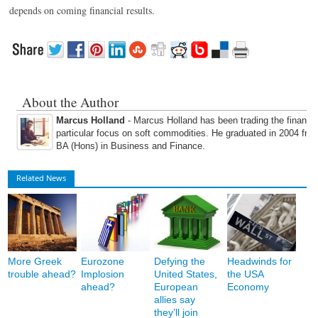
depends on coming financial results.
About the Author
Marcus Holland
- Marcus Holland has been trading the financi
particular focus on soft commodities. He graduated in 2004 fro
BA (Hons) in Business and Finance.
Related News
More Greek
Eurozone
Defying the
Headwinds for
trouble ahead?
Implosion
United States,
the USA
ahead?
European
Economy
allies say
they’ll join