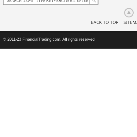
Retail
Investors
BACK TO TOP
SITEM
© 2011-23 FinancialTrading.com. All rights reserved