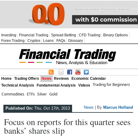
Investing
Financial Trading
Spread Betting
CFD Trading
Binary Options
Forex Trading
Cryptos
Loans
FAQs
Glossary
Home
Trading Offers
News
Reviews
Economic Calendar
Trading for Beginners
Technical Analysis
Fundamental Analysis
Videos
Commodities
ETFs
Silver
Gold
News
| By
Marcus Holland
Published On:
Thu, Oct 17th, 2013
Focus on reports for this quarter sees
banks’ shares slip