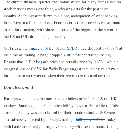
The current financial quarter ends today, which for many firms listed on
stock markets means one thing – releasing data for the past three
months. As this quarter draws to a close, anticipation of what banking
firms have to tell the markets about recent performance has caused more
than a little anxiety, with shares in some of the biggest in the sector in
the US and UK dropping significantly.
On Friday, the
Financial Select Sector SPDR Fund dropped by 0.37
% at
the close of trading, having dropped a little further during the day.
Despite that, J. P. Morgan’s price had actually risen by 0.67%, while a
marginal loss of 0.05% for Wells Fargo suggest that their rivals have a
little more to worry about when their reports are released next month.
Don’t bank on it
Barclays were among the most notable fallers in both the US and UK
markets. Stateside, their share price fell by close to 1%, while a 1.26%
drop on the day was experienced for their London stocks. RBS were
also adversely affected by the day’s trading,
falling by 1.24%.
Today,
both banks are already in negative territory with several hours’ trading