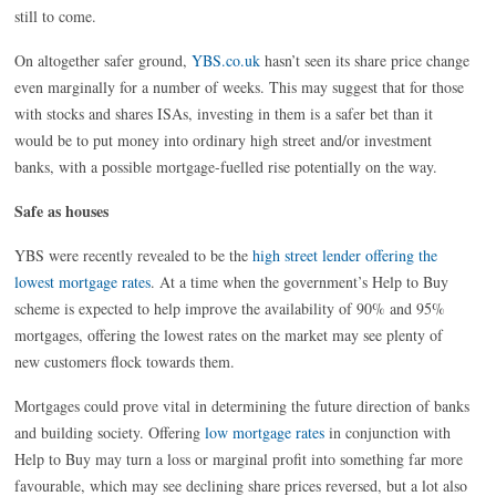
still to come.
On altogether safer ground,
YBS.co.uk
hasn’t seen its share price change
even marginally for a number of weeks. This may suggest that for those
with stocks and shares ISAs, investing in them is a safer bet than it
would be to put money into ordinary high street and/or investment
banks, with a possible mortgage-fuelled rise potentially on the way.
Safe as houses
YBS were recently revealed to be the
high street lender offering the
lowest mortgage rates
. At a time when the government’s Help to Buy
scheme is expected to help improve the availability of 90% and 95%
mortgages, offering the lowest rates on the market may see plenty of
new customers flock towards them.
Mortgages could prove vital in determining the future direction of banks
and building society. Offering
low mortgage rates
in conjunction with
Help to Buy may turn a loss or marginal profit into something far more
favourable, which may see declining share prices reversed, but a lot also