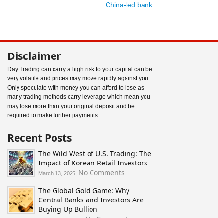
China-led bank
Disclaimer
Day Trading can carry a high risk to your capital can be
very volatile and prices may move rapidly against you.
Only speculate with money you can afford to lose as
many trading methods carry leverage which mean you
may lose more than your original deposit and be
required to make further payments.
Recent Posts
The Wild West of U.S. Trading: The
Impact of Korean Retail Investors
on
No Comments
March 13, 2025,
The
The Global Gold Game: Why
Wild
Central Banks and Investors Are
West
Buying Up Bullion
of