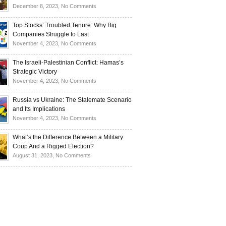
Investors
and
Is
on
December 8, 2023,
No Comments
Investors
Ukraine
Luxury
Are
Doomed
Realities:
Top Stocks’ Troubled Tenure: Why Big
Buying
to
Navigating
Companies Struggle to Last
Up
Disintegrate?
High-
on
November 4, 2023,
No Comments
Bullion
End
Top
Living
Stocks’
The Israeli-Palestinian Conflict: Hamas’s
in
Troubled
Strategic Victory
Times
Tenure:
on
November 4, 2023,
No Comments
of
Why
The
Recession
Big
Israeli-
Russia vs Ukraine: The Stalemate Scenario
Companies
Palestinian
and Its Implications
Struggle
Conflict:
on
November 4, 2023,
No Comments
to
Hamas’s
Russia
Last
Strategic
vs
What’s the Difference Between a Military
Victory
Ukraine:
Coup And a Rigged Election?
The
on
August 31, 2023,
No Comments
Stalemate
What’s
Scenario
the
and
Difference
Its
Between
Implications
a
Military
Coup