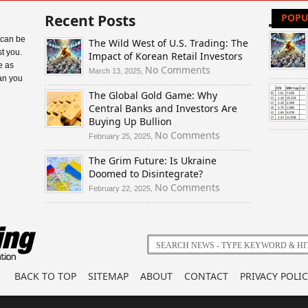
Recent Posts
POPU
 can be
The Wild West of U.S. Trading: The
t you.
Impact of Korean Retail Investors
e as
on
No Comments
March 13, 2025,
an you
The
e
The Global Gold Game: Why
Wild
Central Banks and Investors Are
West
Buying Up Bullion
of
U.S.
on
No Comments
February 25, 2025,
Trading:
The
The Grim Future: Is Ukraine
The
Global
Doomed to Disintegrate?
Impact
Gold
of
Game:
on
No Comments
February 22, 2025,
Korean
Why
The
Retail
Central
Grim
Investors
Banks
Future:
and
Is
Investors
Ukraine
Are
Doomed
BACK TO TOP
SITEMAP
ABOUT
CONTACT
PRIVACY POLIC
Buying
to
Up
Disintegrate?
Bullion