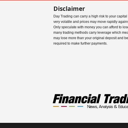
Disclaimer
Day Trading can carry a high risk to your capital
very volatile and prices may move rapidly agains
Only speculate with money you can afford to los
many trading methods carry leverage which me
may lose more than your original deposit and b
required to make further payments.