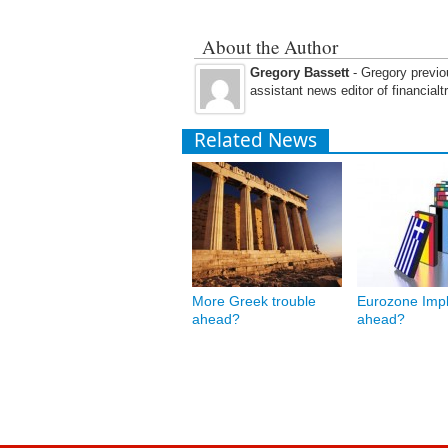
About the Author
Gregory Bassett
- Gregory previou
assistant news editor of financial
Related News
More Greek trouble
Eurozone Impl
ahead?
ahead?