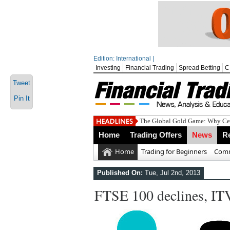
Edition: International |
Investing
Financial Trading
Spread Betting
C
Tweet
Pin It
The Global Gold Game: Why Cen
Home
Trading Offers
News
R
Home
Trading for Beginners
Comm
Published On:
Tue, Jul 2nd, 2013
FTSE 100 declines, ITV