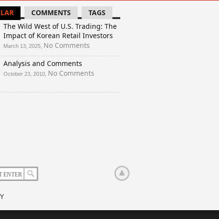
LAR
COMMENTS
TAGS
The Wild West of U.S. Trading: The
Impact of Korean Retail Investors
on
No Comments
March 13, 2025,
The
Analysis and Comments
Wild
West
on
No Comments
October 23, 2010,
of
Analysis
U.S.
and
Trading:
Comments
The
Impact
of
Korean
Retail
Investors
Y