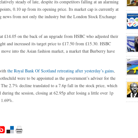
atively steady of late, despite its competitors falling at an alarming
points, 0.10 up from its opening price. Its market cap is currently at
big news from not only the industry but the London Stock Exchange
at £14.05 on the back of an upgrade from HSBC who adjusted their
ght and increased its target price to £17.50 from £15.30. HSBC
l move into the Asian fashion market, a market that Burberry have
 with
the Royal Bank Of Scotland retreating after yesterday’s gains
,
othschild were to be appointed as the government’s adviser for the
The 2.7% decline translated to a 7.6p fall in the stock price, which
during the session, closing at 62.95p after losing a little over 1p
f 1.69%.