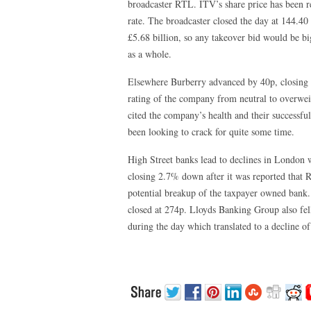
broadcaster RTL. ITV’s share price has been rel
rate. The broadcaster closed the day at 144.40 
£5.68 billion, so any takeover bid would be 
as a whole.
Elsewhere Burberry advanced by 40p, closing 
rating of the company from neutral to overwei
cited the company’s health and their successfu
been looking to crack for quite some time.
High Street banks lead to declines in London
closing 2.7% down after it was reported that R
potential breakup of the taxpayer owned bank. 
closed at 274p. Lloyds Banking Group also fell 
during the day which translated to a decline o