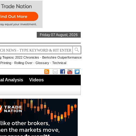
Friday 07 August, 2026
g Topics:
2022 Chronicles
-
Berkshire Outperformance
Printing
-
Rolling Over
-
Glossary
-
Technical
l Analysis
Videos