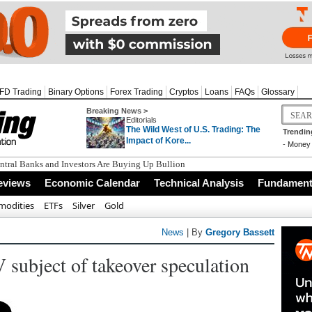
FD Trading
Binary Options
Forex Trading
Cryptos
Loans
FAQs
Glossary
Breaking News >
Editorials
The Wild West of U.S. Trading: The
Trendin
Impact of Kore...
-
Money 
tral Banks and Investors Are Buying Up Bullion
eviews
Economic Calendar
Technical Analysis
Fundamenta
odities
ETFs
Silver
Gold
News
| By
Gregory Bassett
 subject of takeover speculation