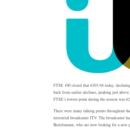
FTSE 100 closed that 6303.94 today, declining
back from earlier declines, peaking just above 
FTSE’s lowest point during the session was 62
There were many talking points throughout the 
terrestrial broadcaster ITV. The broadcaster h
Bertelsmann, who are now looking for a new pos