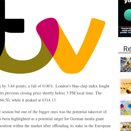
Re
 by 3.84 points, a fall of 0.06%. London’s blue-chip index fought
its previous closing price shortly before 3 PM local time. The
66.50, while it peaked at 6314.13.
session but one of the bigger ones was the potential takeover of
as been highlighted as a potential target for German media giant
ition within the market after offloading its stake in the European