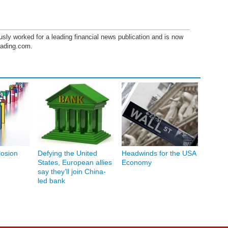
sly worked for a leading financial news publication and is now
trading.com.
osion
Defying the United
Headwinds for the USA
States, European allies
Economy
say they’ll join China-
led bank