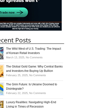
cent Posts
The Wild West of U.S. Trading: The Impact
of Korean Retail Investors
on
March 13, 2025,
No Comments
The
Wild
The Global Gold Game: Why Central Banks
West
and Investors Are Buying Up Bullion
of
on
February 25, 2025,
No Comments
U.S.
The
Trading:
Global
The Grim Future: Is Ukraine Doomed to
The
Gold
Disintegrate?
Impact
Game:
on
February 22, 2025,
No Comments
of
Why
The
Korean
Central
Grim
Luxury Realities: Navigating High-End
Retail
Banks
Future:
Living in Times of Recession