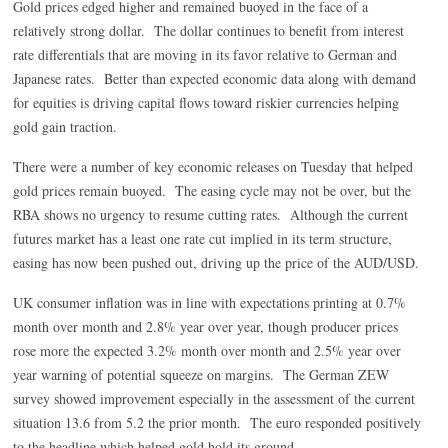
Gold prices edged higher and remained buoyed in the face of a
relatively strong dollar. The dollar continues to benefit from interest
rate differentials that are moving in its favor relative to German and
Japanese rates. Better than expected economic data along with demand
for equities is driving capital flows toward riskier currencies helping
gold gain traction.
There were a number of key economic releases on Tuesday that helped
gold prices remain buoyed. The easing cycle may not be over, but the
RBA shows no urgency to resume cutting rates. Although the current
futures market has a least one rate cut implied in its term structure,
easing has now been pushed out, driving up the price of the AUD/USD.
UK consumer inflation was in line with expectations printing at 0.7%
month over month and 2.8% year over year, though producer prices
rose more the expected 3.2% month over month and 2.5% year over
year warning of potential squeeze on margins. The German ZEW
survey showed improvement especially in the assessment of the current
situation 13.6 from 5.2 the prior month. The euro responded positively
to the headline which helped gold hold its ground.