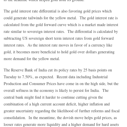
The gold interest rate differential is also favoring gold prices which
could generate tailwinds for the yellow metal. The gold interest rate is
calculated from the gold forward curve which is a market made interest
rate similar to sovereign interest rates. The differential is calculated by
subtracting US sovereign short term interest rates from gold forward
interest rates. As the interest rate moves in favor of a currency like
gold, it becomes more beneficial to hold gold over dollars generating
more demand for the yellow metal.
The Reserve Bank of India cut its policy rates by 25 basis points on
Tuesday to 7.50%, as expected. Recent data including Industrial
Production and Consumer Prices have come in on the high side, but the
overall softness in the economy is likely to persist for India. The
central bank might find it harder to continue cutting given the
combination of a high current account deficit, higher inflation and
greater uncertainty regarding the likelihood of further reforms and fiscal
consolidation. In the meantime, the dovish move helps gold prices, as
looser rates generate more liquidity and a higher demand for hard assets