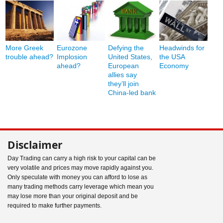
More Greek
Eurozone
Defying the
Headwinds for
trouble ahead?
Implosion
United States,
the USA
ahead?
European
Economy
allies say
they’ll join
China-led bank
Disclaimer
Day Trading can carry a high risk to your capital can be
very volatile and prices may move rapidly against you.
Only speculate with money you can afford to lose as
many trading methods carry leverage which mean you
may lose more than your original deposit and be
required to make further payments.