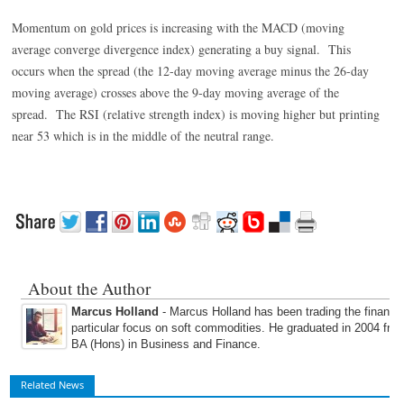
Momentum on gold prices is increasing with the MACD (moving
average converge divergence index) generating a buy signal. This
occurs when the spread (the 12-day moving average minus the 26-day
moving average) crosses above the 9-day moving average of the
spread. The RSI (relative strength index) is moving higher but printing
near 53 which is in the middle of the neutral range.
About the Author
Marcus Holland
- Marcus Holland has been trading the financi
particular focus on soft commodities. He graduated in 2004 fro
BA (Hons) in Business and Finance.
Related News