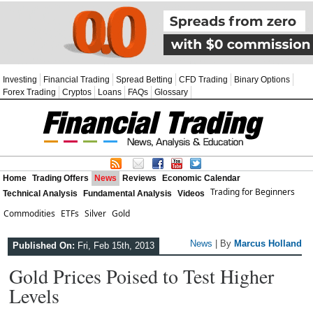
Investing
Financial Trading
Spread Betting
CFD Trading
Binary Options
Forex Trading
Cryptos
Loans
FAQs
Glossary
Home
Trading Offers
News
Reviews
Economic Calendar
Trading for Beginners
Technical Analysis
Fundamental Analysis
Videos
Commodities
ETFs
Silver
Gold
News
| By
Marcus Holland
Published On:
Fri, Feb 15th, 2013
Gold Prices Poised to Test Higher
Levels