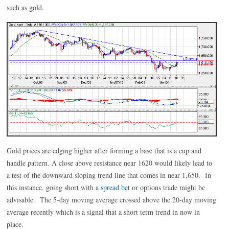
such as gold.
Gold prices are edging higher after forming a base that is a cup and
handle pattern. A close above resistance near 1620 would likely lead to
a test of the downward sloping trend line that comes in near 1,650. In
this instance, going short with a
spread bet
or options trade might be
advisable. The 5-day moving average crossed above the 20-day moving
average recently which is a signal that a short term trend in now in
place.