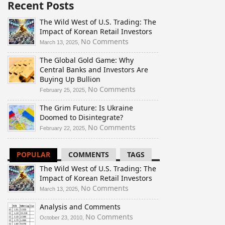
Recent Posts
The Wild West of U.S. Trading: The
Impact of Korean Retail Investors
on
No Comments
March 13, 2025,
The
The Global Gold Game: Why
Wild
Central Banks and Investors Are
West
Buying Up Bullion
of
U.S.
on
No Comments
February 25, 2025,
Trading:
The
The Grim Future: Is Ukraine
The
Global
Doomed to Disintegrate?
Impact
Gold
of
Game:
on
No Comments
February 22, 2025,
Korean
Why
The
Retail
Central
Grim
POPULAR
COMMENTS
TAGS
Investors
Banks
Future:
and
Is
The Wild West of U.S. Trading: The
Investors
Ukraine
Impact of Korean Retail Investors
Are
Doomed
on
No Comments
March 13, 2025,
Buying
to
The
Up
Disintegrate?
Analysis and Comments
Wild
Bullion
West
on
No Comments
October 23, 2010,