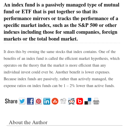
An index fund is a passively managed type of mutual
fund or ETF that is put together so that its
performance mirrors or tracks the performance of a
specific market index, such as the S&P 500 or other
indexes including those for small companies, foreign
markets or the total bond market.
It does this by owning the same stocks that index contains. One of the
benefits of an index fund is called the efficient market hypothesis, which
operates on the theory that the market is more efficient than any
individual invest could ever be. Another benefit is lower expenses.
Because index funds are passively, rather than actively managed, the
expense ratios on index funds can be 1 – 2% lower than active funds.
About the Author