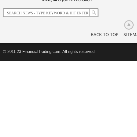
Korean
Retail
Investors
BACK TO TOP
SITEM
© 2011-23 FinancialTrading.com. All rights reserved