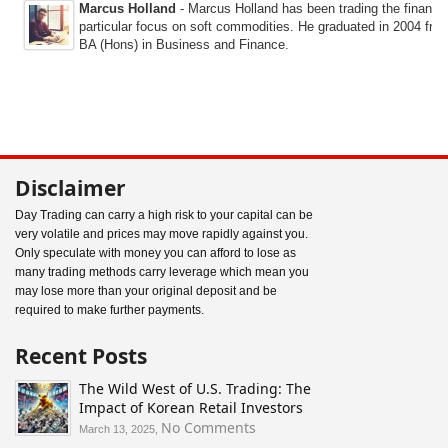
Marcus Holland
- Marcus Holland has been trading the financi
particular focus on soft commodities. He graduated in 2004 fro
BA (Hons) in Business and Finance.
Disclaimer
Day Trading can carry a high risk to your capital can be
very volatile and prices may move rapidly against you.
Only speculate with money you can afford to lose as
many trading methods carry leverage which mean you
may lose more than your original deposit and be
required to make further payments.
Recent Posts
The Wild West of U.S. Trading: The
Impact of Korean Retail Investors
on
No Comments
March 13, 2025,
The