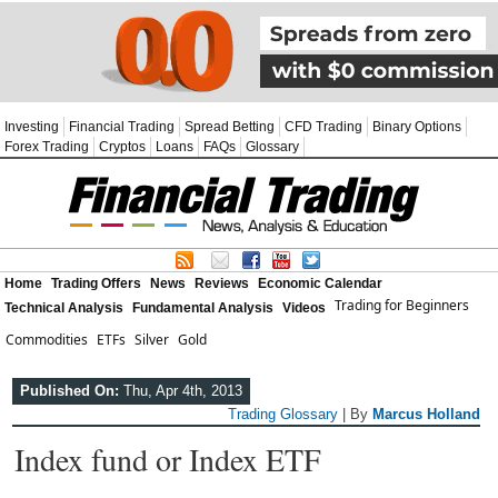
Investing
Financial Trading
Spread Betting
CFD Trading
Binary Options
Forex Trading
Cryptos
Loans
FAQs
Glossary
Home
Trading Offers
News
Reviews
Economic Calendar
Trading for Beginners
Technical Analysis
Fundamental Analysis
Videos
Commodities
ETFs
Silver
Gold
Published On:
Thu, Apr 4th, 2013
Trading Glossary
| By
Marcus Holland
Index fund or Index ETF