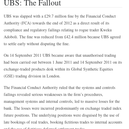
UBS: The Fallout
UBS was slapped with a £29.7 million fine by the Financial Conduct
Authority (FCA) towards the end of 2012 as a direct result of its
compliance and regulatory failings relating to rogue trader Kweku
Adoboli. The fine was reduced from £42.4 million because UBS agreed
to settle early without disputing the fine.
On 14 September 2011 UBS became aware that unauthorised trading
had been carried out between 1 June 2011 and 14 September 2011 on its
exchange-traded products desk within its Global Synthetic Equities
(GSE) trading division in London.
The Financial Conduct Authority ruled that the systems and controls
failings revealed serious weaknesses in the firm’s procedures,
management systems and internal controls, led to massive losses for the
bank. The losses were incurred predominantly on exchange traded index
future positions. The underlying positions were disguised by the use of
late bookings of real trades, booking fictitious trades to internal accounts
and the use of fictitious deferred settlement trades.