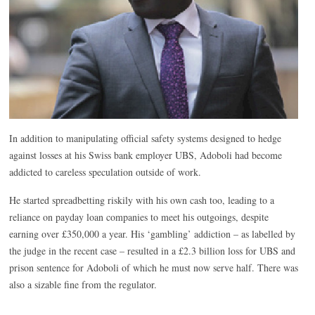
In addition to manipulating official safety systems designed to hedge
against losses at his Swiss bank employer UBS, Adoboli had become
addicted to careless speculation outside of work.
He started spreadbetting riskily with his own cash too, leading to a
reliance on payday loan companies to meet his outgoings, despite
earning over £350,000 a year. His ‘gambling’ addiction – as labelled by
the judge in the recent case – resulted in a £2.3 billion loss for UBS and
prison sentence for Adoboli of which he must now serve half. There was
also a sizable fine from the regulator.