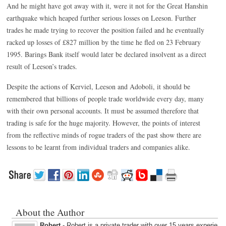
And he might have got away with it, were it not for the Great Hanshin
earthquake which heaped further serious losses on Leeson. Further
trades he made trying to recover the position failed and he eventually
racked up losses of £827 million by the time he fled on 23 February
1995. Barings Bank itself would later be declared insolvent as a direct
result of Leeson’s trades.
Despite the actions of Kerviel, Leeson and Adoboli, it should be
remembered that billions of people trade worldwide every day, many
with their own personal accounts. It must be assumed therefore that
trading is safe for the huge majority. However, the points of interest
from the reflective minds of rogue traders of the past show there are
lessons to be learnt from individual traders and companies alike.
About the Author
Robert
- Robert is a private trader with over 15 years experienc