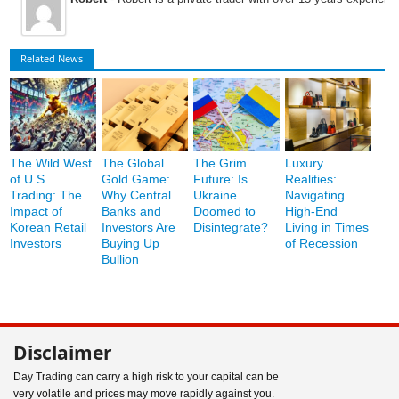
Related News
The Wild West
The Global
The Grim
Luxury
of U.S.
Gold Game:
Future: Is
Realities:
Trading: The
Why Central
Ukraine
Navigating
Impact of
Banks and
Doomed to
High-End
Korean Retail
Investors Are
Disintegrate?
Living in Times
Investors
Buying Up
of Recession
Bullion
Disclaimer
Day Trading can carry a high risk to your capital can be
very volatile and prices may move rapidly against you.