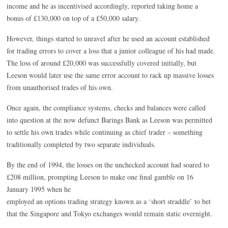
income and he as incentivised accordingly, reported taking home a
bonus of £130,000 on top of a £50,000 salary.
However, things started to unravel after he used an account established
for trading errors to cover a loss that a junior colleague of his had made.
The loss of around £20,000 was successfully covered initially, but
Leeson would later use the same error account to rack up massive losses
from unauthorised trades of his own.
Once again, the compliance systems, checks and balances were called
into question at the now defunct Barings Bank as Leeson was permitted
to settle his own trades while continuing as chief trader – something
traditionally completed by two separate individuals.
By the end of 1994, the losses on the unchecked account had soared to
£208 million, prompting Leeson to make one final gamble on 16
January 1995 when he
employed an options trading strategy known as a ‘short straddle’ to bet
that the Singapore and Tokyo exchanges would remain static overnight.