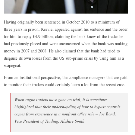
Having originally been sentenced in October 2010 to a minimum of
three years in prison, Kerviel appealed against his sentence and the order
for him to repay €4.9 billion, claiming the bank knew of the trades he
had previously placed and were unconcerned when the bank was making
money in 2007 and 2008. He also claimed that the bank had tried to
disguise its own losses from the US sub-prime crisis by using him as a
scapegoat.
From an institutional perspective, the compliance managers that are paid
to monitor their traders could certainly learn a lot from the recent case.
When rogue traders have gone on trial, it is sometimes
highlighted that their understanding of how to bypass controls
comes from experience in a nonfront office role – Joe Bond,
Vice President of Trading, Abshire Smith