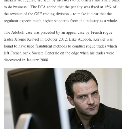
to do business.” The FCA added that the penalty was fixed at 15% of
the revenue of the GSE trading division – to make it clear that the
regulator expects much higher standards from the industry as a whole.
The Adoboli case was preceded by an appeal case by French rogue
trader Jérôme Kerviel in October 2012. Like Adoboli, Kerviel was
found to have used fraudulent methods to conduct rogue trades which
left French bank Societe Generale on the edge when his trades were
discovered in January 2008.