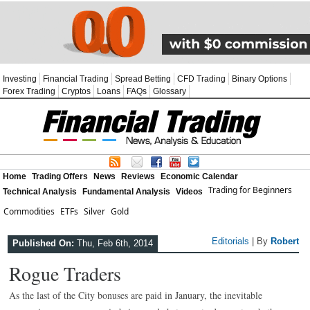
Investing
Financial Trading
Spread Betting
CFD Trading
Binary Options
Forex Trading
Cryptos
Loans
FAQs
Glossary
Home
Trading Offers
News
Reviews
Economic Calendar
Trading for Beginners
Technical Analysis
Fundamental Analysis
Videos
Commodities
ETFs
Silver
Gold
Editorials
| By
Robert
Published On:
Thu, Feb 6th, 2014
Rogue Traders
As the last of the City bonuses are paid in January, the inevitable