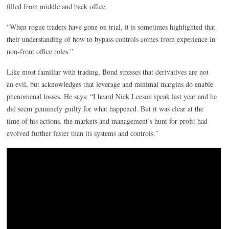
filled from middle and back office.
“When rogue traders have gone on trial, it is sometimes highlighted that
their understanding of how to bypass controls comes from experience in
non-front office roles.”
Like most familiar with trading, Bond stresses that derivatives are not
an evil, but acknowledges that leverage and minimal margins do enable
phenomenal losses. He says: “I heard Nick Leeson speak last year and he
did seem genuinely guilty for what happened. But it was clear at the
time of his actions, the markets and management’s hunt for profit had
evolved further faster than its systems and controls.”