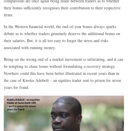
comparisons are once again being made between traders as to whether
their bonus sufficiently recognises their contribution to their respective
firms.
In the Western financial world, the end-of-year bonus always sparks
debate as to whether traders genuinely deserve the additional bonus on
their salaries. But, it is all too easy to forget the stress and risks
associated with running money.
Being on the wrong end of a market movement is infuriating, and it can
be tempting to chase losses without formulating a recovery strategy.
Nowhere could this have been better illustrated in recent years than in
the case of Kweku Adoboli – an equities trader sent to prison for seven
years for fraud.