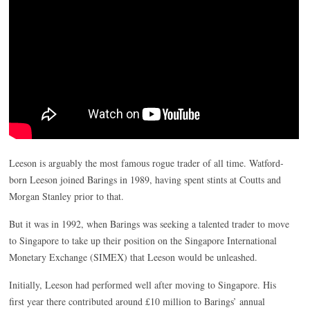
Leeson is arguably the most famous rogue trader of all time. Watford-
born Leeson joined Barings in 1989, having spent stints at Coutts and
Morgan Stanley prior to that.
But it was in 1992, when Barings was seeking a talented trader to move
to Singapore to take up their position on the Singapore International
Monetary Exchange (SIMEX) that Leeson would be unleashed.
Initially, Leeson had performed well after moving to Singapore. His
first year there contributed around £10 million to Barings’ annual