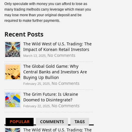
Only speculate with money you can afford to lose as
many trading methods carry leverage which mean you
may lose more than your original deposit and be
required to make further payments.
Recent Posts
The Wild West of U.S. Trading: The
Impact of Korean Retail Investors
on
No Comments
March 13, 2025,
The
The Global Gold Game: Why
Wild
Central Banks and Investors Are
West
Buying Up Bullion
of
U.S.
on
No Comments
February 25, 2025,
Trading:
The
The Grim Future: Is Ukraine
The
Global
Doomed to Disintegrate?
Impact
Gold
of
Game:
on
No Comments
February 22, 2025,
Korean
Why
The
Retail
Central
Grim
POPULAR
COMMENTS
TAGS
Investors
Banks
Future:
and
Is
The Wild West of U.S. Trading: The