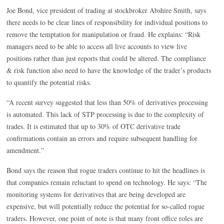
Joe Bond, vice president of trading at stockbroker Abshire Smith, says
there needs to be clear lines of responsibility for individual positions to
remove the temptation for manipulation or fraud. He explains: “Risk
managers need to be able to access all live accounts to view live
positions rather than just reports that could be altered. The compliance
& risk function also need to have the knowledge of the trader’s products
to quantify the potential risks.
“A recent survey suggested that less than 50% of derivatives processing
is automated. This lack of STP processing is due to the complexity of
trades. It is estimated that up to 30% of OTC derivative trade
confirmations contain an errors and require subsequent handling for
amendment.”
Bond says the reason that rogue traders continue to hit the headlines is
that companies remain reluctant to spend on technology. He says: “The
monitoring systems for derivatives that are being developed are
expensive, but will potentially reduce the potential for so-called rogue
traders. However, one point of note is that many front office roles are