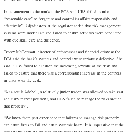
In its statement to the market, the FCA said UBS failed to take
“reasonable care” to “organise and control its affairs responsibly and
effectively”. Adjudicators at the regulator added that risk management
systems were inadequate and failed to ensure activities were conducted
with due skill, care and diligence.
Tracey McDermott, director of enforcement and financial crime at the
FCA said the bank’s systems and controls were seriously defective. She
said: “UBS failed to question the increasing revenue of the desk and
failed to ensure that there was a corresponding increase in the controls
in place over the desk.
“As a result Adoboli, a relatively junior trader, was allowed to take vast
and risky market positions, and UBS failed to manage the risks around
that properly”.
“We know from past experience that failures to manage risk properly
can cause firms to fail and cause systemic harm. It is imperative that the
markets we regulate are seen by investors to be orderly and a safe place