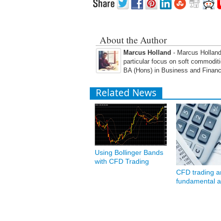
About the Author
Marcus Holland
- Marcus Holland 
particular focus on soft commodit
BA (Hons) in Business and Financ
Related News
Using Bollinger Bands
with CFD Trading
CFD trading a
fundamental a