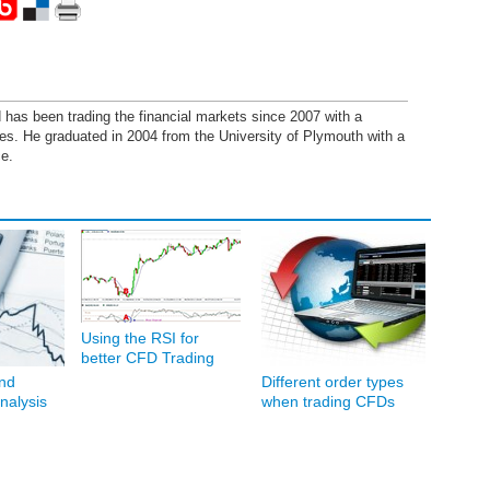
has been trading the financial markets since 2007 with a
ies. He graduated in 2004 from the University of Plymouth with a
e.
Using the RSI for
better CFD Trading
nd
Different order types
nalysis
when trading CFDs