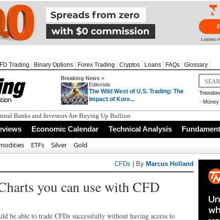
FD Trading
Binary Options
Forex Trading
Cryptos
Loans
FAQs
Glossary
Breaking News >
Editorials
The Wild West of U.S. Trading: The
Trendin
Impact of Kore...
-
Money 
tral Banks and Investors Are Buying Up Bullion
eviews
Economic Calendar
Technical Analysis
Fundamenta
odities
ETFs
Silver
Gold
CFDs
| By
Marcus Holland
 Charts you can use with CFD
ould be able to trade CFDs successfully without having access to