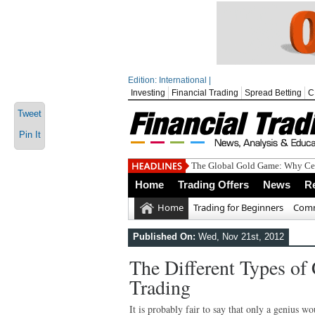
Edition: International |
Investing
Financial Trading
Spread Betting
C
Tweet
Pin It
The Global Gold Game: Why Cen
Home
Trading Offers
News
R
Home
Trading for Beginners
Comm
Published On:
Wed, Nov 21st, 2012
The Different Types of
Trading
It is probably fair to say that only a genius w