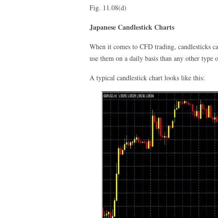
Fig. 11.08(d)
Japanese Candlestick Charts
When it comes to CFD trading, candlesticks can
use them on a daily basis than any other type o
A typical candlestick chart looks like this: