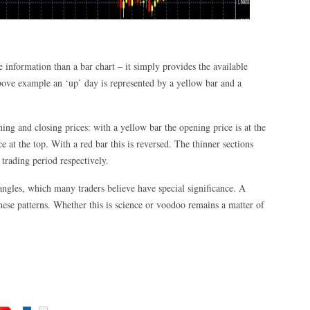
 information than a bar chart – it simply provides the available
bove example an ‘up’ day is represented by a yellow bar and a
ning and closing prices: with a yellow bar the opening price is at the
e at the top. With a red bar this is reversed. The thinner sections
 trading period respectively.
iangles, which many traders believe have special significance. A
ese patterns. Whether this is science or voodoo remains a matter of