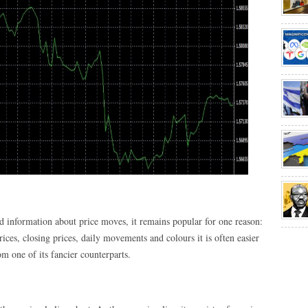
ited information about price moves, it remains popular for one reason:
rices, closing prices, daily movements and colours it is often easier
om one of its fancier counterparts.