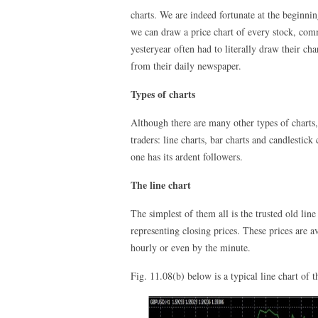
charts. We are indeed fortunate at the beginnin
we can draw a price chart of every stock, co
yesteryear often had to literally draw their c
from their daily newspaper.
Types of charts
Although there are many other types of charts
traders: line charts, bar charts and candlestick
one has its ardent followers.
The line chart
The simplest of them all is the trusted old lin
representing closing prices. These prices are a
hourly or even by the minute.
Fig. 11.08(b) below is a typical line chart o