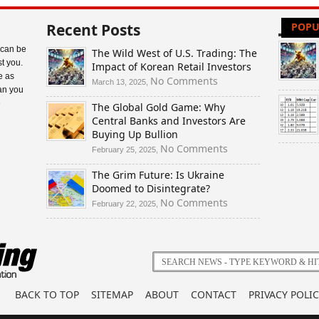
Recent Posts
POPU
 can be
The Wild West of U.S. Trading: The
t you.
Impact of Korean Retail Investors
e as
on
No Comments
March 13, 2025,
an you
The
e
The Global Gold Game: Why
Wild
Central Banks and Investors Are
West
Buying Up Bullion
of
U.S.
on
No Comments
February 25, 2025,
Trading:
The
The Grim Future: Is Ukraine
The
Global
Doomed to Disintegrate?
Impact
Gold
of
Game:
on
No Comments
February 22, 2025,
Korean
Why
The
Retail
Central
Grim
Investors
Banks
Future:
and
Is
Investors
Ukraine
Are
Doomed
BACK TO TOP
SITEMAP
ABOUT
CONTACT
PRIVACY POLIC
Buying
to
Up
Disintegrate?