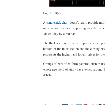
Fig. 11.08(e)
A
candlestick chart
doesn’t really provide more
information in a more appealing way. In the a
‘down’ day by a red bar.
The thick section of the bar represents the ope
bottom of the thick section and the closing pric
represents the highest and lowest prices for the
Groups of bars often form patterns, such as tr
whole new field of study has evolved around th
debate.