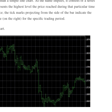
han a simple line chart. As the name implies, it consists of a series
sents the highest level the price reached during that particular time
ce; the tick marks projecting from the side of the bar indicate the
e (on the right) for the specific trading period.
art.