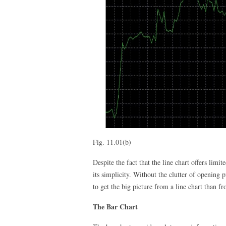
Fig. 11.01(b)
Despite the fact that the line chart offers lim
its simplicity. Without the clutter of opening p
to get the big picture from a line chart than fr
The Bar Chart