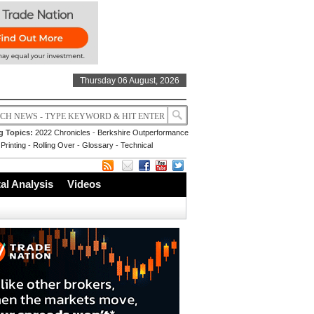
Thursday 06 August, 2026
g Topics:
2022 Chronicles
-
Berkshire Outperformance
Printing
-
Rolling Over
-
Glossary
-
Technical
l Analysis
Videos