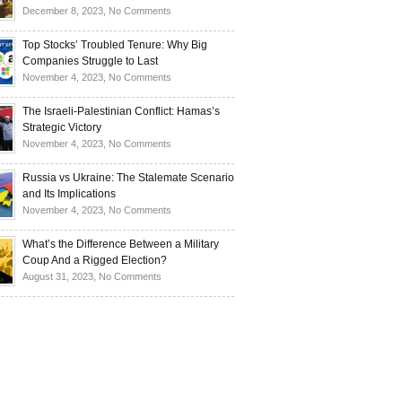
Investors
and
Is
on
December 8, 2023,
No Comments
Investors
Ukraine
Luxury
Are
Doomed
Realities:
Top Stocks’ Troubled Tenure: Why Big
Buying
to
Navigating
Companies Struggle to Last
Up
Disintegrate?
High-
on
November 4, 2023,
No Comments
Bullion
End
Top
Living
Stocks’
The Israeli-Palestinian Conflict: Hamas’s
in
Troubled
Strategic Victory
Times
Tenure:
on
November 4, 2023,
No Comments
of
Why
The
Recession
Big
Israeli-
Russia vs Ukraine: The Stalemate Scenario
Companies
Palestinian
and Its Implications
Struggle
Conflict:
on
November 4, 2023,
No Comments
to
Hamas’s
Russia
Last
Strategic
vs
What’s the Difference Between a Military
Victory
Ukraine:
Coup And a Rigged Election?
The
on
August 31, 2023,
No Comments
Stalemate
What’s
Scenario
the
and
Difference
Its
Between
Implications
a
Military
Coup