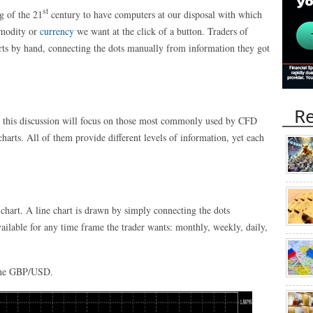
st
g of the 21
century to have computers at our disposal with which
mmodity or
currency
we want at the click of a button. Traders of
harts by hand, connecting the dots manually from information they got
Re
, this discussion will focus on those most commonly used by CFD
 charts. All of them provide different levels of information, yet each
e chart. A line chart is drawn by simply connecting the dots
vailable for any time frame the trader wants: monthly, weekly, daily,
f the GBP/USD.