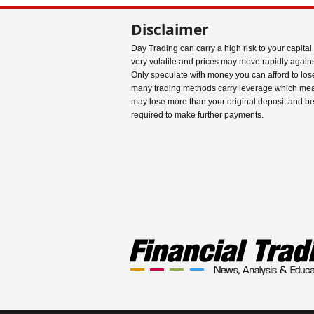
Disclaimer
Day Trading can carry a high risk to your capital
very volatile and prices may move rapidly agains
Only speculate with money you can afford to los
many trading methods carry leverage which me
may lose more than your original deposit and b
required to make further payments.