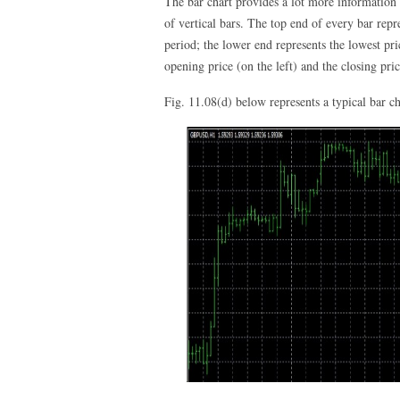
The bar chart provides a lot more information t
of vertical bars. The top end of every bar repre
period; the lower end represents the lowest pri
opening price (on the left) and the closing pric
Fig. 11.08(d) below represents a typical bar ch