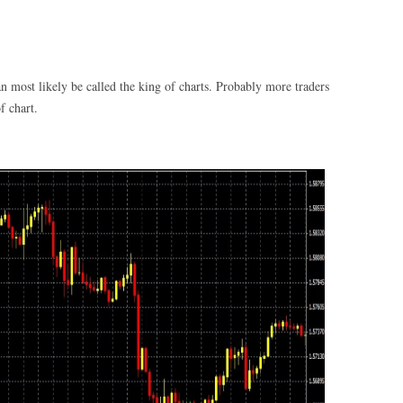
 most likely be called the king of charts. Probably more traders
f chart.