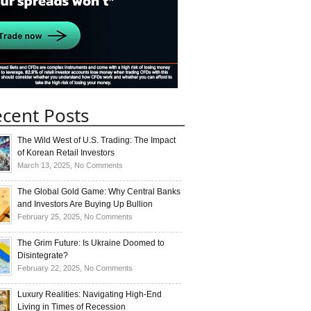
cent Posts
The Wild West of U.S. Trading: The Impact
of Korean Retail Investors
on
March 13, 2025,
No Comments
The
Wild
The Global Gold Game: Why Central Banks
West
and Investors Are Buying Up Bullion
of
on
February 25, 2025,
No Comments
U.S.
The
Trading:
Global
The Grim Future: Is Ukraine Doomed to
The
Gold
Disintegrate?
Impact
Game:
on
February 22, 2025,
No Comments
of
Why
The
Korean
Central
Grim
Luxury Realities: Navigating High-End
Retail
Banks
Future:
Living in Times of Recession