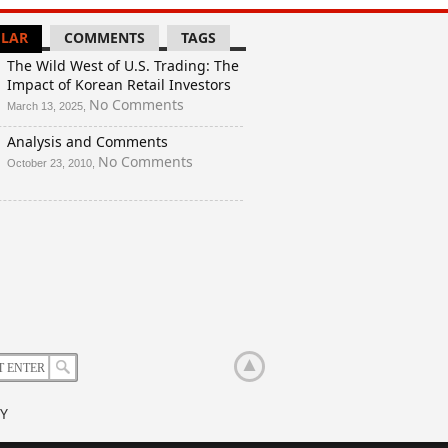
LAR
COMMENTS
TAGS
The Wild West of U.S. Trading: The
Impact of Korean Retail Investors
on
No Comments
March 13, 2025,
The
Analysis and Comments
Wild
West
on
No Comments
October 23, 2010,
of
Analysis
U.S.
and
Trading:
Comments
The
Impact
of
Korean
Retail
Investors
Y