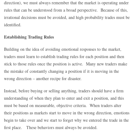
direction), we must always remember that the market is operating under
rules that can be understood from a broad perspective. Because of this,
irrational decisions must be avoided, and high probability trades must be
identified.
Establishing Trading Rules
Building on the idea of avoiding emotional responses to the market,
traders must learn to establish trading rules for each position and then
stick to those rules once the position is active. Many new traders make
the mistake of constantly changing a position if it is moving in the
wrong direction – another recipe for disaster.
Instead, before buying or selling anything, traders should have a firm
understanding of when they plan to enter and exit a position, and this
must be based on measurable, objective criteria. When traders alter
their positions as markets start to move in the wrong direction, emotions
begin to take over and we start to forget why we entered the trade in the
first place. These behaviors must always be avoided.