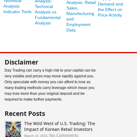
Technical
Analysis:
Analysis: Retail
Demand and
Analysis:
Technical
Sales,
the Effect on
Indicator Tools
Analysis vs.
Manufacturing
Price Activity
Fundamental
and
Analysis
Employment
Data
Disclaimer
Day Trading can carry a high risk to your capital can be
very volatile and prices may move rapidly against you.
Only speculate with money you can afford to lose as
many trading methods carry leverage which mean you
may lose more than your original deposit and be
required to make further payments.
Recent Posts
The Wild West of U.S. Trading: The
Impact of Korean Retail Investors
on
No Comments
March 13, 2025,