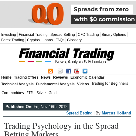
Investing
Financial Trading
Spread Betting
CFD Trading
Binary Options
Forex Trading
Cryptos
Loans
FAQs
Glossary
Home
Trading Offers
News
Reviews
Economic Calendar
Trading for Beginners
Technical Analysis
Fundamental Analysis
Videos
Commodities
ETFs
Silver
Gold
Published On:
Fri, Nov 16th, 2012
Spread Betting
| By
Marcus Holland
Trading Psychology in the Spread
Betting Markets