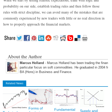
When we start by setting realistic expectations, trade with logic and
probability on our side, establish trading rules and then follow those
rules with strict discipline, we can avoid many of the mistakes that are
commonly experienced by new traders with little or no real direction in
how to properly approach the financial markets.
About the Author
Marcus Holland
- Marcus Holland has been trading the financi
particular focus on soft commodities. He graduated in 2004 fro
BA (Hons) in Business and Finance.
Related News
Forms of
Fundamental
Supply and