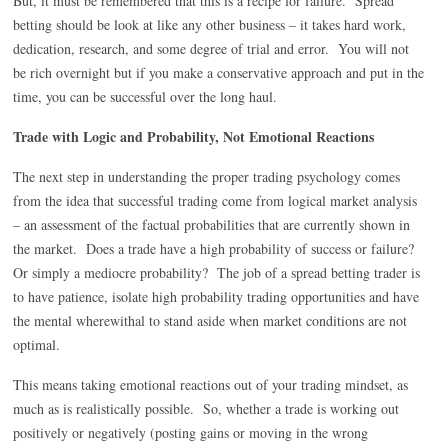
But, it must be remembered that this is a recipe for failure. Spread
betting should be look at like any other business – it takes hard work,
dedication, research, and some degree of trial and error. You will not
be rich overnight but if you make a conservative approach and put in the
time, you can be successful over the long haul.
Trade with Logic and Probability, Not Emotional Reactions
The next step in understanding the proper trading psychology comes
from the idea that successful trading come from logical market analysis
– an assessment of the factual probabilities that are currently shown in
the market. Does a trade have a high probability of success or failure?
Or simply a mediocre probability? The job of a spread betting trader is
to have patience, isolate high probability trading opportunities and have
the mental wherewithal to stand aside when market conditions are not
optimal.
This means taking emotional reactions out of your trading mindset, as
much as is realistically possible. So, whether a trade is working out
positively or negatively (posting gains or moving in the wrong