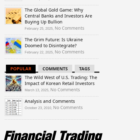
The
The Global Gold Game: Why
Wild
Central Banks and Investors Are
West
Buying Up Bullion
of
U.S.
on
No Comments
February 25, 2025,
Trading:
The
The Grim Future: Is Ukraine
The
Global
Doomed to Disintegrate?
Impact
Gold
of
Game:
on
No Comments
February 22, 2025,
Korean
Why
The
Retail
Central
Grim
POPULAR
COMMENTS
TAGS
Investors
Banks
Future:
and
Is
The Wild West of U.S. Trading: The
Investors
Ukraine
Impact of Korean Retail Investors
Are
Doomed
on
No Comments
March 13, 2025,
Buying
to
The
Up
Disintegrate?
Analysis and Comments
Wild
Bullion
West
on
No Comments
October 23, 2010,
of
Analysis
U.S.
and
Trading:
Comments
The
Impact