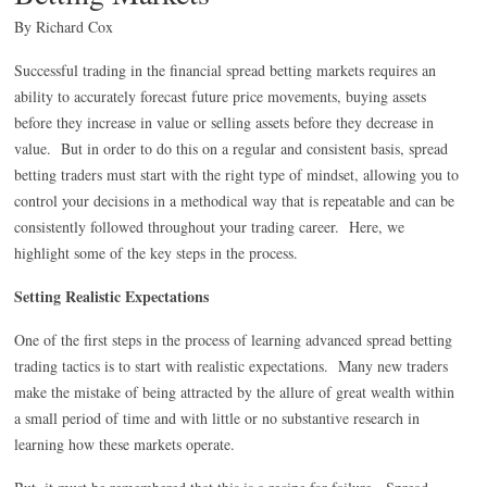
By Richard Cox
Successful trading in the financial spread betting markets requires an
ability to accurately forecast future price movements, buying assets
before they increase in value or selling assets before they decrease in
value. But in order to do this on a regular and consistent basis, spread
betting traders must start with the right type of mindset, allowing you to
control your decisions in a methodical way that is repeatable and can be
consistently followed throughout your trading career. Here, we
highlight some of the key steps in the process.
Setting Realistic Expectations
One of the first steps in the process of learning advanced spread betting
trading tactics is to start with realistic expectations. Many new traders
make the mistake of being attracted by the allure of great wealth within
a small period of time and with little or no substantive research in
learning how these markets operate.