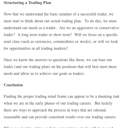
Structuring a Trading Plan
Now that we understand the basic mindset of a successful trader, we
must start to think about our actual trading plan. To do this, we must
understand our needs as a trader: Are we an aggressive or conservative
trader? A long term trader or short term? Will we focus on a specific
asset class (such as currencies, commodities or stocks), or will we look
for opportunities in all trading markets?
Once we know the answers to questions like these, we can base our
trades (and our trading plan) on the positions that will best meet these
needs and allow us to achieve our goals as traders.
Conclusion
Finding the proper trading mind frame can appear to be a daunting task
when we are in the early phases of our trading careers. But luckily
there are ways to approach the process in ways that are rational,
reasonable and can provide consistent results over our trading careers.