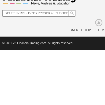
of
Korean
Retail
Investors
BACK TO TOP
SITEM
© 2011-23 FinancialTrading.com. All rights reserved