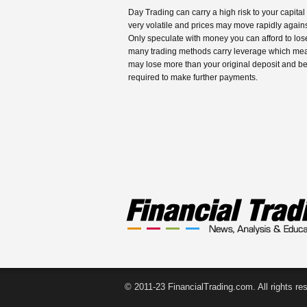
Day Trading can carry a high risk to your capital
very volatile and prices may move rapidly agains
Only speculate with money you can afford to los
many trading methods carry leverage which me
may lose more than your original deposit and b
required to make further payments.
© 2011-23 FinancialTrading.com. All rights re