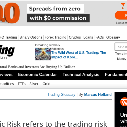
FD Trading
Binary Options
Forex Trading
Cryptos
Loans
FAQs
Glossary
Breaking News >
Editorials
The Wild West of U.S. Trading: The
Trendin
Impact of Kore...
-
Money 
tral Banks and Investors Are Buying Up Bullion
eviews
Economic Calendar
Technical Analysis
Fundamenta
odities
ETFs
Silver
Gold
Trading Glossary
| By
Marcus Holland
 Risk refers to the trading risk