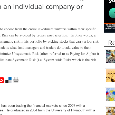
th an individual company or
to choose from the entire investment universe within their specific
ic Risk can be avoided by proper asset selection. In other words, a
Re
tematic risk in his portfolio by picking stocks that carry a low risk
trade is what fund managers and traders do to add value to their
inimize Unsystematic Risk (often referred to as Paying for Alpha) it
eliminate Systematic Risk (i.e. System-wide Risk) which is the risk
has been trading the financial markets since 2007 with a
ies. He graduated in 2004 from the University of Plymouth with a
e.