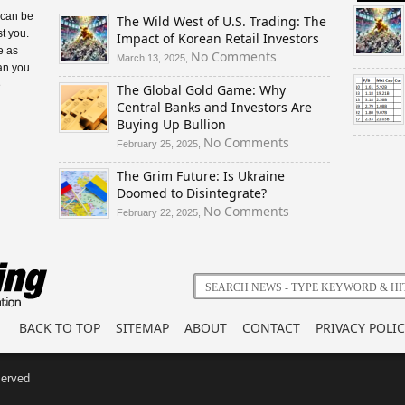
 can be
The Wild West of U.S. Trading: The
t you.
Impact of Korean Retail Investors
e as
on
No Comments
March 13, 2025,
an you
The
e
The Global Gold Game: Why
Wild
Central Banks and Investors Are
West
Buying Up Bullion
of
U.S.
on
No Comments
February 25, 2025,
Trading:
The
The Grim Future: Is Ukraine
The
Global
Doomed to Disintegrate?
Impact
Gold
of
Game:
on
No Comments
February 22, 2025,
Korean
Why
The
Retail
Central
Grim
Investors
Banks
Future:
and
Is
Investors
Ukraine
Are
Doomed
BACK TO TOP
SITEMAP
ABOUT
CONTACT
PRIVACY POLIC
Buying
to
Up
Disintegrate?
Bullion
served