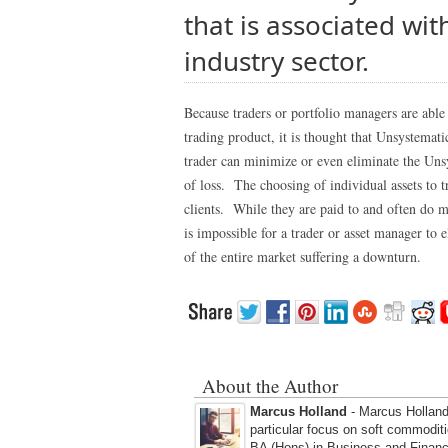
that is associated wi
industry sector.
Because traders or portfolio managers are able 
trading product, it is thought that Unsystemat
trader can minimize or even eliminate the Unsys
of loss. The choosing of individual assets to 
clients. While they are paid to and often do m
is impossible for a trader or asset manager to 
of the entire market suffering a downturn.
About the Author
Marcus Holland
- Marcus Holland 
particular focus on soft commodit
BA (Hons) in Business and Financ