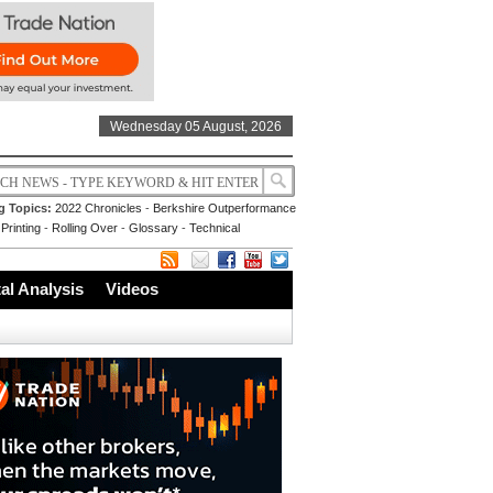
Wednesday 05 August, 2026
g Topics:
2022 Chronicles
-
Berkshire Outperformance
Printing
-
Rolling Over
-
Glossary
-
Technical
l Analysis
Videos