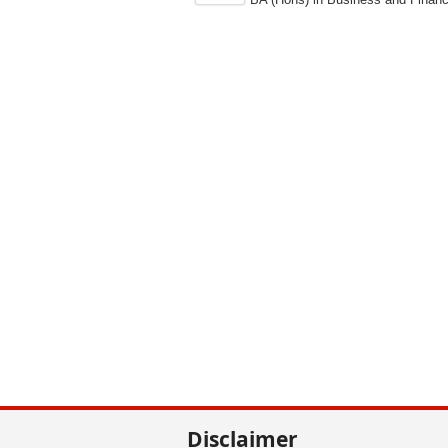
Disclaimer