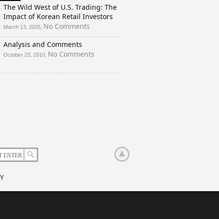
And
The Wild West of U.S. Trading: The
a
Impact of Korean Retail Investors
Rigged
on
No Comments
March 13, 2025,
Election?
The
Analysis and Comments
Wild
West
on
No Comments
October 23, 2010,
of
Analysis
U.S.
and
Trading:
Comments
The
Impact
of
Korean
Retail
Investors
Y