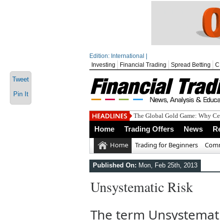
Edition: International |
Investing
Financial Trading
Spread Betting
C
Tweet
Pin It
The Global Gold Game: Why Cen
Home
Trading Offers
News
R
Home
Trading for Beginners
Comm
Published On:
Mon, Feb 25th, 2013
Unsystematic Risk
The term Unsystematic