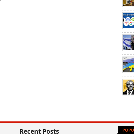
Recent Posts
POPU