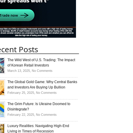
cent Posts
The Wild West of U.S. Trading: The Impact
of Korean Retail Investors
on
March 13, 2025,
No Comments
The
Wild
The Global Gold Game: Why Central Banks
West
and Investors Are Buying Up Bullion
of
on
February 25, 2025,
No Comments
U.S.
The
Trading:
Global
The Grim Future: Is Ukraine Doomed to
The
Gold
Disintegrate?
Impact
Game:
on
February 22, 2025,
No Comments
of
Why
The
Korean
Central
Grim
Luxury Realities: Navigating High-End
Retail
Banks
Future:
Living in Times of Recession