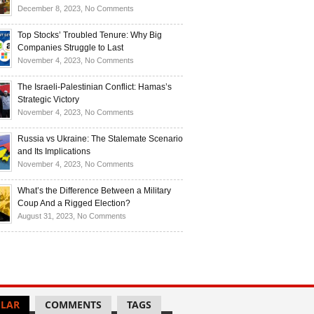
Investors
and
Is
on
December 8, 2023,
No Comments
Investors
Ukraine
Luxury
Are
Doomed
Realities:
Top Stocks’ Troubled Tenure: Why Big
Buying
to
Navigating
Companies Struggle to Last
Up
Disintegrate?
High-
on
November 4, 2023,
No Comments
Bullion
End
Top
Living
Stocks’
The Israeli-Palestinian Conflict: Hamas’s
in
Troubled
Strategic Victory
Times
Tenure:
on
November 4, 2023,
No Comments
of
Why
The
Recession
Big
Israeli-
Russia vs Ukraine: The Stalemate Scenario
Companies
Palestinian
and Its Implications
Struggle
Conflict:
on
November 4, 2023,
No Comments
to
Hamas’s
Russia
Last
Strategic
vs
What’s the Difference Between a Military
Victory
Ukraine:
Coup And a Rigged Election?
The
on
August 31, 2023,
No Comments
Stalemate
What’s
Scenario
the
and
Difference
Its
Between
Implications
a
Military
LAR
COMMENTS
TAGS
Coup