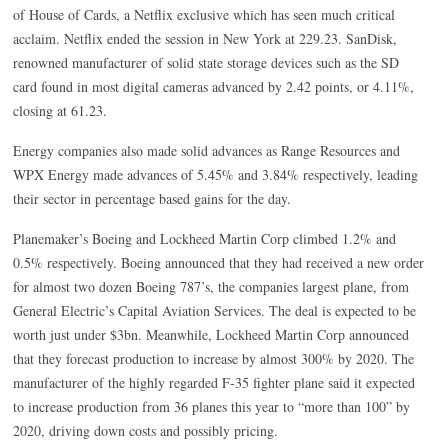
of House of Cards, a Netflix exclusive which has seen much critical
acclaim. Netflix ended the session in New York at 229.23. SanDisk,
renowned manufacturer of solid state storage devices such as the SD
card found in most digital cameras advanced by 2.42 points, or 4.11%,
closing at 61.23.
Energy companies also made solid advances as Range Resources and
WPX Energy made advances of 5.45% and 3.84% respectively, leading
their sector in percentage based gains for the day.
Planemaker’s Boeing and Lockheed Martin Corp climbed 1.2% and
0.5% respectively. Boeing announced that they had received a new order
for almost two dozen Boeing 787’s, the companies largest plane, from
General Electric’s Capital Aviation Services. The deal is expected to be
worth just under $3bn. Meanwhile, Lockheed Martin Corp announced
that they forecast production to increase by almost 300% by 2020. The
manufacturer of the highly regarded F-35 fighter plane said it expected
to increase production from 36 planes this year to “more than 100” by
2020, driving down costs and possibly pricing.