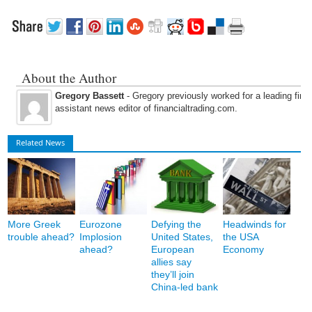
About the Author
Gregory Bassett
- Gregory previously worked for a leading fina
assistant news editor of financialtrading.com.
Related News
More Greek
Eurozone
Defying the
Headwinds for
trouble ahead?
Implosion
United States,
the USA
ahead?
European
Economy
allies say
they’ll join
China-led bank