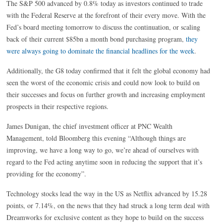
The S&P 500 advanced by 0.8% today as investors continued to trade
with the Federal Reserve at the forefront of their every move. With the
Fed’s board meeting tomorrow to discuss the continuation, or scaling
back of their current $85bn a month bond purchasing program,
they
were always going to dominate the financial headlines for the week
.
Additionally, the G8 today confirmed that it felt the global economy had
seen the worst of the economic crisis and could now look to build on
their successes and focus on further growth and increasing employment
prospects in their respective regions.
James Dunigan, the chief investment officer at PNC Wealth
Management, told Bloomberg this evening “Although things are
improving, we have a long way to go, we’re ahead of ourselves with
regard to the Fed acting anytime soon in reducing the support that it’s
providing for the economy”.
Technology stocks lead the way in the US as Netflix advanced by 15.28
points, or 7.14%, on the news that they had struck a long term deal with
Dreamworks for exclusive content as they hope to build on the success