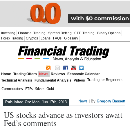
Investing
Financial Trading
Spread Betting
CFD Trading
Binary Options
Forex Trading
Cryptos
Loans
FAQs
Glossary
Home
Trading Offers
News
Reviews
Economic Calendar
Trading for Beginners
Technical Analysis
Fundamental Analysis
Videos
Commodities
ETFs
Silver
Gold
News
| By
Gregory Bassett
Published On:
Mon, Jun 17th, 2013
US stocks advance as investors await
Fed’s comments