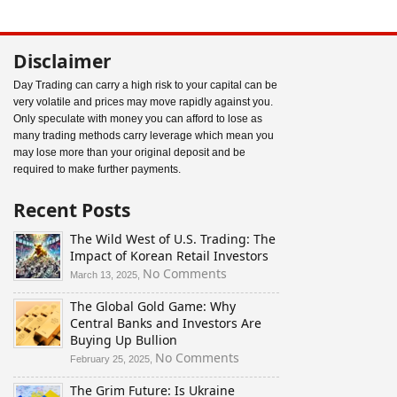
Disclaimer
Day Trading can carry a high risk to your capital can be
very volatile and prices may move rapidly against you.
Only speculate with money you can afford to lose as
many trading methods carry leverage which mean you
may lose more than your original deposit and be
required to make further payments.
Recent Posts
The Wild West of U.S. Trading: The
Impact of Korean Retail Investors
on
No Comments
March 13, 2025,
The
The Global Gold Game: Why
Wild
Central Banks and Investors Are
West
Buying Up Bullion
of
U.S.
on
No Comments
February 25, 2025,
Trading:
The
The Grim Future: Is Ukraine
The
Global