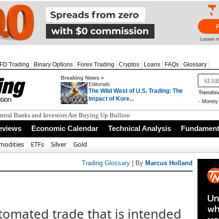
FD Trading
Binary Options
Forex Trading
Cryptos
Loans
FAQs
Glossary
Breaking News >
Editorials
The Wild West of U.S. Trading: The
Trendin
Impact of Kore...
-
Money 
tral Banks and Investors Are Buying Up Bullion
eviews
Economic Calendar
Technical Analysis
Fundamenta
odities
ETFs
Silver
Gold
Trading Glossary
| By
Marcus Holland
tomated trade that is intended