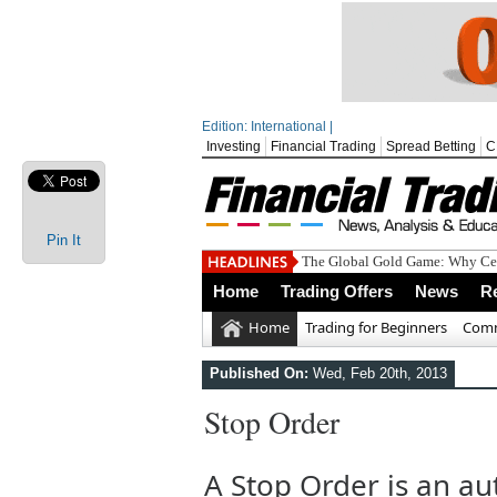
Edition: International |
Investing
Financial Trading
Spread Betting
C
Pin It
The Global Gold Game: Why Cen
Home
Trading Offers
News
R
Home
Trading for Beginners
Comm
Published On:
Wed, Feb 20th, 2013
Stop Order
A Stop Order is an au