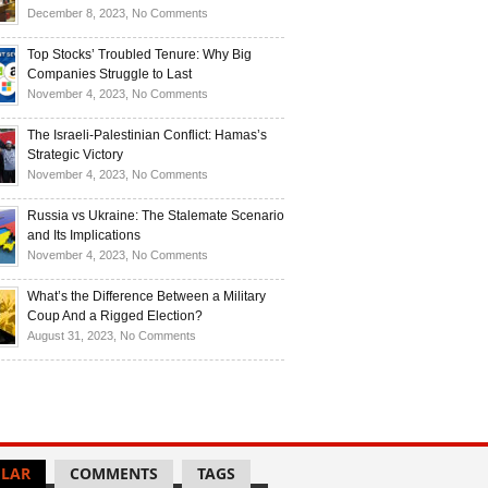
Investors
and
Is
on
December 8, 2023,
No Comments
Investors
Ukraine
Luxury
Are
Doomed
Realities:
Top Stocks’ Troubled Tenure: Why Big
Buying
to
Navigating
Companies Struggle to Last
Up
Disintegrate?
High-
on
November 4, 2023,
No Comments
Bullion
End
Top
Living
Stocks’
The Israeli-Palestinian Conflict: Hamas’s
in
Troubled
Strategic Victory
Times
Tenure:
on
November 4, 2023,
No Comments
of
Why
The
Recession
Big
Israeli-
Russia vs Ukraine: The Stalemate Scenario
Companies
Palestinian
and Its Implications
Struggle
Conflict:
on
November 4, 2023,
No Comments
to
Hamas’s
Russia
Last
Strategic
vs
What’s the Difference Between a Military
Victory
Ukraine:
Coup And a Rigged Election?
The
on
August 31, 2023,
No Comments
Stalemate
What’s
Scenario
the
and
Difference
Its
Between
Implications
a
Military
LAR
COMMENTS
TAGS
Coup