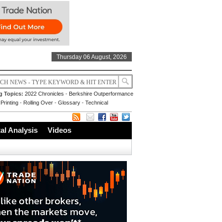
Thursday 06 August, 2026
g Topics:
2022 Chronicles
-
Berkshire Outperformance
Printing
-
Rolling Over
-
Glossary
-
Technical
l Analysis
Videos