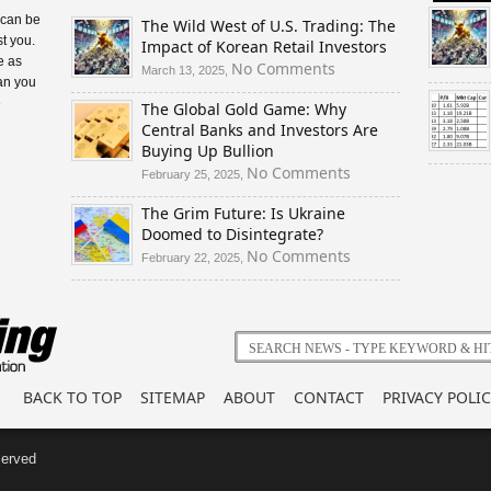
 can be
The Wild West of U.S. Trading: The
t you.
Impact of Korean Retail Investors
e as
on
No Comments
March 13, 2025,
an you
The
e
The Global Gold Game: Why
Wild
Central Banks and Investors Are
West
Buying Up Bullion
of
U.S.
on
No Comments
February 25, 2025,
Trading:
The
The Grim Future: Is Ukraine
The
Global
Doomed to Disintegrate?
Impact
Gold
of
Game:
on
No Comments
February 22, 2025,
Korean
Why
The
Retail
Central
Grim
Investors
Banks
Future:
and
Is
Investors
Ukraine
Are
Doomed
BACK TO TOP
SITEMAP
ABOUT
CONTACT
PRIVACY POLIC
Buying
to
Up
Disintegrate?
Bullion
served