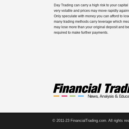
Day Trading can carry a high risk to your capital
very volatile and prices may move rapidly agains
Only speculate with money you can afford to los
many trading methods carry leverage which me
may lose more than your original deposit and b
required to make further payments.
© 2011-23 FinancialTrading.com. All rights re