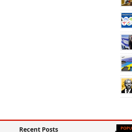
Recent Posts
POPU