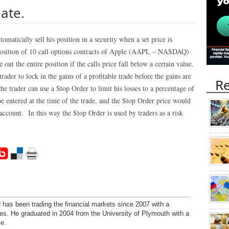
date.
tomatically sell his position in a security when a set price is
 position of 10 call options contracts of Apple (AAPL – NASDAQ)
out the entire position if the calls price fall below a certain value.
ader to lock in the gains of a profitable trade before the gains are
Re
the trader can use a Stop Order to limit his losses to a percentage of
e entered at the time of the trade, and the Stop Order price would
account. In this way the Stop Order is used by traders as a risk
has been trading the financial markets since 2007 with a
ies. He graduated in 2004 from the University of Plymouth with a
e.