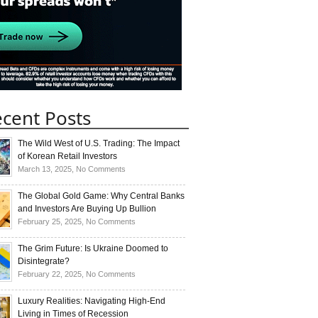
cent Posts
The Wild West of U.S. Trading: The Impact
of Korean Retail Investors
on
March 13, 2025,
No Comments
The
Wild
The Global Gold Game: Why Central Banks
West
and Investors Are Buying Up Bullion
of
on
February 25, 2025,
No Comments
U.S.
The
Trading:
Global
The Grim Future: Is Ukraine Doomed to
The
Gold
Disintegrate?
Impact
Game:
on
February 22, 2025,
No Comments
of
Why
The
Korean
Central
Grim
Luxury Realities: Navigating High-End
Retail
Banks
Future:
Living in Times of Recession