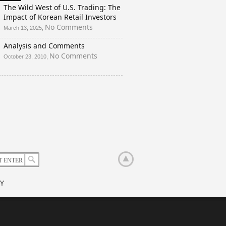
And
The Wild West of U.S. Trading: The
a
Impact of Korean Retail Investors
Rigged
on
No Comments
March 13, 2025,
Election?
The
Analysis and Comments
Wild
West
on
No Comments
October 23, 2010,
of
Analysis
U.S.
and
Trading:
Comments
The
Impact
of
Korean
Retail
Investors
Y