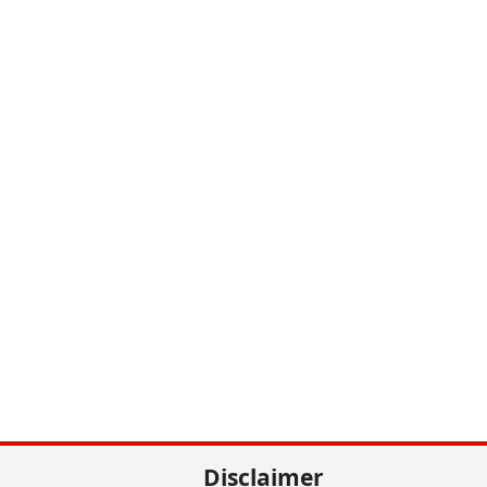
Disclaimer