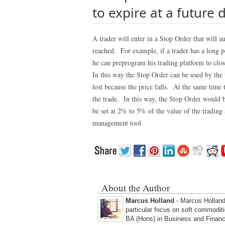
to expire at a future 
A trader will enter in a Stop Order that will au
reached. For example, if a trader has a long
he can preprogram his trading platform to close 
In this way the Stop Order can be used by the tr
lost because the price falls. At the same time 
the trade. In this way, the Stop Order would b
be set at 2% to 5% of the value of the trading 
management tool.
About the Author
Marcus Holland
- Marcus Holland 
particular focus on soft commodit
BA (Hons) in Business and Financ