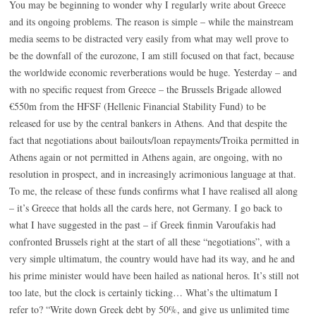
You may be beginning to wonder why I regularly write about Greece
and its ongoing problems. The reason is simple – while the mainstream
media seems to be distracted very easily from what may well prove to
be the downfall of the eurozone, I am still focused on that fact, because
the worldwide economic reverberations would be huge. Yesterday – and
with no specific request from Greece – the Brussels Brigade allowed
€550m from the HFSF (Hellenic Financial Stability Fund) to be
released for use by the central bankers in Athens. And that despite the
fact that negotiations about bailouts/loan repayments/Troika permitted in
Athens again or not permitted in Athens again, are ongoing, with no
resolution in prospect, and in increasingly acrimonious language at that.
To me, the release of these funds confirms what I have realised all along
– it’s Greece that holds all the cards here, not Germany. I go back to
what I have suggested in the past – if Greek finmin Varoufakis had
confronted Brussels right at the start of all these “negotiations”, with a
very simple ultimatum, the country would have had its way, and he and
his prime minister would have been hailed as national heros. It’s still not
too late, but the clock is certainly ticking… What’s the ultimatum I
refer to? “Write down Greek debt by 50%, and give us unlimited time