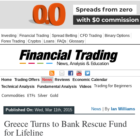
Investing
Financial Trading
Spread Betting
CFD Trading
Binary Options
Forex Trading
Cryptos
Loans
FAQs
Glossary
Home
Trading Offers
News
Reviews
Economic Calendar
Trading for Beginners
Technical Analysis
Fundamental Analysis
Videos
Commodities
ETFs
Silver
Gold
News
| By
Ian Williams
Published On:
Wed, Mar 11th, 2015
Greece Turns to Bank Rescue Fund
for Lifeline