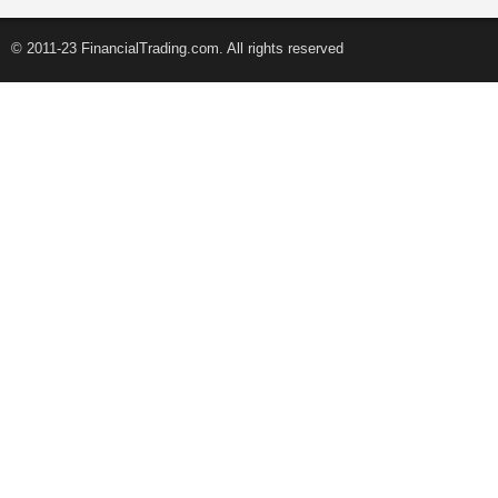
© 2011-23 FinancialTrading.com. All rights reserved