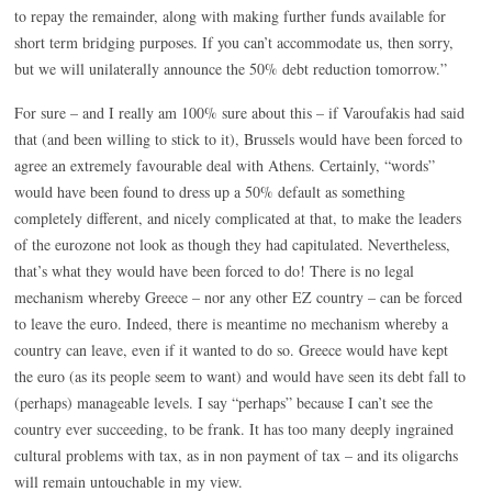
to repay the remainder, along with making further funds available for
short term bridging purposes. If you can’t accommodate us, then sorry,
but we will unilaterally announce the 50% debt reduction tomorrow.”
For sure – and I really am 100% sure about this – if Varoufakis had said
that (and been willing to stick to it), Brussels would have been forced to
agree an extremely favourable deal with Athens. Certainly, “words”
would have been found to dress up a 50% default as something
completely different, and nicely complicated at that, to make the leaders
of the eurozone not look as though they had capitulated. Nevertheless,
that’s what they would have been forced to do! There is no legal
mechanism whereby Greece – nor any other EZ country – can be forced
to leave the euro. Indeed, there is meantime no mechanism whereby a
country can leave, even if it wanted to do so. Greece would have kept
the euro (as its people seem to want) and would have seen its debt fall to
(perhaps) manageable levels. I say “perhaps” because I can’t see the
country ever succeeding, to be frank. It has too many deeply ingrained
cultural problems with tax, as in non payment of tax – and its oligarchs
will remain untouchable in my view.