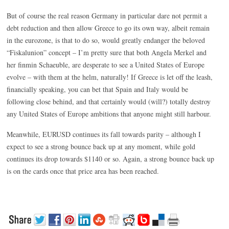
But of course the real reason Germany in particular dare not permit a
debt reduction and then allow Greece to go its own way, albeit remain
in the eurozone, is that to do so, would greatly endanger the beloved
“Fiskalunion” concept – I’m pretty sure that both Angela Merkel and
her finmin Schaeuble, are desperate to see a United States of Europe
evolve – with them at the helm, naturally! If Greece is let off the leash,
financially speaking, you can bet that Spain and Italy would be
following close behind, and that certainly would (will?) totally destroy
any United States of Europe ambitions that anyone might still harbour.
Meanwhile, EURUSD continues its fall towards parity – although I
expect to see a strong bounce back up at any moment, while gold
continues its drop towards $1140 or so. Again, a strong bounce back up
is on the cards once that price area has been reached.