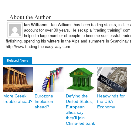
About the Author
Ian Williams
- Ian Williams has been trading stocks, indices, 
account for over 30 years. He set up a "trading training" compa
helped a large number of people to become successful traders. 
flyfishing, spending his winters in the Alps and summers in Scandinavia. 
http://www.trading-the-easy-way.com
Related News
More Greek
Eurozone
Defying the
Headwinds for
trouble ahead?
Implosion
United States,
the USA
ahead?
European
Economy
allies say
they’ll join
China-led bank