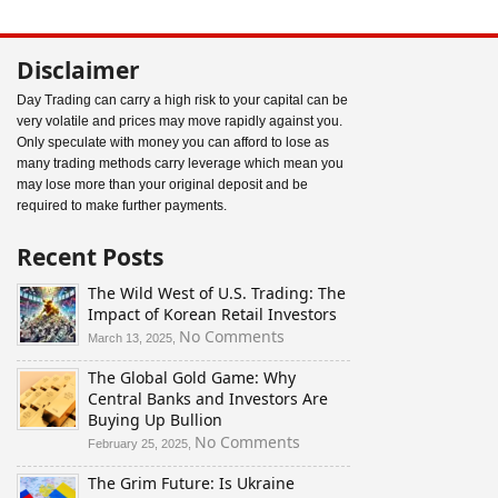
Disclaimer
Day Trading can carry a high risk to your capital can be
very volatile and prices may move rapidly against you.
Only speculate with money you can afford to lose as
many trading methods carry leverage which mean you
may lose more than your original deposit and be
required to make further payments.
Recent Posts
The Wild West of U.S. Trading: The
Impact of Korean Retail Investors
on
No Comments
March 13, 2025,
The
The Global Gold Game: Why
Wild
Central Banks and Investors Are
West
Buying Up Bullion
of
U.S.
on
No Comments
February 25, 2025,
Trading:
The
The Grim Future: Is Ukraine
The
Global