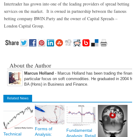
Intertrader has grown into one of the leading providers of spread betting
services on the market. It is owned in partnership between the famous
betting company BWIN.Party and the owner of Capital Spreads –
London Capital Group.
About the Author
Marcus Holland
- Marcus Holland has been trading the financi
particular focus on soft commodities. He graduated in 2004 fro
BA (Hons) in Business and Finance.
Related News
Forms of
Fundamental
Technical
Analysis:
Analysis: Retail