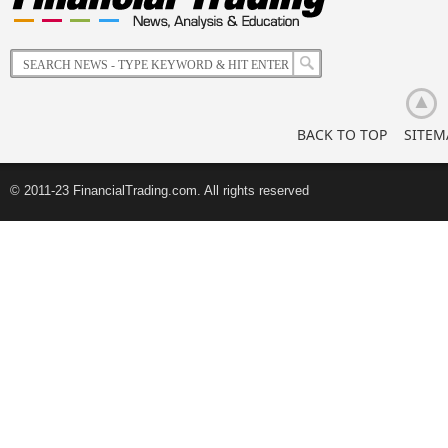
of
Korean
Retail
Investors
BACK TO TOP
SITEM
© 2011-23 FinancialTrading.com. All rights reserved