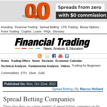
Investing
Financial Trading
Spread Betting
CFD Trading
Binary Options
Forex Trading
Cryptos
Loans
FAQs
Glossary
Home
Trading Offers
News
Reviews
Economic Calendar
Trading for Beginners
Technical Analysis
Fundamental Analysis
Videos
Commodities
ETFs
Silver
Gold
Published On:
Mon, Oct 22nd, 2012
Spread Betting
| By
Marcus Holland
Spread Betting Companies
These days there are a large number of spread betting companies on the