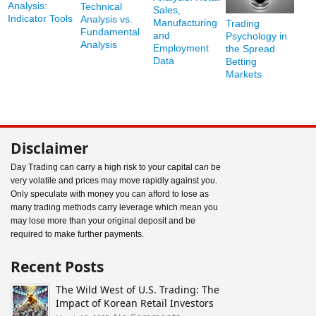
Analysis:
Technical
Sales,
Indicator Tools
Analysis vs.
Manufacturing
Trading
Fundamental
and
Psychology in
Analysis
Employment
the Spread
Data
Betting
Markets
Disclaimer
Day Trading can carry a high risk to your capital can be
very volatile and prices may move rapidly against you.
Only speculate with money you can afford to lose as
many trading methods carry leverage which mean you
may lose more than your original deposit and be
required to make further payments.
Recent Posts
The Wild West of U.S. Trading: The
Impact of Korean Retail Investors