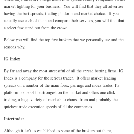
market fighting for your business. You will find that they all advertise
having the best spreads, trading platform and market choice. If you
actually use each of them and compare their services, you will find that
a select few stand out from the crowd.
Below you will find the top five brokers that we personally use and the
reasons why.
IG Index
By far and away the most successful of all the spread betting firms, IG
Index is a company for the serious trader. It offers market leading
spreads on a number of the main forex pairings and index trades. Its
platform is one of the strongest on the market and offers one click
trading, a huge variety of markets to choose from and probably the
quickest trade execution speeds of all the companies.
Intertrader
Although it isn’t as established as some of the brokers out there,