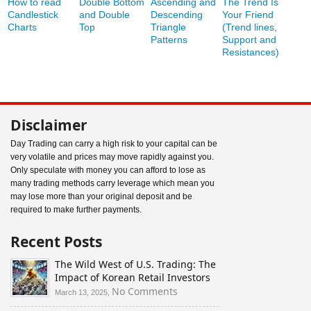
How to read
Double Bottom
Ascending and
The Trend Is
Candlestick
and Double
Descending
Your Friend
Charts
Top
Triangle
(Trend lines,
Patterns
Support and
Resistances)
Disclaimer
Day Trading can carry a high risk to your capital can be
very volatile and prices may move rapidly against you.
Only speculate with money you can afford to lose as
many trading methods carry leverage which mean you
may lose more than your original deposit and be
required to make further payments.
Recent Posts
The Wild West of U.S. Trading: The
Impact of Korean Retail Investors
on
No Comments
March 13, 2025,
The