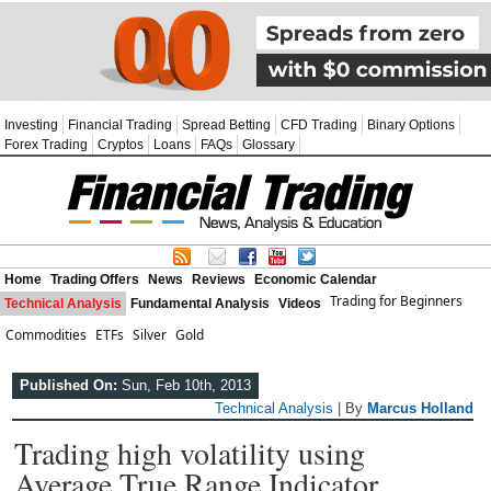
Investing
Financial Trading
Spread Betting
CFD Trading
Binary Options
Forex Trading
Cryptos
Loans
FAQs
Glossary
Home
Trading Offers
News
Reviews
Economic Calendar
Trading for Beginners
Technical Analysis
Fundamental Analysis
Videos
Commodities
ETFs
Silver
Gold
Published On:
Sun, Feb 10th, 2013
Technical Analysis
| By
Marcus Holland
Trading high volatility using
Average True Range Indicator