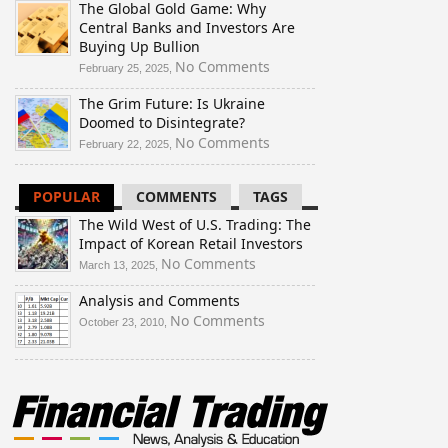
The Global Gold Game: Why
Wild
Central Banks and Investors Are
West
Buying Up Bullion
of
U.S.
on
No Comments
February 25, 2025,
Trading:
The
The Grim Future: Is Ukraine
The
Global
Doomed to Disintegrate?
Impact
Gold
of
Game:
on
No Comments
February 22, 2025,
Korean
Why
The
Retail
Central
Grim
POPULAR
COMMENTS
TAGS
Investors
Banks
Future:
and
Is
The Wild West of U.S. Trading: The
Investors
Ukraine
Impact of Korean Retail Investors
Are
Doomed
on
No Comments
March 13, 2025,
Buying
to
The
Up
Disintegrate?
Analysis and Comments
Wild
Bullion
West
on
No Comments
October 23, 2010,
of
Analysis
U.S.
and
Trading:
Comments
The
Impact
of