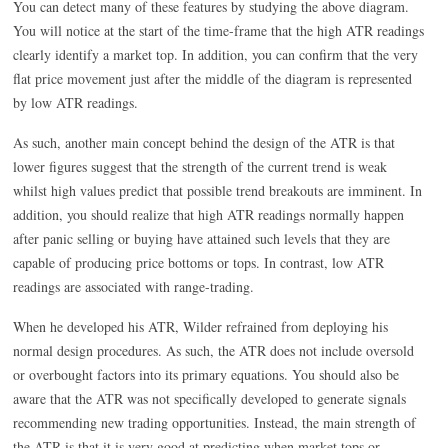
You can detect many of these features by studying the above diagram.
You will notice at the start of the time-frame that the high ATR readings
clearly identify a market top. In addition, you can confirm that the very
flat price movement just after the middle of the diagram is represented
by low ATR readings.
As such, another main concept behind the design of the ATR is that
lower figures suggest that the strength of the current trend is weak
whilst high values predict that possible trend breakouts are imminent. In
addition, you should realize that high ATR readings normally happen
after panic selling or buying have attained such levels that they are
capable of producing price bottoms or tops. In contrast, low ATR
readings are associated with range-trading.
When he developed his ATR, Wilder refrained from deploying his
normal design procedures. As such, the ATR does not include oversold
or overbought factors into its primary equations. You should also be
aware that the ATR was not specifically developed to generate signals
recommending new trading opportunities. Instead, the main strength of
the ATR is that it is very good at predicting when market tops or