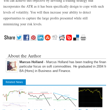
You can achieve this objective by devising a trading strategy that
incorporates the ATR as it has been specifically design to cope with such
levels of volatility. You will then increase your ability to detect
opportunities to capture the large profits presented while still
minimizing your risk levels.
About the Author
Marcus Holland
- Marcus Holland has been trading the financi
particular focus on soft commodities. He graduated in 2004 fro
BA (Hons) in Business and Finance.
Related News