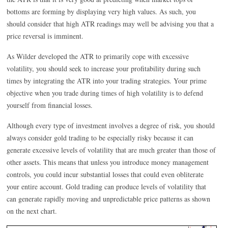
bottoms are forming by displaying very high values. As such, you
should consider that high ATR readings may well be advising you that a
price reversal is imminent.
As Wilder developed the ATR to primarily cope with excessive
volatility, you should seek to increase your profitability during such
times by integrating the ATR into your trading strategies. Your prime
objective when you trade during times of high volatility is to defend
yourself from financial losses.
Although every type of investment involves a degree of risk, you should
always consider gold trading to be especially risky because it can
generate excessive levels of volatility that are much greater than those of
other assets. This means that unless you introduce money management
controls, you could incur substantial losses that could even obliterate
your entire account. Gold trading can produce levels of volatility that
can generate rapidly moving and unpredictable price patterns as shown
on the next chart.