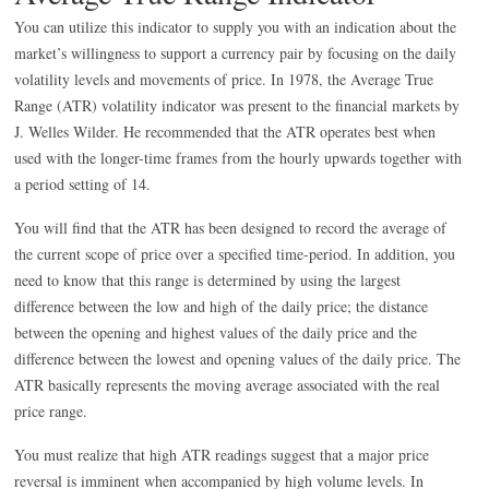
You can utilize this indicator to supply you with an indication about the
market’s willingness to support a currency pair by focusing on the daily
volatility levels and movements of price. In 1978, the Average True
Range (ATR) volatility indicator was present to the financial markets by
J. Welles Wilder. He recommended that the ATR operates best when
used with the longer-time frames from the hourly upwards together with
a period setting of 14.
You will find that the ATR has been designed to record the average of
the current scope of price over a specified time-period. In addition, you
need to know that this range is determined by using the largest
difference between the low and high of the daily price; the distance
between the opening and highest values of the daily price and the
difference between the lowest and opening values of the daily price. The
ATR basically represents the moving average associated with the real
price range.
You must realize that high ATR readings suggest that a major price
reversal is imminent when accompanied by high volume levels. In