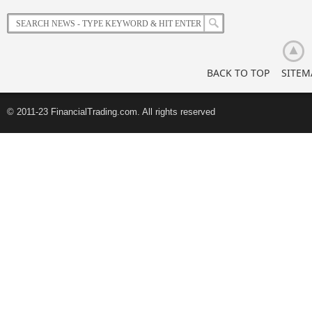
Korean
Retail
Investors
BACK TO TOP
SITEM
© 2011-23 FinancialTrading.com. All rights reserved