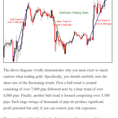
The above diagram vividly demonstrates why you must exert so much
caution when trading gold. Specifically, you should carefully note the
sheer size of the fluctuating trends. First a bull trend is created
consisting of over 7,000 pips followed next by a bear trend of over
4,000 pips. Finally, another bull tread is formed comprising over 5,300
pips. Such large swings of thousands of pips do produce significant
profit potential but only if you can control your risk exposures.