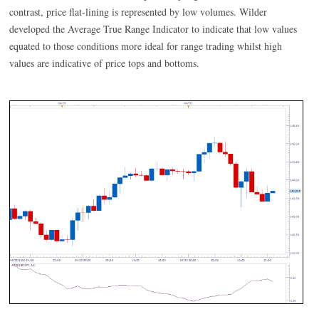
contrast, price flat-lining is represented by low volumes. Wilder
developed the Average True Range Indicator to indicate that low values
equated to those conditions more ideal for range trading whilst high
values are indicative of price tops and bottoms.