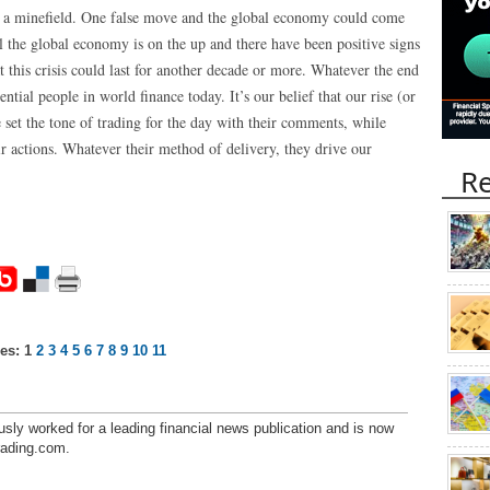
 is a minefield. One false move and the global economy could come
 the global economy is on the up and there have been positive signs
t this crisis could last for another decade or more. Whatever the end
ential people in world finance today. It’s our belief that our rise (or
 set the tone of trading for the day with their comments, while
ir actions. Whatever their method of delivery, they drive our
Re
es:
1
2
3
4
5
6
7
8
9
10
11
sly worked for a leading financial news publication and is now
trading.com.