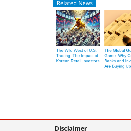
Related News
The Wild West of U.S.
The Global Go
Trading: The Impact of
Game: Why Ce
Korean Retail Investors
Banks and Inv
Are Buying Up
Disclaimer