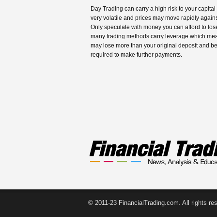
Day Trading can carry a high risk to your capital
very volatile and prices may move rapidly agains
Only speculate with money you can afford to los
many trading methods carry leverage which me
may lose more than your original deposit and b
required to make further payments.
© 2011-23 FinancialTrading.com. All rights re