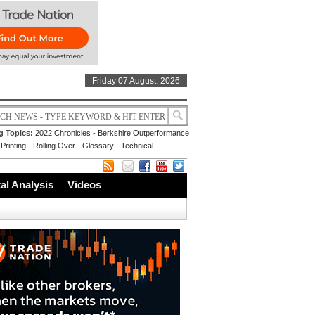
Friday 07 August, 2026
g Topics:
2022 Chronicles
-
Berkshire Outperformance
Printing
-
Rolling Over
-
Glossary
-
Technical
l Analysis
Videos