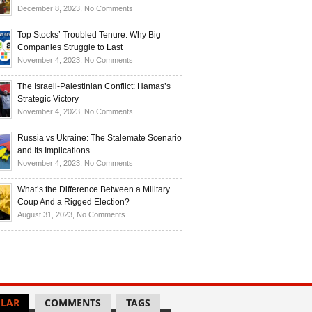
Investors
and
Is
on
December 8, 2023,
No Comments
Investors
Ukraine
Luxury
Are
Doomed
Realities:
Top Stocks’ Troubled Tenure: Why Big
Buying
to
Navigating
Companies Struggle to Last
Up
Disintegrate?
High-
on
November 4, 2023,
No Comments
Bullion
End
Top
Living
Stocks’
The Israeli-Palestinian Conflict: Hamas’s
in
Troubled
Strategic Victory
Times
Tenure:
on
November 4, 2023,
No Comments
of
Why
The
Recession
Big
Israeli-
Russia vs Ukraine: The Stalemate Scenario
Companies
Palestinian
and Its Implications
Struggle
Conflict:
on
November 4, 2023,
No Comments
to
Hamas’s
Russia
Last
Strategic
vs
What’s the Difference Between a Military
Victory
Ukraine:
Coup And a Rigged Election?
The
on
August 31, 2023,
No Comments
Stalemate
What’s
Scenario
the
and
Difference
Its
Between
Implications
a
Military
LAR
COMMENTS
TAGS
Coup