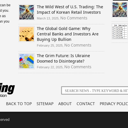
 can be
The Wild West of U.S. Trading: The
t you.
Impact of Korean Retail Investors
e as
on
No Comments
March 13, 2025,
an you
The
e
The Global Gold Game: Why
Wild
Central Banks and Investors Are
West
Buying Up Bullion
of
U.S.
on
No Comments
February 25, 2025,
Trading:
The
The Grim Future: Is Ukraine
The
Global
Doomed to Disintegrate?
Impact
Gold
of
Game:
on
No Comments
February 22, 2025,
Korean
Why
The
Retail
Central
Grim
Investors
Banks
Future:
and
Is
Investors
Ukraine
Are
Doomed
BACK TO TOP
SITEMAP
ABOUT
CONTACT
PRIVACY POLIC
Buying
to
Up
Disintegrate?
Bullion
served