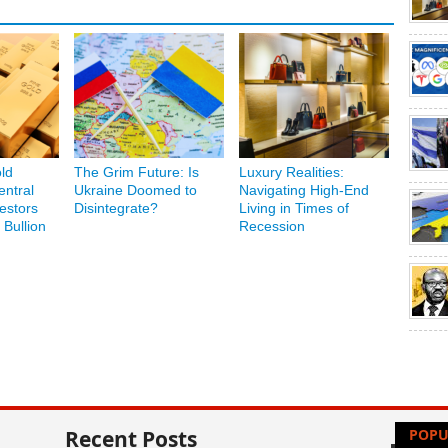
ld
The Grim Future: Is
Luxury Realities:
ntral
Ukraine Doomed to
Navigating High-End
estors
Disintegrate?
Living in Times of
 Bullion
Recession
Recent Posts
POPU