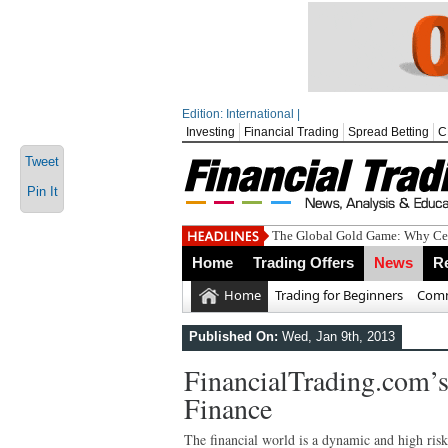
Edition: International |
Investing
Financial Trading
Spread Betting
C
Tweet
Pin It
The Global Gold Game: Why Cen
Home
Trading Offers
News
R
Home
Trading for Beginners
Comm
Published On:
Wed, Jan 9th, 2013
FinancialTrading.com’s
Finance
The financial world is a dynamic and high risk 