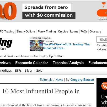
FD Trading
Binary Options
Forex Trading
Cryptos
Loans
FAQs
Glossary
Breaking News >
Editorials
The Wild West of U.S. Trading: The
Trendin
Impact of Kore...
-
Money 
tral Banks and Investors Are Buying Up Bullion
eviews
Economic Calendar
Technical Analysis
Fundamenta
odities
ETFs
Silver
Gold
Editorials
/
News
| By
Gregory Bassett
 10 Most Influential People in
environment at the best of times but during a financial crisis on the