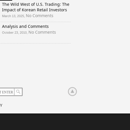
And
The Wild West of U.S. Trading: The
a
Impact of Korean Retail Investors
Rigged
on
No Comments
March 13, 2025,
Election?
The
Analysis and Comments
Wild
West
on
No Comments
October 23, 2010,
of
Analysis
U.S.
and
Trading:
Comments
The
Impact
of
Korean
Retail
Investors
Y