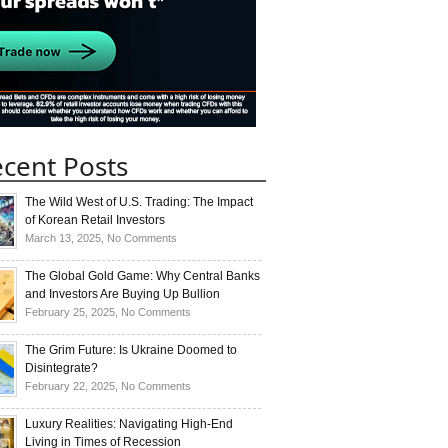
cent Posts
The Wild West of U.S. Trading: The Impact
of Korean Retail Investors
on
March 13, 2025,
No Comments
The
Wild
The Global Gold Game: Why Central Banks
West
and Investors Are Buying Up Bullion
of
on
February 25, 2025,
No Comments
U.S.
The
Trading:
Global
The Grim Future: Is Ukraine Doomed to
The
Gold
Disintegrate?
Impact
Game:
on
February 22, 2025,
No Comments
of
Why
The
Korean
Central
Grim
Luxury Realities: Navigating High-End
Retail
Banks
Future:
Living in Times of Recession