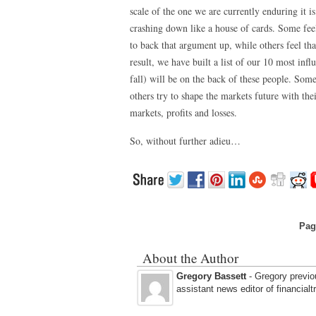
scale of the one we are currently enduring it
crashing down like a house of cards. Some feel
to back that argument up, while others feel tha
result, we have built a list of our 10 most influ
fall) will be on the back of these people. Some
others try to shape the markets future with the
markets, profits and losses.
So, without further adieu…
Pag
About the Author
Gregory Bassett
- Gregory previou
assistant news editor of financial